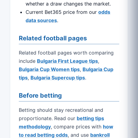
whether a draw changes the market.
Current Bet365 price from our
odds
data sources
.
Related football pages
Related football pages worth comparing
include
Bulgaria First League tips
,
Bulgaria Cup Women tips
,
Bulgaria Cup
tips
,
Bulgaria Supercup tips
.
Before betting
Betting should stay recreational and
proportionate. Read our
betting tips
methodology
, compare prices with
how
to read betting odds
, and use
bankroll