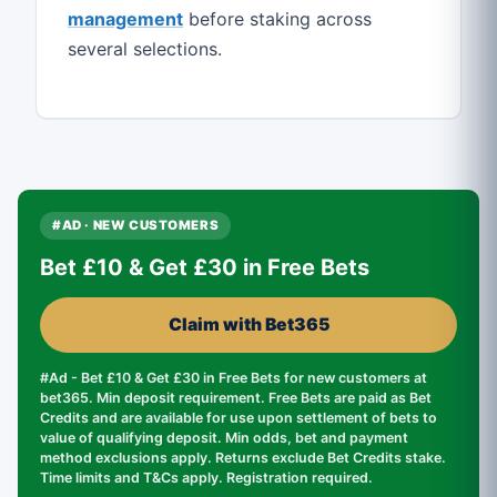
management
before staking across
several selections.
#AD · NEW CUSTOMERS
Bet £10 & Get £30 in Free Bets
Claim with Bet365
#Ad - Bet £10 & Get £30 in Free Bets for new customers at
bet365. Min deposit requirement. Free Bets are paid as Bet
Credits and are available for use upon settlement of bets to
value of qualifying deposit. Min odds, bet and payment
method exclusions apply. Returns exclude Bet Credits stake.
Time limits and T&Cs apply. Registration required.