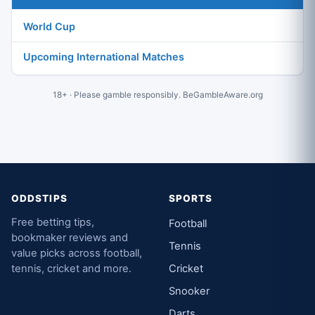
World Cup
Upcoming International Matches
18+ · Please gamble responsibly. BeGambleAware.org
ODDSTIPS
SPORTS
Free betting tips,
Football
bookmaker reviews and
Tennis
value picks across football,
tennis, cricket and more.
Cricket
Snooker
Darts