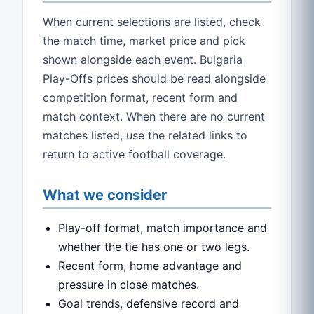
When current selections are listed, check
the match time, market price and pick
shown alongside each event. Bulgaria
Play-Offs prices should be read alongside
competition format, recent form and
match context. When there are no current
matches listed, use the related links to
return to active football coverage.
What we consider
Play-off format, match importance and
whether the tie has one or two legs.
Recent form, home advantage and
pressure in close matches.
Goal trends, defensive record and