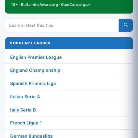
18+ · BeGambleAware.org · GamCare.org.uk
Search latest free tips
POPULAR LEAGUES
English Premier League
England Championship
Spanish Primera Liga
Italian Serie A
Italy Serie B
French Ligue 1
German Bundesliga