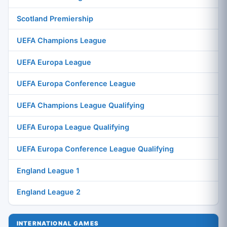
Scotland Premiership
UEFA Champions League
UEFA Europa League
UEFA Europa Conference League
UEFA Champions League Qualifying
UEFA Europa League Qualifying
UEFA Europa Conference League Qualifying
England League 1
England League 2
INTERNATIONAL GAMES