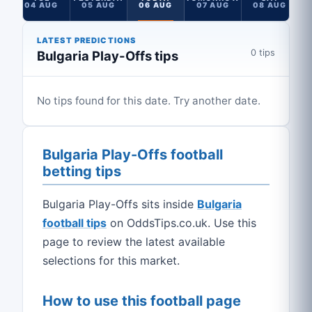
G
04 AUG
05 AUG
06 AUG
07 AUG
08 AUG
LATEST PREDICTIONS
0 tips
Bulgaria Play-Offs tips
No tips found for this date. Try another date.
Bulgaria Play-Offs football
betting tips
Bulgaria Play-Offs sits inside
Bulgaria
football tips
on OddsTips.co.uk. Use this
page to review the latest available
selections for this market.
How to use this football page