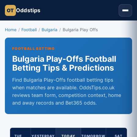
Oddstips
OT
Home
/
Football
/
Bulgaria
/
Bulgaria Play Offs
FOOTBALL BETTING
Bulgaria Play-Offs Football
Betting Tips & Predictions
Find Bulgaria Play-Offs football betting tips
when matches are available. OddsTips.co.uk
reviews team form, competition context, home
and away records and Bet365 odds.
TUE
YESTERDAY
TODAY
TOMORROW
SAT