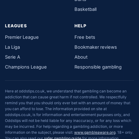
Basketball
LEAGUES
HELP
Premier League
Free bets
La Liga
Bookmaker reviews
Serie A
About
Champions League
Responsible gambling
Here at oddstips.co.uk, we understand that gambling can become an
addiction that can cause great harm if not controlled. We respectfully
remind you that you should only ever bet with an amount of money that
you can afford to lose. The information provided on site at
oddstips.co.uk, is for information and entertainment purposes only, and
Oddstips will not be held liable for any inaccuracy, or for any loss which
may be incurred. For help regarding a gambling addiction, or more
information on the subject, please visit:
www.gambleaware.org
. 18+ only.
You can also read our
safer gambling guide
for more information.