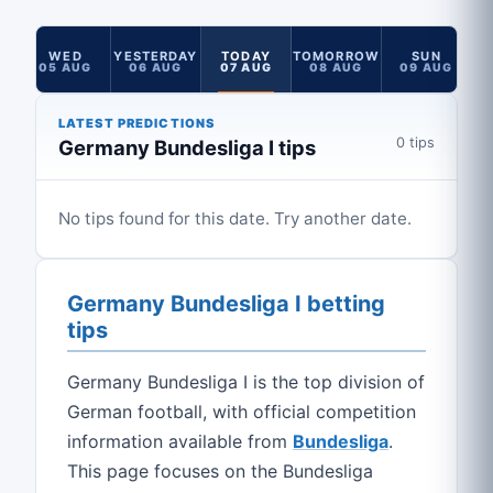
WED
YESTERDAY
TODAY
TOMORROW
SUN
G
05 AUG
06 AUG
07 AUG
08 AUG
09 AUG
LATEST PREDICTIONS
0 tips
Germany Bundesliga I tips
No tips found for this date. Try another date.
Germany Bundesliga I betting
tips
Germany Bundesliga I is the top division of
German football, with official competition
information available from
Bundesliga
.
This page focuses on the Bundesliga