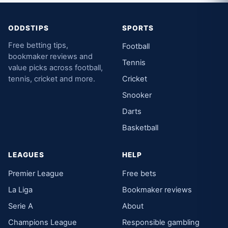
ODDSTIPS
SPORTS
Free betting tips,
Football
bookmaker reviews and
Tennis
value picks across football,
tennis, cricket and more.
Cricket
Snooker
Darts
Basketball
LEAGUES
HELP
Premier League
Free bets
La Liga
Bookmaker reviews
Serie A
About
Champions League
Responsible gambling