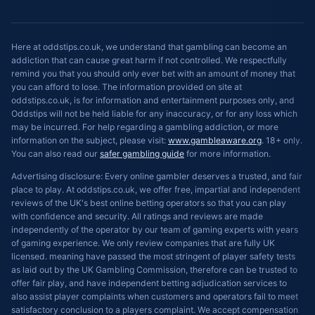
Here at oddstips.co.uk, we understand that gambling can become an
addiction that can cause great harm if not controlled. We respectfully
remind you that you should only ever bet with an amount of money that
you can afford to lose. The information provided on site at
oddstips.co.uk, is for information and entertainment purposes only, and
Oddstips will not be held liable for any inaccuracy, or for any loss which
may be incurred. For help regarding a gambling addiction, or more
information on the subject, please visit:
www.gambleaware.org
. 18+ only.
You can also read our
safer gambling guide
for more information.
Advertising disclosure: Every online gambler deserves a trusted, and fair
place to play. At oddstips.co.uk, we offer free, impartial and independent
reviews of the UK's best online betting operators so that you can play
with confidence and security. All ratings and reviews are made
independently of the operator by our team of gaming experts with years
of gaming experience. We only review companies that are fully UK
licensed. meaning have passed the most stringent of player safety tests
as laid out by the UK Gambling Commission, therefore can be trusted to
offer fair play, and have independent betting adjudication services to
also assist player complaints when customers and operators fail to meet
satisfactory conclusion to a players complaint. We accept compensation