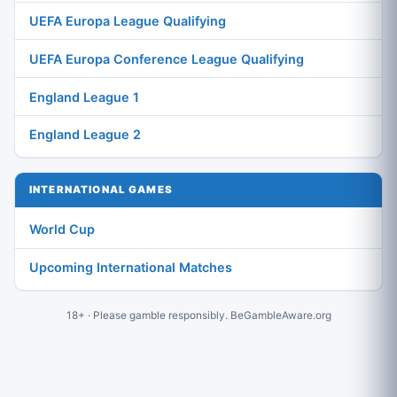
UEFA Europa League Qualifying
UEFA Europa Conference League Qualifying
England League 1
England League 2
INTERNATIONAL GAMES
World Cup
Upcoming International Matches
18+ · Please gamble responsibly. BeGambleAware.org