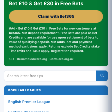
Bet £10 & Get £30 in Free Bets
Claim with Bet365
#Ad - Bet £10 & Get £30 in Free Bets for new customers at
bet365. Min deposit requirement. Free Bets are paid as Bet
Credits and are available for use upon settlement of bets to
value of qualifying deposit. Min odds, bet and payment
method exclusions apply. Returns exclude Bet Credits stake.
Time limits and T&Cs apply. Registration required.
18+ · BeGambleAware.org · GamCare.org.uk
Search latest free tips
POPULAR LEAGUES
English Premier League