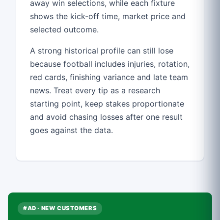
away win selections, while each fixture
shows the kick-off time, market price and
selected outcome.
A strong historical profile can still lose
because football includes injuries, rotation,
red cards, finishing variance and late team
news. Treat every tip as a research
starting point, keep stakes proportionate
and avoid chasing losses after one result
goes against the data.
#AD · NEW CUSTOMERS