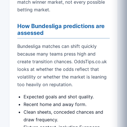
match winner market, not every possible
betting market.
How Bundesliga predictions are
assessed
Bundesliga matches can shift quickly
because many teams press high and
create transition chances. OddsTips.co.uk
looks at whether the odds reflect that
volatility or whether the market is leaning
too heavily on reputation.
Expected goals and shot quality.
Recent home and away form.
Clean sheets, conceded chances and
draw frequency.