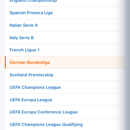
England Championship
Spanish Primera Liga
Italian Serie A
Italy Serie B
French Ligue 1
German Bundesliga
Scotland Premiership
UEFA Champions League
UEFA Europa League
UEFA Europa Conference League
UEFA Champions League Qualifying