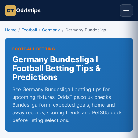
Oddstips
OT
Home
/
Football
/
Germany
/
Germany Bundesliga I
FOOTBALL BETTING
Germany Bundesliga I
Football Betting Tips &
Predictions
See Germany Bundesliga I betting tips for
upcoming fixtures. OddsTips.co.uk checks
Bundesliga form, expected goals, home and
away records, scoring trends and Bet365 odds
before listing selections.