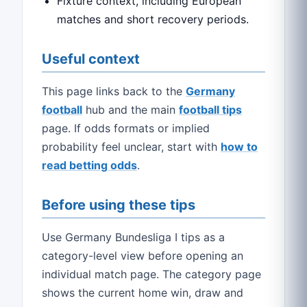
Fixture context, including European
matches and short recovery periods.
Useful context
This page links back to the
Germany
football
hub and the main
football tips
page. If odds formats or implied
probability feel unclear, start with
how to
read betting odds
.
Before using these tips
Use Germany Bundesliga I tips as a
category-level view before opening an
individual match page. The category page
shows the current home win, draw and