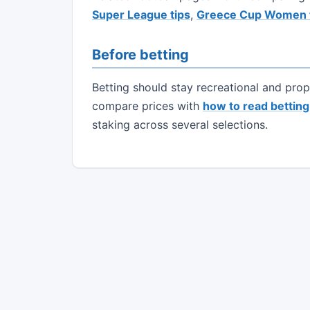
Super League tips
,
Greece Cup Women 
Before betting
Betting should stay recreational and pro
compare prices with
how to read bettin
staking across several selections.