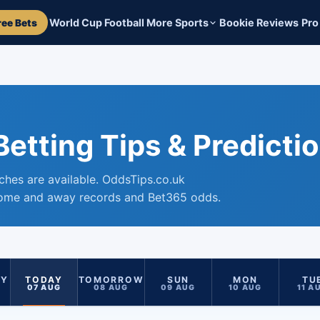
World Cup
Football
More Sports
Bookie Reviews
Pro
ree Bets
Betting Tips & Predicti
ches are available. OddsTips.co.uk
home and away records and Bet365 odds.
AY
TODAY
TOMORROW
SUN
MON
TU
07 AUG
08 AUG
09 AUG
10 AUG
11 A