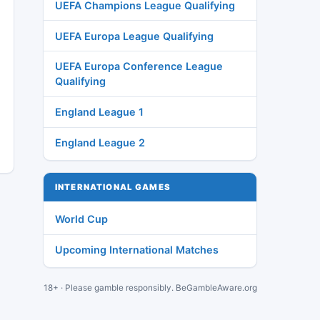
UEFA Champions League Qualifying
UEFA Europa League Qualifying
UEFA Europa Conference League
Qualifying
England League 1
England League 2
INTERNATIONAL GAMES
World Cup
Upcoming International Matches
18+ · Please gamble responsibly. BeGambleAware.org