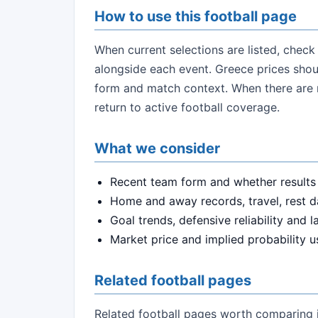
How to use this football page
When current selections are listed, chec
alongside each event. Greece prices shou
form and match context. When there are no
return to active football coverage.
What we consider
Recent team form and whether results
Home and away records, travel, rest d
Goal trends, defensive reliability and 
Market price and implied probability 
Related football pages
Related football pages worth comparing