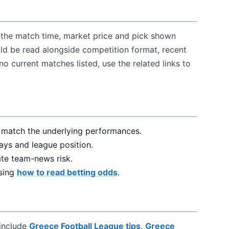
k the match time, market price and pick shown
ld be read alongside competition format, recent
 current matches listed, use the related links to
 match the underlying performances.
ays and league position.
late team-news risk.
using
how to read betting odds
.
 include
Greece Football League tips
,
Greece