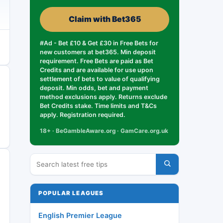
Claim with Bet365
#Ad - Bet £10 & Get £30 in Free Bets for
new customers at bet365. Min deposit
requirement. Free Bets are paid as Bet
Credits and are available for use upon
settlement of bets to value of qualifying
deposit. Min odds, bet and payment
method exclusions apply. Returns exclude
Bet Credits stake. Time limits and T&Cs
apply. Registration required.
18+ · BeGambleAware.org · GamCare.org.uk
Search latest free tips
POPULAR LEAGUES
English Premier League