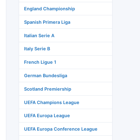
England Championship
Spanish Primera Liga
Italian Serie A
Italy Serie B
French Ligue 1
German Bundesliga
Scotland Premiership
UEFA Champions League
UEFA Europa League
UEFA Europa Conference League