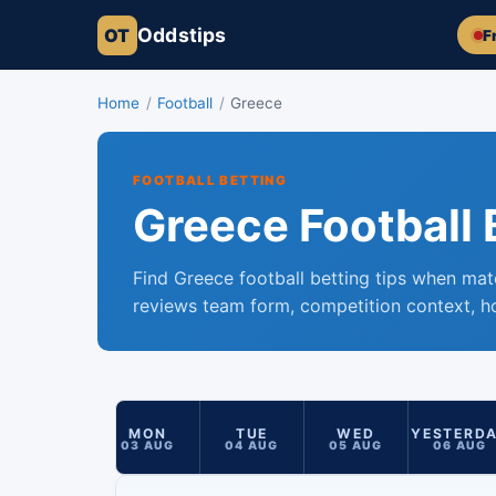
Oddstips
OT
F
Home
/
Football
/
Greece
FOOTBALL BETTING
Greece Football 
Find Greece football betting tips when mat
reviews team form, competition context, 
SUN
MON
TUE
WED
YESTERD
02 AUG
03 AUG
04 AUG
05 AUG
06 AUG