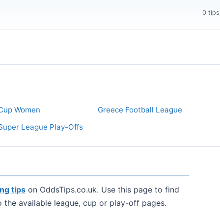
0 tips
 Cup Women
Greece Football League
Super League Play-Offs
ing tips
on OddsTips.co.uk. Use this page to find
 the available league, cup or play-off pages.