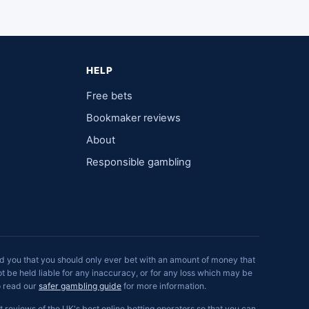
HELP
Free bets
Bookmaker reviews
About
Responsible gambling
d you that you should only ever bet with an amount of money that
ot be held liable for any inaccuracy, or for any loss which may be
o read our
safer gambling guide
for more information.
t reviews of the UK's best online betting operators so that you can