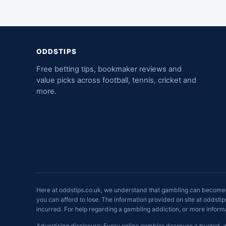
ODDSTIPS
Free betting tips, bookmaker reviews and
value picks across football, tennis, cricket and
more.
Here at oddstips.co.uk, we understand that gambling can become a
you can afford to lose. The information provided on site at oddstip
incurred. For help regarding a gambling addiction, or more informat
Advertising disclosure: Every online gambler deserves a trusted, an