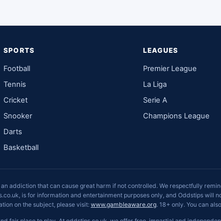
SPORTS
LEAGUES
Football
Premier League
Tennis
La Liga
Cricket
Serie A
Snooker
Champions League
Darts
Basketball
n addiction that can cause great harm if not controlled. We respectfully remin
s.co.uk, is for information and entertainment purposes only, and Oddstips will n
ion on the subject, please visit:
www.gambleaware.org
. 18+ only. You can als
d fair place to play. At oddstips.co.uk, we offer free, impartial and independen