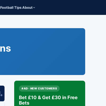
 Football Tips
About
ons
#AD · NEW CUSTOMERS
E
WED
THU
UG
12 AUG
13 AUG
Bet £10 & Get £30 in Free
Bets