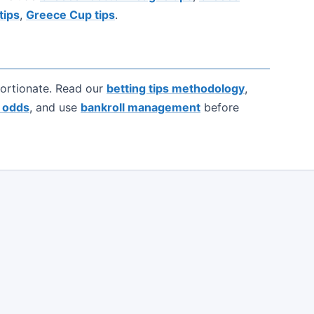
tips
,
Greece Cup tips
.
portionate. Read our
betting tips methodology
,
g odds
, and use
bankroll management
before