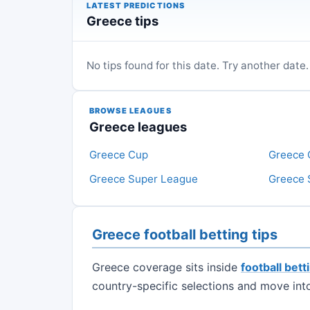
LATEST PREDICTIONS
Greece tips
No tips found for this date. Try another date.
BROWSE LEAGUES
Greece leagues
Greece Cup
Greece
Greece Super League
Greece 
Greece football betting tips
Greece coverage sits inside
football bett
country-specific selections and move into