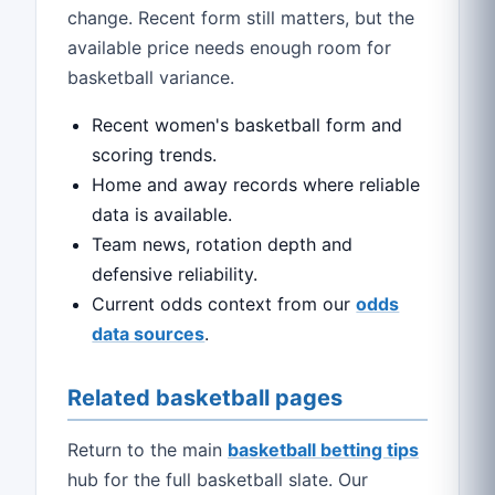
change. Recent form still matters, but the
available price needs enough room for
basketball variance.
Recent women's basketball form and
scoring trends.
Home and away records where reliable
data is available.
Team news, rotation depth and
defensive reliability.
Current odds context from our
odds
data sources
.
Related basketball pages
Return to the main
basketball betting tips
hub for the full basketball slate. Our