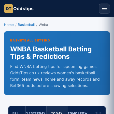
Oddstips
OT
Home
/
Basketball
/
Wnba
BASKETBALL BETTING
WNBA Basketball Betting
Tips & Predictions
Find WNBA betting tips for upcoming games.
OddsTips.co.uk reviews women's basketball
form, team news, home and away records and
Bet365 odds before showing selections.
FRI
YESTERDAY
TODAY
TOMORROW
TUE