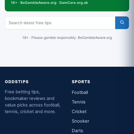
18+ · BeGambleAware.org · GamCare.org.uk
Search latest free tips
18+ · Please gamble responsibly. BeGambleAware.org
ODDSTIPS
SPORTS
Free betting tips,
Football
bookmaker reviews and
Tennis
value picks across football,
tennis, cricket and more.
Cricket
Snooker
Darts