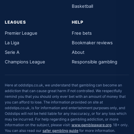
Basketball
LEAGUES
HELP
Premier League
Free bets
La Liga
Bookmaker reviews
Serie A
About
Champions League
Responsible gambling
Here at oddstips.co.uk, we understand that gambling can become an
addiction that can cause great harm if not controlled. We respectfully
remind you that you should only ever bet with an amount of money that
you can afford to lose. The information provided on site at
oddstips.co.uk, is for information and entertainment purposes only, and
Oddstips will not be held liable for any inaccuracy, or for any loss which
may be incurred. For help regarding a gambling addiction, or more
information on the subject, please visit:
www.gambleaware.org
. 18+ only.
You can also read our
safer gambling guide
for more information.