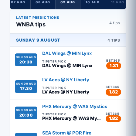
G
07 AUG
08 AUG
09 AUG
10 AUG
11 AUG
LATEST PREDICTIONS
4 tips
WNBA tips
SUNDAY 9 AUGUST
4 TIPS
DAL Wings @ MIN Lynx
SUN 09 AUG
BET365
TIPSTER PICK
20:30
DAL Wings @ MIN Lynx
1.31
LV Aces @ NY Liberty
SUN 09 AUG
BET365
TIPSTER PICK
17:30
LV Aces @ NY Liberty
1.82
PHX Mercury @ WAS Mystics
SUN 09 AUG
BET365
TIPSTER PICK
20:00
PHX Mercury @ WAS Mystics
1.82
SEA Storm @ POR Fire