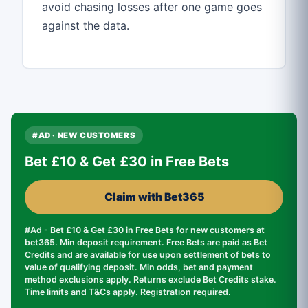
avoid chasing losses after one game goes
against the data.
#AD · NEW CUSTOMERS
Bet £10 & Get £30 in Free Bets
Claim with Bet365
#Ad - Bet £10 & Get £30 in Free Bets for new customers at
bet365. Min deposit requirement. Free Bets are paid as Bet
Credits and are available for use upon settlement of bets to
value of qualifying deposit. Min odds, bet and payment
method exclusions apply. Returns exclude Bet Credits stake.
Time limits and T&Cs apply. Registration required.