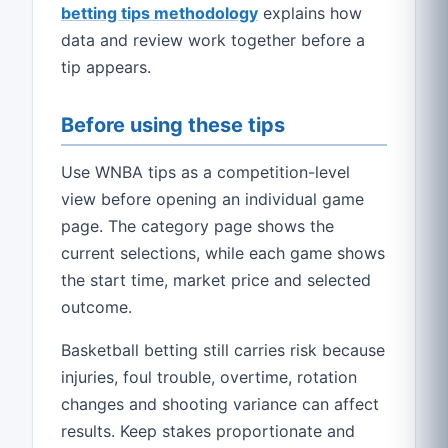
betting tips methodology
explains how
data and review work together before a
tip appears.
Before using these tips
Use WNBA tips as a competition-level
view before opening an individual game
page. The category page shows the
current selections, while each game shows
the start time, market price and selected
outcome.
Basketball betting still carries risk because
injuries, foul trouble, overtime, rotation
changes and shooting variance can affect
results. Keep stakes proportionate and