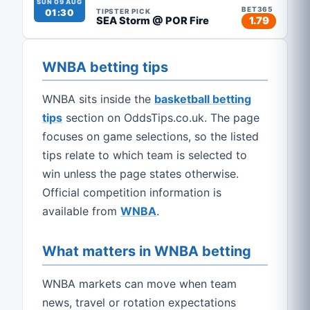
SUN 09 AUG
BET365
TIPSTER PICK
01:30
SEA Storm @ POR Fire
1.79
WNBA betting tips
WNBA sits inside the
basketball betting
tips
section on OddsTips.co.uk. The page
focuses on game selections, so the listed
tips relate to which team is selected to
win unless the page states otherwise.
Official competition information is
available from
WNBA
.
What matters in WNBA betting
WNBA markets can move when team
news, travel or rotation expectations