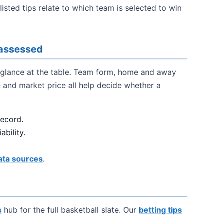
isted tips relate to which team is selected to win
 assessed
 glance at the table. Team form, home and away
e and market price all help decide whether a
ecord.
ability.
ata sources
.
s
hub for the full basketball slate. Our
betting tips