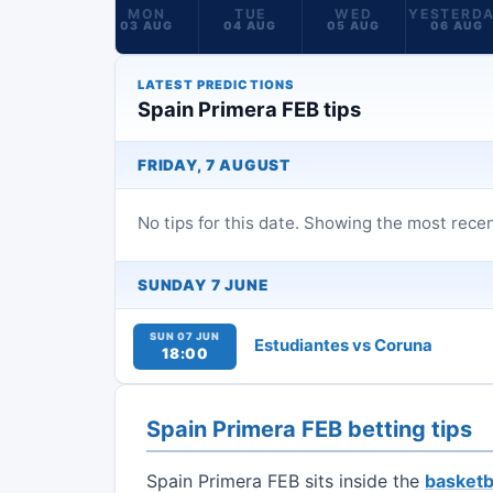
SUN
MON
TUE
WED
YESTERD
02 AUG
03 AUG
04 AUG
05 AUG
06 AUG
LATEST PREDICTIONS
Spain Primera FEB tips
FRIDAY, 7 AUGUST
No tips for this date. Showing the most recen
SUNDAY 7 JUNE
SUN 07 JUN
Estudiantes vs Coruna
18:00
Spain Primera FEB betting tips
Spain Primera FEB sits inside the
basketba