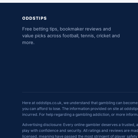
ODDSTIPS
Free betting tips, bookmaker reviews and
value picks across football, tennis, cricket and
more.
Here at oddstips.co.uk, we understand that gambling can become a
you can afford to lose. The information provided on site at oddstip
incurred. For help regarding a gambling addiction, or more informat
Advertising disclosure: Every online gambler deserves a trusted, an
play with confidence and security. All ratings and reviews are ma
licensed. meaning have passed the most stringent of player safety 