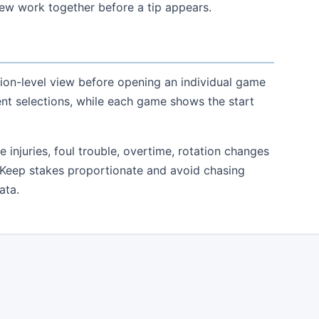
ew work together before a tip appears.
ion-level view before opening an individual game
nt selections, while each game shows the start
.
se injuries, foul trouble, overtime, rotation changes
. Keep stakes proportionate and avoid chasing
ata.