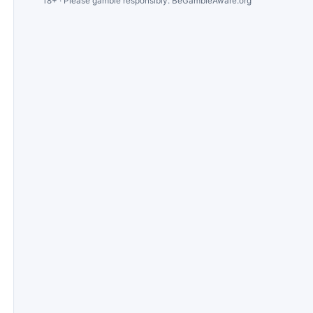
18+ · Please gamble responsibly. BeGambleAware.org