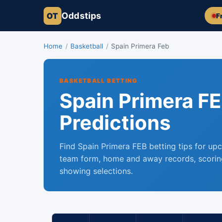
Oddstips
OT
F
Home
/
Basketball
/
Spain Primera Feb
BASKETBALL BETTING
Spain Primera FE
Predictions
Find Spain Primera FEB betting tips for u
team form, home and away records, scorin
showing selections.