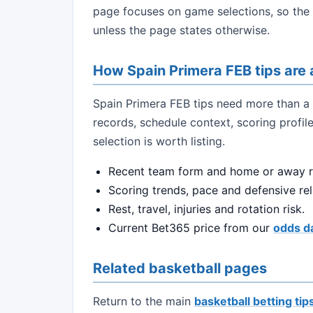
page focuses on game selections, so the l
unless the page states otherwise.
How Spain Primera FEB tips are
Spain Primera FEB tips need more than a
records, schedule context, scoring profil
selection is worth listing.
Recent team form and home or away r
Scoring trends, pace and defensive reli
Rest, travel, injuries and rotation risk.
Current Bet365 price from our
odds d
Related basketball pages
Return to the main
basketball betting tip