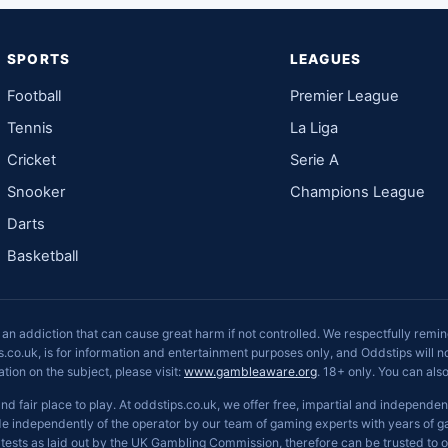
SPORTS
LEAGUES
Football
Premier League
Tennis
La Liga
Cricket
Serie A
Snooker
Champions League
Darts
Basketball
n addiction that can cause great harm if not controlled. We respectfully remin
s.co.uk, is for information and entertainment purposes only, and Oddstips will n
ion on the subject, please visit:
www.gambleaware.org
. 18+ only. You can als
d fair place to play. At oddstips.co.uk, we offer free, impartial and independen
de independently of the operator by our team of gaming experts with years of 
tests as laid out by the UK Gambling Commission, therefore can be trusted to o