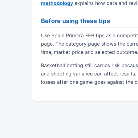
methodology
explains how data and revi
Before using these tips
Use Spain Primera FEB tips as a competit
page. The category page shows the curre
time, market price and selected outcome
Basketball betting still carries risk becau
and shooting variance can affect results
losses after one game goes against the d