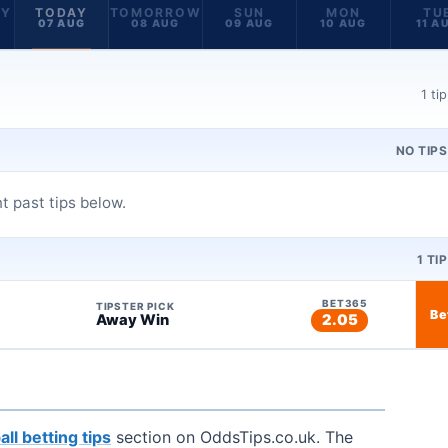
AY
TODAY
TOMORROW
SUN
MON
TU
07 AUG
08 AUG
09 AUG
10 AUG
11 A
1 tip
NO TIPS
t past tips below.
1 TIP
BET365
TIPSTER PICK
Be
Away Win
2.05
ll betting tips
section on OddsTips.co.uk. The