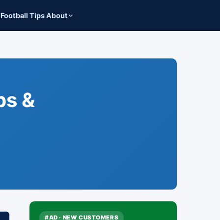
 Football Tips
About
ps &
#AD · NEW CUSTOMERS