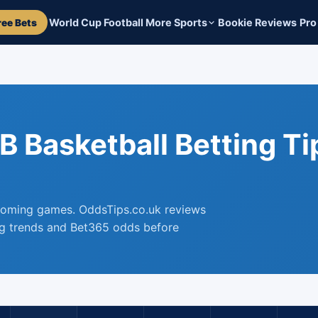
World Cup
Football
More Sports
Bookie Reviews
Pro
ree Bets
B Basketball Betting Ti
pcoming games. OddsTips.co.uk reviews
g trends and Bet365 odds before