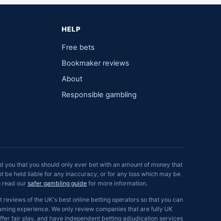
HELP
Free bets
Bookmaker reviews
About
Responsible gambling
d you that you should only ever bet with an amount of money that
ot be held liable for any inaccuracy, or for any loss which may be
o read our
safer gambling guide
for more information.
t reviews of the UK's best online betting operators so that you can
gaming experience. We only review companies that are fully UK
ffer fair play, and have independent betting adjudication services