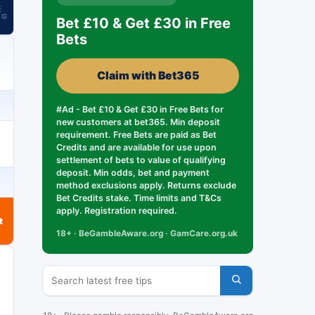
E
WED
THU
UG
12 AUG
13 AUG
Bet £10 & Get £30 in Free
Bets
Claim with Bet365
#Ad - Bet £10 & Get £30 in Free Bets for
new customers at bet365. Min deposit
requirement. Free Bets are paid as Bet
Credits and are available for use upon
settlement of bets to value of qualifying
deposit. Min odds, bet and payment
method exclusions apply. Returns exclude
Bet Credits stake. Time limits and T&Cs
apply. Registration required.
t
18+ · BeGambleAware.org · GamCare.org.uk
Search latest free tips