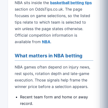
NBA sits inside the
basketball betting tips
section on OddsTips.co.uk. The page
focuses on game selections, so the listed
tips relate to which team is selected to
win unless the page states otherwise.
Official competition information is
available from
NBA
.
What matters in NBA betting
NBA games often depend on injury news,
rest spots, rotation depth and late-game
execution. Those signals help frame the
winner price before a selection appears.
Recent team form and home or away
record.