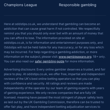
Champions League
Responsible gambling
Here at oddstips.co.uk, we understand that gambling can become an
addiction that can cause great harm if not controlled. We respectfully
remind you that you should only ever bet with an amount of money that
you can afford to lose. The information provided on site at
oddstips.co.uk, is for information and entertainment purposes only, and
Oddstips will not be held liable for any inaccuracy, or for any loss which
may be incurred. For help regarding a gambling addiction, or more
information on the subject, please visit:
www.gambleaware.org
. 18+ only.
You can also read our
safer gambling guide
for more information.
Advertising disclosure: Every online gambler deserves a trusted, and fair
place to play. At oddstips.co.uk, we offer free, impartial and independent
reviews of the UK's best online betting operators so that you can play
with confidence and security. All ratings and reviews are made
independently of the operator by our team of gaming experts with years
of gaming experience. We only review companies that are fully UK
licensed. meaning have passed the most stringent of player safety tests
as laid out by the UK Gambling Commission, therefore can be trusted to
offer fair play, and have independent betting adjudication services to