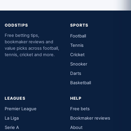
ODDSTIPS
SPORTS
Free betting tips,
Football
bookmaker reviews and
Tennis
value picks across football,
tennis, cricket and more.
Cricket
Snooker
Darts
Basketball
LEAGUES
HELP
Premier League
Free bets
La Liga
Bookmaker reviews
Serie A
About