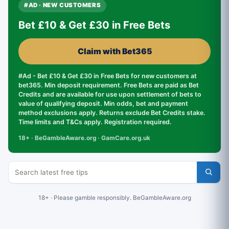
#AD · NEW CUSTOMERS
Bet £10 & Get £30 in Free Bets
Claim with Bet365
#Ad - Bet £10 & Get £30 in Free Bets for new customers at
bet365. Min deposit requirement. Free Bets are paid as Bet
Credits and are available for use upon settlement of bets to
value of qualifying deposit. Min odds, bet and payment
method exclusions apply. Returns exclude Bet Credits stake.
Time limits and T&Cs apply. Registration required.
18+ · BeGambleAware.org · GamCare.org.uk
Search latest free tips
18+ · Please gamble responsibly. BeGambleAware.org