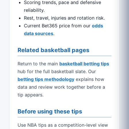
Scoring trends, pace and defensive
reliability.
Rest, travel, injuries and rotation risk.
Current Bet365 price from our
odds
data sources
.
Related basketball pages
Return to the main
basketball betting tips
hub for the full basketball slate. Our
betting tips methodology
explains how
data and review work together before a
tip appears.
Before using these tips
Use NBA tips as a competition-level view