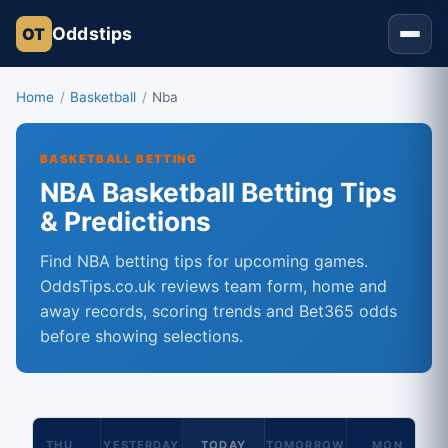
Oddstips
OT
Home
/
Basketball
/
Nba
BASKETBALL BETTING
NBA Basketball Betting Tips
& Predictions
Find NBA betting tips for upcoming games.
OddsTips.co.uk reviews team form, home and
away records, scoring trends and Bet365 odds
before showing selections.
THU
YESTERDAY
TODAY
TOMORROW
MON