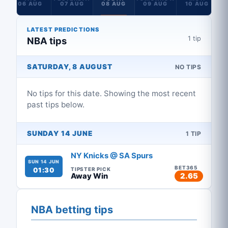
G
06 AUG
07 AUG
08 AUG
09 AUG
10 AUG
LATEST PREDICTIONS
1 tip
NBA tips
SATURDAY, 8 AUGUST
NO TIPS
No tips for this date. Showing the most recent
past tips below.
SUNDAY 14 JUNE
1 TIP
NY Knicks @ SA Spurs
SUN 14 JUN
BET365
TIPSTER PICK
01:30
Away Win
2.65
NBA betting tips