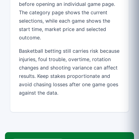
before opening an individual game page.
The category page shows the current
selections, while each game shows the
start time, market price and selected
outcome.
Basketball betting still carries risk because
injuries, foul trouble, overtime, rotation
changes and shooting variance can affect
results. Keep stakes proportionate and
avoid chasing losses after one game goes
against the data.