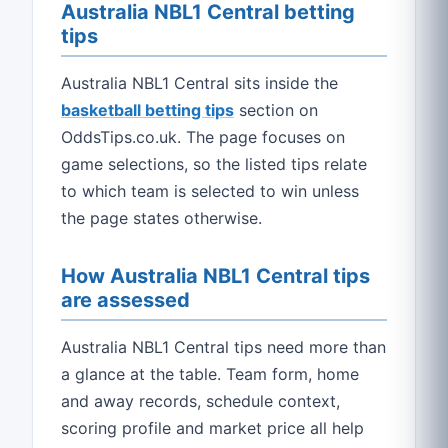
Australia NBL1 Central betting
tips
Australia NBL1 Central sits inside the
basketball betting tips
section on
OddsTips.co.uk. The page focuses on
game selections, so the listed tips relate
to which team is selected to win unless
the page states otherwise.
How Australia NBL1 Central tips
are assessed
Australia NBL1 Central tips need more than
a glance at the table. Team form, home
and away records, schedule context,
scoring profile and market price all help