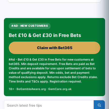
#AD · NEW CUSTOMERS
Bet £10 & Get £30 in Free Bets
Claim with Bet365
#Ad - Bet £10 & Get £30 in Free Bets for new customers at
bet365. Min deposit requirement. Free Bets are paid as Bet
Credits and are available for use upon settlement of bets to
value of qualifying deposit. Min odds, bet and payment
method exclusions apply. Returns exclude Bet Credits stake.
Time limits and T&Cs apply. Registration required.
18+ · BeGambleAware.org · GamCare.org.uk
Search latest free tips