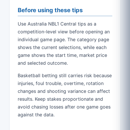
Before using these tips
Use Australia NBL1 Central tips as a
competition-level view before opening an
individual game page. The category page
shows the current selections, while each
game shows the start time, market price
and selected outcome.
Basketball betting still carries risk because
injuries, foul trouble, overtime, rotation
changes and shooting variance can affect
results. Keep stakes proportionate and
avoid chasing losses after one game goes
against the data.