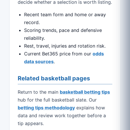
decide whether a selection is worth listing.
Recent team form and home or away
record.
Scoring trends, pace and defensive
reliability.
Rest, travel, injuries and rotation risk.
Current Bet365 price from our
odds
data sources
.
Related basketball pages
Return to the main
basketball betting tips
hub for the full basketball slate. Our
betting tips methodology
explains how
data and review work together before a
tip appears.