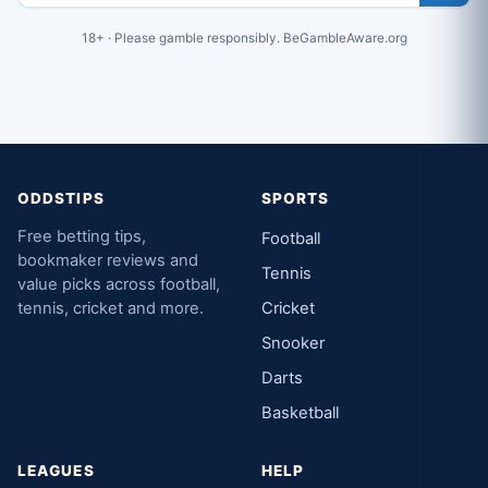
18+ · Please gamble responsibly. BeGambleAware.org
ODDSTIPS
SPORTS
Free betting tips,
Football
bookmaker reviews and
Tennis
value picks across football,
tennis, cricket and more.
Cricket
Snooker
Darts
Basketball
LEAGUES
HELP