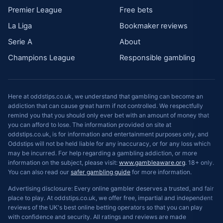
Premier League
Free bets
La Liga
Bookmaker reviews
Serie A
About
Champions League
Responsible gambling
Here at oddstips.co.uk, we understand that gambling can become an
addiction that can cause great harm if not controlled. We respectfully
remind you that you should only ever bet with an amount of money that
you can afford to lose. The information provided on site at
oddstips.co.uk, is for information and entertainment purposes only, and
Oddstips will not be held liable for any inaccuracy, or for any loss which
may be incurred. For help regarding a gambling addiction, or more
information on the subject, please visit:
www.gambleaware.org
. 18+ only.
You can also read our
safer gambling guide
for more information.
Advertising disclosure: Every online gambler deserves a trusted, and fair
place to play. At oddstips.co.uk, we offer free, impartial and independent
reviews of the UK's best online betting operators so that you can play
with confidence and security. All ratings and reviews are made