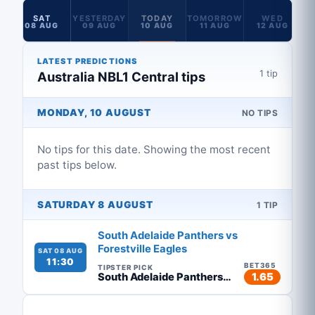
SAT
YESTERDAY
TODAY
TOMORROW
WED
G
08 AUG
09 AUG
10 AUG
11 AUG
12 AUG
LATEST PREDICTIONS
1 tip
Australia NBL1 Central tips
MONDAY, 10 AUGUST
NO TIPS
No tips for this date. Showing the most recent
past tips below.
SATURDAY 8 AUGUST
1 TIP
South Adelaide Panthers vs
Forestville Eagles
SAT 08 AUG
11:30
BET365
TIPSTER PICK
South Adelaide Panthers vs Forestville Eagles
1.65