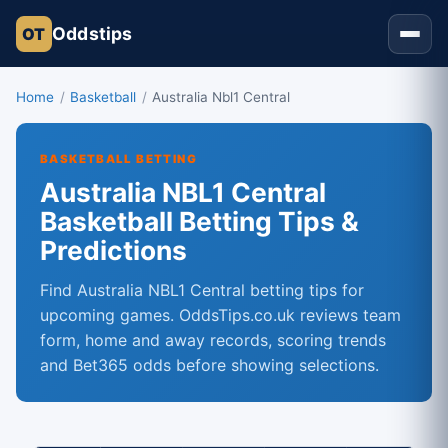
Oddstips
OT
Home
/
Basketball
/
Australia Nbl1 Central
BASKETBALL BETTING
Australia NBL1 Central
Basketball Betting Tips &
Predictions
Find Australia NBL1 Central betting tips for
upcoming games. OddsTips.co.uk reviews team
form, home and away records, scoring trends
and Bet365 odds before showing selections.