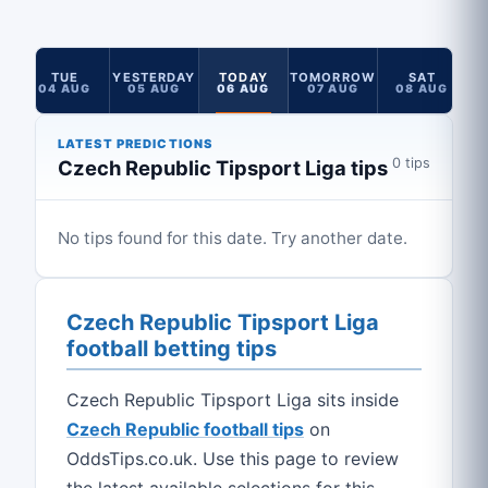
TUE
YESTERDAY
TODAY
TOMORROW
SAT
G
04 AUG
05 AUG
06 AUG
07 AUG
08 AUG
LATEST PREDICTIONS
0 tips
Czech Republic Tipsport Liga tips
No tips found for this date. Try another date.
Czech Republic Tipsport Liga
football betting tips
Czech Republic Tipsport Liga sits inside
Czech Republic football tips
on
OddsTips.co.uk. Use this page to review
the latest available selections for this