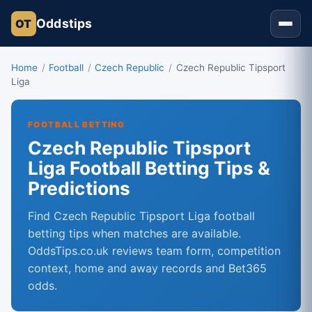
Oddstips
OT
Home
/
Football
/
Czech Republic
/
Czech Republic Tipsport
Liga
FOOTBALL BETTING
Czech Republic Tipsport
Liga Football Betting Tips &
Predictions
Find Czech Republic Tipsport Liga football
betting tips when matches are available.
OddsTips.co.uk reviews team form, competition
context, home and away records and Bet365
odds.