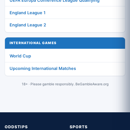
UEFA Europa Conference League Qualifying
England League 1
England League 2
INTERNATIONAL GAMES
World Cup
Upcoming International Matches
18+ · Please gamble responsibly. BeGambleAware.org
ODDSTIPS
SPORTS