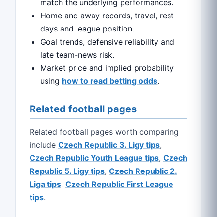
match the underlying performances.
Home and away records, travel, rest
days and league position.
Goal trends, defensive reliability and
late team-news risk.
Market price and implied probability
using
how to read betting odds
.
Related football pages
Related football pages worth comparing
include
Czech Republic 3. Ligy tips
,
Czech Republic Youth League tips
,
Czech
Republic 5. Ligy tips
,
Czech Republic 2.
Liga tips
,
Czech Republic First League
tips
.