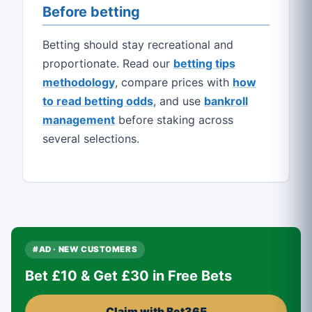
Before betting
Betting should stay recreational and
proportionate. Read our
betting tips
methodology
, compare prices with
how
to read betting odds
, and use
bankroll
management
before staking across
several selections.
#AD · NEW CUSTOMERS
Bet £10 & Get £30 in Free Bets
Claim with Bet365