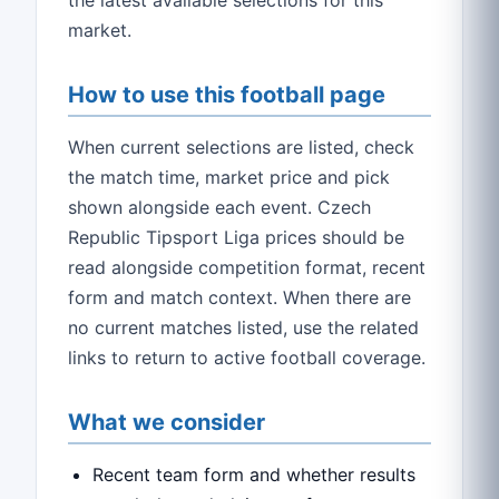
market.
How to use this football page
When current selections are listed, check
the match time, market price and pick
shown alongside each event. Czech
Republic Tipsport Liga prices should be
read alongside competition format, recent
form and match context. When there are
no current matches listed, use the related
links to return to active football coverage.
What we consider
Recent team form and whether results