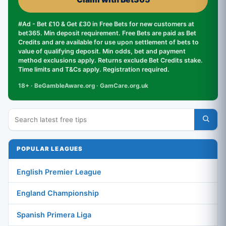
#Ad - Bet £10 & Get £30 in Free Bets for new customers at
bet365. Min deposit requirement. Free Bets are paid as Bet
Credits and are available for use upon settlement of bets to
value of qualifying deposit. Min odds, bet and payment
method exclusions apply. Returns exclude Bet Credits stake.
Time limits and T&Cs apply. Registration required.
18+ · BeGambleAware.org · GamCare.org.uk
Search latest free tips
POPULAR LEAGUES
English Premier League
England Championship
Spanish Primera Liga