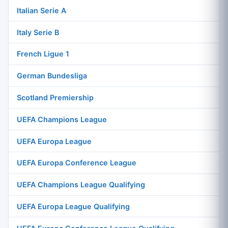
Italian Serie A
Italy Serie B
French Ligue 1
German Bundesliga
Scotland Premiership
UEFA Champions League
UEFA Europa League
UEFA Europa Conference League
UEFA Champions League Qualifying
UEFA Europa League Qualifying