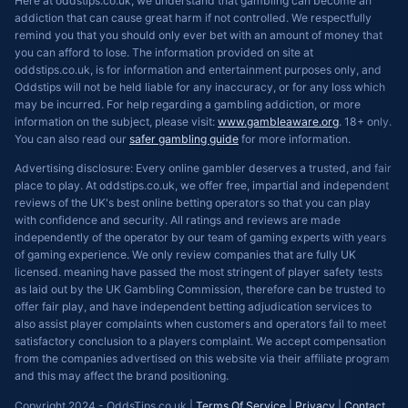
Here at oddstips.co.uk, we understand that gambling can become an
addiction that can cause great harm if not controlled. We respectfully
remind you that you should only ever bet with an amount of money that
you can afford to lose. The information provided on site at
oddstips.co.uk, is for information and entertainment purposes only, and
Oddstips will not be held liable for any inaccuracy, or for any loss which
may be incurred. For help regarding a gambling addiction, or more
information on the subject, please visit:
www.gambleaware.org
. 18+ only.
You can also read our
safer gambling guide
for more information.
Advertising disclosure: Every online gambler deserves a trusted, and fair
place to play. At oddstips.co.uk, we offer free, impartial and independent
reviews of the UK's best online betting operators so that you can play
with confidence and security. All ratings and reviews are made
independently of the operator by our team of gaming experts with years
of gaming experience. We only review companies that are fully UK
licensed. meaning have passed the most stringent of player safety tests
as laid out by the UK Gambling Commission, therefore can be trusted to
offer fair play, and have independent betting adjudication services to
also assist player complaints when customers and operators fail to meet
satisfactory conclusion to a players complaint. We accept compensation
from the companies advertised on this website via their affiliate program
and this may affect the brand positioning.
Copyright 2024 - OddsTips.co.uk |
Terms Of Service
|
Privacy
|
Contact