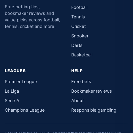
Free betting tips,
Football
bookmaker reviews and
Tennis
value picks across football,
tennis, cricket and more.
Cricket
Snooker
Darts
Basketball
LEAGUES
HELP
Premier League
Free bets
La Liga
Bookmaker reviews
Serie A
About
Champions League
Responsible gambling