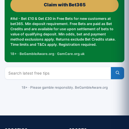
Claim with Bet365
#Ad - Bet £10 & Get £30 in Free Bets for new customers at
bet365. Min deposit requirement. Free Bets are paid as Bet
Credits and are available for use upon settlement of bets to
value of qualifying deposit. Min odds, bet and payment
method exclusions apply. Returns exclude Bet Credits stake.
Time limits and T&Cs apply. Registration required.
18+ · BeGambleAware.org · GamCare.org.uk
Search latest free tips
18+ · Please gamble responsibly. BeGambleAware.org