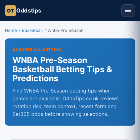
Oddstips
OT
Home
/
Basketball
/
Wnba Pre Season
BASKETBALL BETTING
WNBA Pre-Season
Basketball Betting Tips &
Predictions
Find WNBA Pre-Season betting tips when
games are available. OddsTips.co.uk reviews
rotation risk, team context, recent form and
Bet365 odds before showing selections.