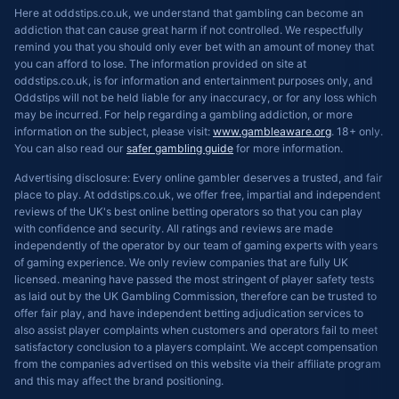
Here at oddstips.co.uk, we understand that gambling can become an
addiction that can cause great harm if not controlled. We respectfully
remind you that you should only ever bet with an amount of money that
you can afford to lose. The information provided on site at
oddstips.co.uk, is for information and entertainment purposes only, and
Oddstips will not be held liable for any inaccuracy, or for any loss which
may be incurred. For help regarding a gambling addiction, or more
information on the subject, please visit:
www.gambleaware.org
. 18+ only.
You can also read our
safer gambling guide
for more information.
Advertising disclosure: Every online gambler deserves a trusted, and fair
place to play. At oddstips.co.uk, we offer free, impartial and independent
reviews of the UK's best online betting operators so that you can play
with confidence and security. All ratings and reviews are made
independently of the operator by our team of gaming experts with years
of gaming experience. We only review companies that are fully UK
licensed. meaning have passed the most stringent of player safety tests
as laid out by the UK Gambling Commission, therefore can be trusted to
offer fair play, and have independent betting adjudication services to
also assist player complaints when customers and operators fail to meet
satisfactory conclusion to a players complaint. We accept compensation
from the companies advertised on this website via their affiliate program
and this may affect the brand positioning.