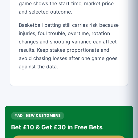
game shows the start time, market price
and selected outcome.
Basketball betting still carries risk because
injuries, foul trouble, overtime, rotation
changes and shooting variance can affect
results. Keep stakes proportionate and
avoid chasing losses after one game goes
against the data.
#AD · NEW CUSTOMERS
Bet £10 & Get £30 in Free Bets