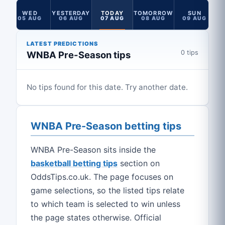
WED
YESTERDAY
TODAY
TOMORROW
SUN
G
05 AUG
06 AUG
07 AUG
08 AUG
09 AUG
LATEST PREDICTIONS
0 tips
WNBA Pre-Season tips
No tips found for this date. Try another date.
WNBA Pre-Season betting tips
WNBA Pre-Season sits inside the
basketball betting tips
section on
OddsTips.co.uk. The page focuses on
game selections, so the listed tips relate
to which team is selected to win unless
the page states otherwise. Official