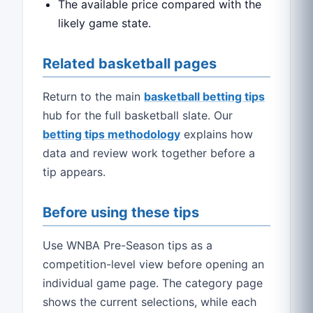
The available price compared with the
likely game state.
Related basketball pages
Return to the main
basketball betting tips
hub for the full basketball slate. Our
betting tips methodology
explains how
data and review work together before a
tip appears.
Before using these tips
Use WNBA Pre-Season tips as a
competition-level view before opening an
individual game page. The category page
shows the current selections, while each