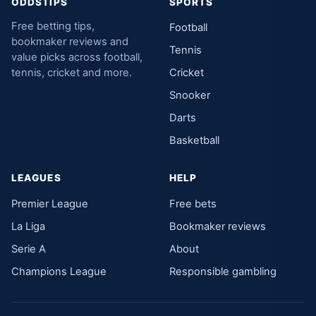
ODDSTIPS
SPORTS
Free betting tips,
Football
bookmaker reviews and
Tennis
value picks across football,
tennis, cricket and more.
Cricket
Snooker
Darts
Basketball
LEAGUES
HELP
Premier League
Free bets
La Liga
Bookmaker reviews
Serie A
About
Champions League
Responsible gambling