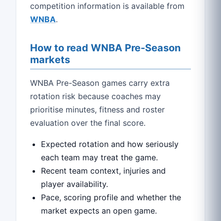
competition information is available from
WNBA
.
How to read WNBA Pre-Season
markets
WNBA Pre-Season games carry extra
rotation risk because coaches may
prioritise minutes, fitness and roster
evaluation over the final score.
Expected rotation and how seriously
each team may treat the game.
Recent team context, injuries and
player availability.
Pace, scoring profile and whether the
market expects an open game.