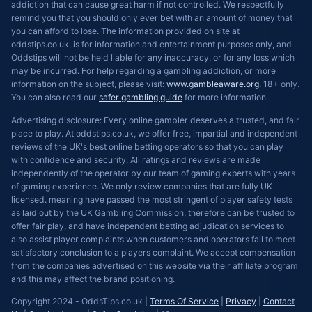
addiction that can cause great harm if not controlled. We respectfully
remind you that you should only ever bet with an amount of money that
you can afford to lose. The information provided on site at
oddstips.co.uk, is for information and entertainment purposes only, and
Oddstips will not be held liable for any inaccuracy, or for any loss which
may be incurred. For help regarding a gambling addiction, or more
information on the subject, please visit:
www.gambleaware.org
. 18+ only.
You can also read our
safer gambling guide
for more information.
Advertising disclosure: Every online gambler deserves a trusted, and fair
place to play. At oddstips.co.uk, we offer free, impartial and independent
reviews of the UK's best online betting operators so that you can play
with confidence and security. All ratings and reviews are made
independently of the operator by our team of gaming experts with years
of gaming experience. We only review companies that are fully UK
licensed. meaning have passed the most stringent of player safety tests
as laid out by the UK Gambling Commission, therefore can be trusted to
offer fair play, and have independent betting adjudication services to
also assist player complaints when customers and operators fail to meet
satisfactory conclusion to a players complaint. We accept compensation
from the companies advertised on this website via their affiliate program
and this may affect the brand positioning.
Copyright 2024 - OddsTips.co.uk |
Terms Of Service
|
Privacy
|
Contact