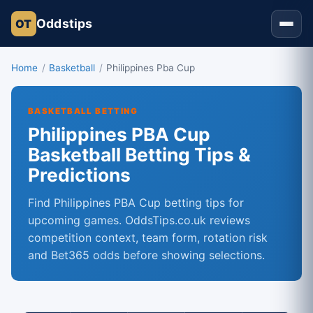
Oddstips
OT
Home
/
Basketball
/
Philippines Pba Cup
BASKETBALL BETTING
Philippines PBA Cup
Basketball Betting Tips &
Predictions
Find Philippines PBA Cup betting tips for
upcoming games. OddsTips.co.uk reviews
competition context, team form, rotation risk
and Bet365 odds before showing selections.