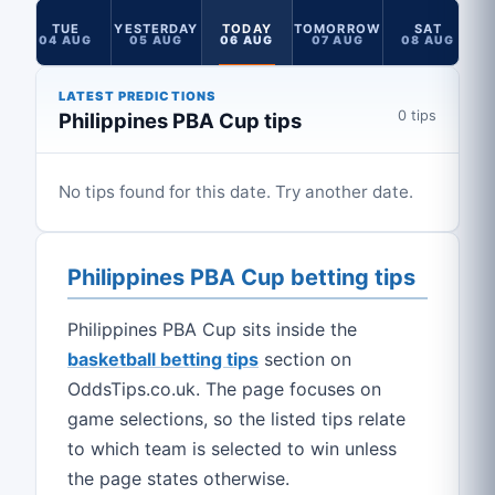
TUE
YESTERDAY
TODAY
TOMORROW
SAT
G
04 AUG
05 AUG
06 AUG
07 AUG
08 AUG
LATEST PREDICTIONS
0 tips
Philippines PBA Cup tips
No tips found for this date. Try another date.
Philippines PBA Cup betting tips
Philippines PBA Cup sits inside the
basketball betting tips
section on
OddsTips.co.uk. The page focuses on
game selections, so the listed tips relate
to which team is selected to win unless
the page states otherwise.