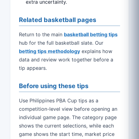
extra uncertainty.
Related basketball pages
Return to the main
basketball betting tips
hub for the full basketball slate. Our
betting tips methodology
explains how
data and review work together before a
tip appears.
Before using these tips
Use Philippines PBA Cup tips as a
competition-level view before opening an
individual game page. The category page
shows the current selections, while each
game shows the start time, market price