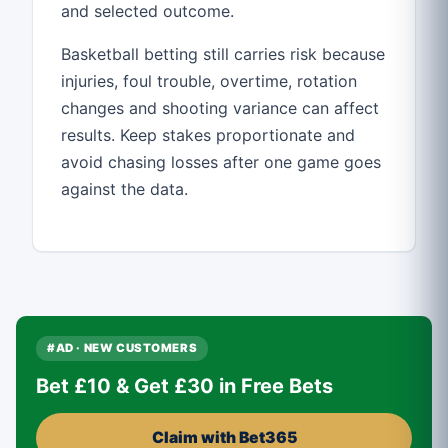
and selected outcome.
Basketball betting still carries risk because
injuries, foul trouble, overtime, rotation
changes and shooting variance can affect
results. Keep stakes proportionate and
avoid chasing losses after one game goes
against the data.
#AD · NEW CUSTOMERS
Bet £10 & Get £30 in Free Bets
Claim with Bet365