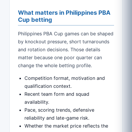
What matters in Philippines PBA
Cup betting
Philippines PBA Cup games can be shaped
by knockout pressure, short turnarounds
and rotation decisions. Those details
matter because one poor quarter can
change the whole betting profile.
Competition format, motivation and
qualification context.
Recent team form and squad
availability.
Pace, scoring trends, defensive
reliability and late-game risk.
Whether the market price reflects the