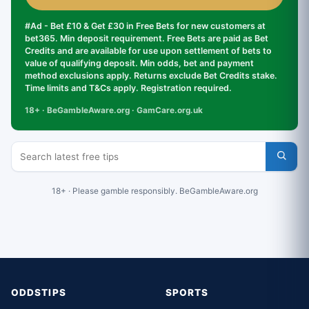
#Ad - Bet £10 & Get £30 in Free Bets for new customers at
bet365. Min deposit requirement. Free Bets are paid as Bet
Credits and are available for use upon settlement of bets to
value of qualifying deposit. Min odds, bet and payment
method exclusions apply. Returns exclude Bet Credits stake.
Time limits and T&Cs apply. Registration required.
18+ · BeGambleAware.org · GamCare.org.uk
Search latest free tips
18+ · Please gamble responsibly. BeGambleAware.org
ODDSTIPS
SPORTS