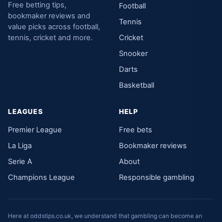
Free betting tips,
Football
bookmaker reviews and
Tennis
value picks across football,
tennis, cricket and more.
Cricket
Snooker
Darts
Basketball
LEAGUES
HELP
Premier League
Free bets
La Liga
Bookmaker reviews
Serie A
About
Champions League
Responsible gambling
Here at oddstips.co.uk, we understand that gambling can become an