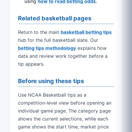
using
how to read betting odds
.
Related basketball pages
Return to the main
basketball betting tips
hub for the full basketball slate. Our
betting tips methodology
explains how
data and review work together before a
tip appears.
Before using these tips
Use NCAA Basketball tips as a
competition-level view before opening an
individual game page. The category page
shows the current selections, while each
game shows the start time, market price