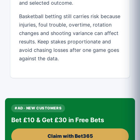
and selected outcome.
Basketball betting still carries risk because
injuries, foul trouble, overtime, rotation
changes and shooting variance can affect
results. Keep stakes proportionate and
avoid chasing losses after one game goes
against the data.
#AD · NEW CUSTOMERS
Bet £10 & Get £30 in Free Bets
Claim with Bet365