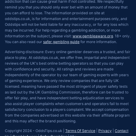
addiction that can cause great harm if not controlled. We respectfully
remind you that you should only ever bet with an amount of money that
you can afford to lose. The information provided on site at
oddstips.co.uk, is for information and entertainment purposes only, and
Oddstips will not be held liable for any inaccuracy, or for any loss which
may be incurred. For help regarding a gambling addiction, or more
information on the subject, please visit:
www.gambleaware.org
. 18+ only.
You can also read our
safer gambling guide
for more information.
Advertising disclosure: Every online gambler deserves a trusted, and fair
place to play. At oddstips.co.uk, we offer free, impartial and independent
reviews of the UK's best online betting operators so that you can play
with confidence and security. All ratings and reviews are made
independently of the operator by our team of gaming experts with years
of gaming experience. We only review companies that are fully UK
licensed. meaning have passed the most stringent of player safety tests
as laid out by the UK Gambling Commission, therefore can be trusted to
offer fair play, and have independent betting adjudication services to
also assist player complaints when customers and operators fail to meet
satisfactory conclusion to a players complaint. We accept compensation
from the companies advertised on this website via their affiliate program
and this may affect the brand positioning.
Copyright 2024 - OddsTips.co.uk |
Terms Of Service
|
Privacy
|
Contact