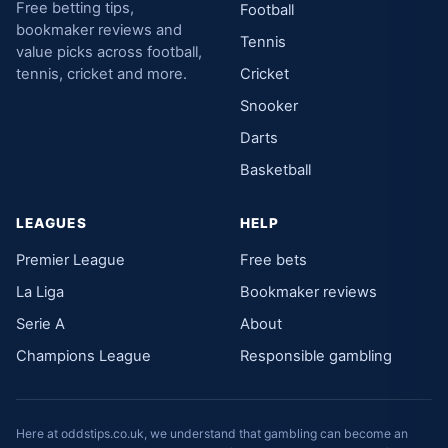
Free betting tips,
Football
bookmaker reviews and
Tennis
value picks across football,
tennis, cricket and more.
Cricket
Snooker
Darts
Basketball
LEAGUES
HELP
Premier League
Free bets
La Liga
Bookmaker reviews
Serie A
About
Champions League
Responsible gambling
Here at oddstips.co.uk, we understand that gambling can become an