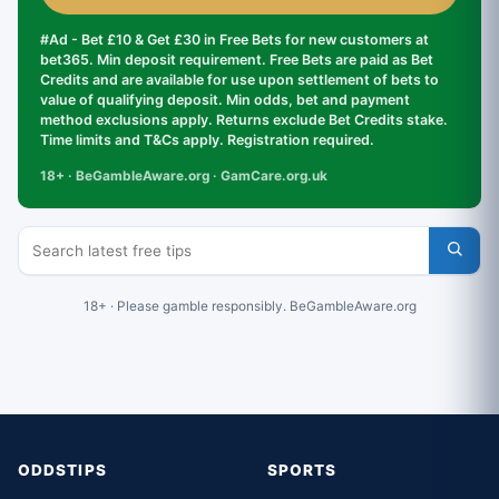
#Ad - Bet £10 & Get £30 in Free Bets for new customers at
bet365. Min deposit requirement. Free Bets are paid as Bet
Credits and are available for use upon settlement of bets to
value of qualifying deposit. Min odds, bet and payment
method exclusions apply. Returns exclude Bet Credits stake.
Time limits and T&Cs apply. Registration required.
18+ · BeGambleAware.org · GamCare.org.uk
Search latest free tips
18+ · Please gamble responsibly. BeGambleAware.org
ODDSTIPS
SPORTS