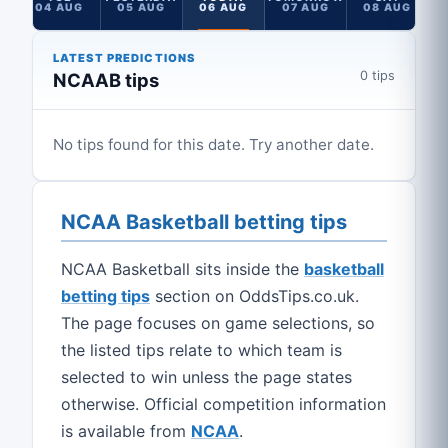
G
04 AUG
05 AUG
06 AUG
07 AUG
08 AUG
LATEST PREDICTIONS
0 tips
NCAAB tips
No tips found for this date. Try another date.
NCAA Basketball betting tips
NCAA Basketball sits inside the
basketball
betting tips
section on OddsTips.co.uk.
The page focuses on game selections, so
the listed tips relate to which team is
selected to win unless the page states
otherwise. Official competition information
is available from
NCAA
.