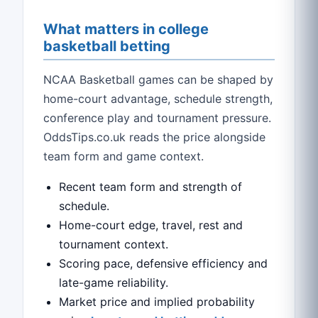
What matters in college
basketball betting
NCAA Basketball games can be shaped by
home-court advantage, schedule strength,
conference play and tournament pressure.
OddsTips.co.uk reads the price alongside
team form and game context.
Recent team form and strength of
schedule.
Home-court edge, travel, rest and
tournament context.
Scoring pace, defensive efficiency and
late-game reliability.
Market price and implied probability