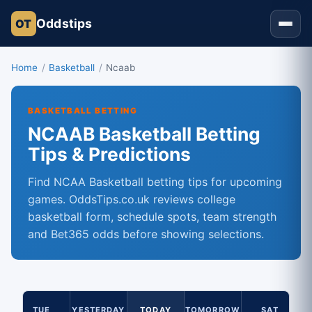
Oddstips
OT
Home
/
Basketball
/
Ncaab
BASKETBALL BETTING
NCAAB Basketball Betting
Tips & Predictions
Find NCAA Basketball betting tips for upcoming
games. OddsTips.co.uk reviews college
basketball form, schedule spots, team strength
and Bet365 odds before showing selections.
TUE
YESTERDAY
TODAY
TOMORROW
SAT