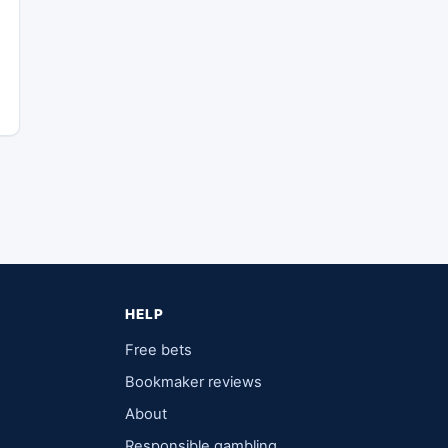
HELP
Free bets
Bookmaker reviews
About
Responsible gambling