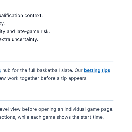
lification context.
ty.
lity and late-game risk.
extra uncertainty.
s
hub for the full basketball slate. Our
betting tips
ew work together before a tip appears.
evel view before opening an individual game page.
ctions, while each game shows the start time,