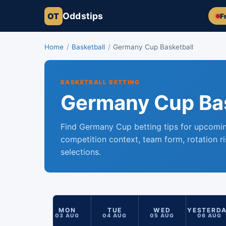
Oddstips
OT
F
Home
/
Basketball
/
Germany Cup Basketball
BASKETBALL BETTING
Germany Cup Bask
Find Germany Cup betting tips for upcomi
competition context, team form, rotation 
selections.
SUN
MON
TUE
WED
YESTERD
02 AUG
03 AUG
04 AUG
05 AUG
06 AUG