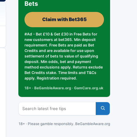
Bets
Claim with Bet365
#Ad - Bet £10 & Get £30 in Free Bets for
new customers at bet365. Min deposit
requirement. Free Bets are paid as Bet
Credits and are available for use upon
settlement of bets to value of qualifying
deposit. Min odds, bet and payment
method exclusions apply. Returns exclude
Bet Credits stake. Time limits and T&Cs
apply. Registration required.
18+ · BeGambleAware.org · GamCare.org.uk
Search latest free tips
18+ · Please gamble responsibly. BeGambleAware.org