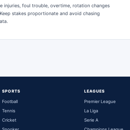
se injuries, foul trouble, overtime, rotation changes
. Keep stakes proportionate and avoid chasing
ata.
SPORTS
LEAGUES
Football
Premier League
Tennis
La Liga
Cricket
Serie A
Snooker
Champions League