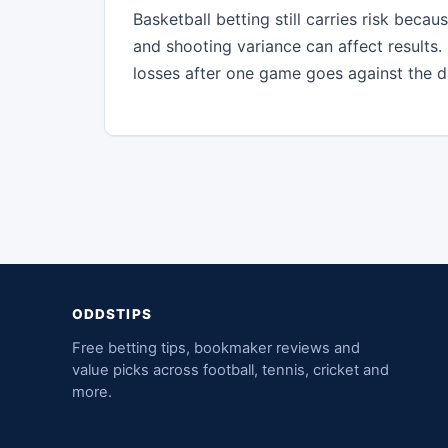
Basketball betting still carries risk becau
and shooting variance can affect results
losses after one game goes against the d
ODDSTIPS
Free betting tips, bookmaker reviews and
value picks across football, tennis, cricket and
more.