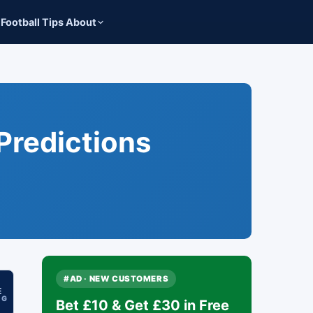
 Football Tips
About
Predictions
#AD · NEW CUSTOMERS
E
WED
THU
UG
12 AUG
13 AUG
Bet £10 & Get £30 in Free