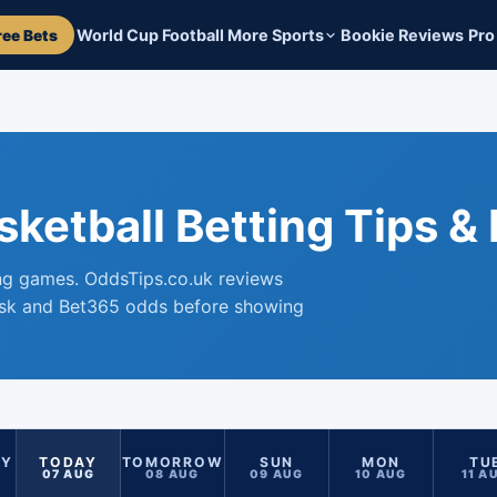
World Cup
Football
More Sports
Bookie Reviews
Pro
ree Bets
etball Betting Tips & 
ng games. OddsTips.co.uk reviews
risk and Bet365 odds before showing
AY
TODAY
TOMORROW
SUN
MON
TU
07 AUG
08 AUG
09 AUG
10 AUG
11 A