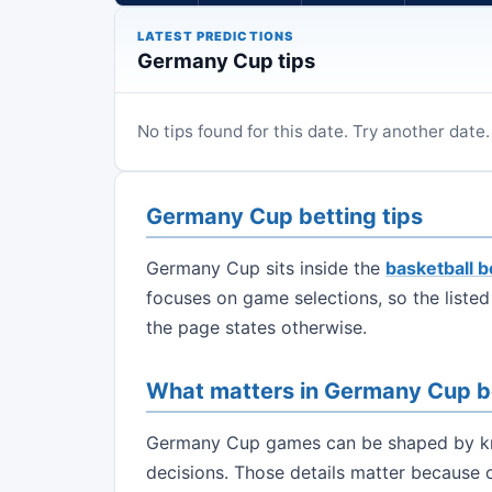
LATEST PREDICTIONS
Germany Cup tips
No tips found for this date. Try another date.
Germany Cup betting tips
Germany Cup sits inside the
basketball b
focuses on game selections, so the listed 
the page states otherwise.
What matters in Germany Cup b
Germany Cup games can be shaped by kno
decisions. Those details matter because 