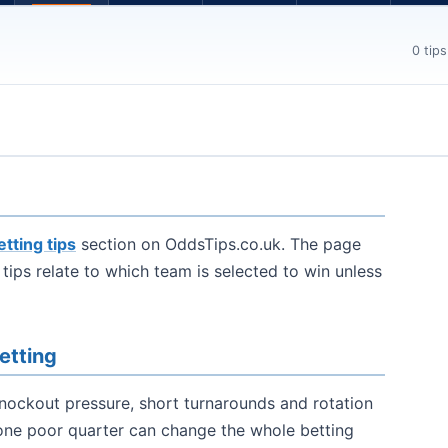
0 tips
etting tips
section on OddsTips.co.uk. The page
tips relate to which team is selected to win unless
etting
ckout pressure, short turnarounds and rotation
one poor quarter can change the whole betting