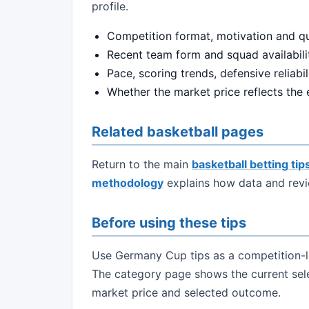
profile.
Competition format, motivation and qua
Recent team form and squad availabili
Pace, scoring trends, defensive reliabi
Whether the market price reflects the 
Related basketball pages
Return to the main
basketball betting tip
methodology
explains how data and revi
Before using these tips
Use Germany Cup tips as a competition-l
The category page shows the current sele
market price and selected outcome.