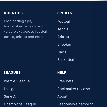
ODDSTIPS
SPORTS
Free betting tips,
Football
bookmaker reviews and
Tennis
value picks across football,
tennis, cricket and more.
Cricket
Snooker
Darts
Basketball
LEAGUES
HELP
Premier League
Free bets
La Liga
Bookmaker reviews
Serie A
About
Champions League
Responsible gambling