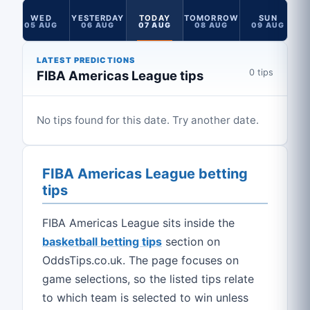
WED
YESTERDAY
TODAY
TOMORROW
SUN
G
05 AUG
06 AUG
07 AUG
08 AUG
09 AUG
LATEST PREDICTIONS
0 tips
FIBA Americas League tips
No tips found for this date. Try another date.
FIBA Americas League betting
tips
FIBA Americas League sits inside the
basketball betting tips
section on
OddsTips.co.uk. The page focuses on
game selections, so the listed tips relate
to which team is selected to win unless