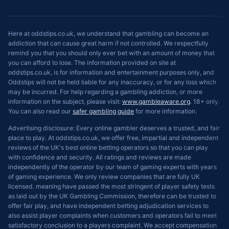
Here at oddstips.co.uk, we understand that gambling can become an
addiction that can cause great harm if not controlled. We respectfully
remind you that you should only ever bet with an amount of money that
you can afford to lose. The information provided on site at
oddstips.co.uk, is for information and entertainment purposes only, and
Oddstips will not be held liable for any inaccuracy, or for any loss which
may be incurred. For help regarding a gambling addiction, or more
information on the subject, please visit:
www.gambleaware.org
. 18+ only.
You can also read our
safer gambling guide
for more information.
Advertising disclosure: Every online gambler deserves a trusted, and fair
place to play. At oddstips.co.uk, we offer free, impartial and independent
reviews of the UK's best online betting operators so that you can play
with confidence and security. All ratings and reviews are made
independently of the operator by our team of gaming experts with years
of gaming experience. We only review companies that are fully UK
licensed. meaning have passed the most stringent of player safety tests
as laid out by the UK Gambling Commission, therefore can be trusted to
offer fair play, and have independent betting adjudication services to
also assist player complaints when customers and operators fail to meet
satisfactory conclusion to a players complaint. We accept compensation