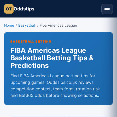
Oddstips
OT
Home
/
Basketball
/
Fiba Americas League
BASKETBALL BETTING
FIBA Americas League
Basketball Betting Tips &
Predictions
Find FIBA Americas League betting tips for
upcoming games. OddsTips.co.uk reviews
competition context, team form, rotation risk
and Bet365 odds before showing selections.