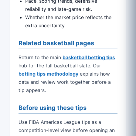
Pace, scoring trends, defensive
reliability and late-game risk.
Whether the market price reflects the
extra uncertainty.
Related basketball pages
Return to the main
basketball betting tips
hub for the full basketball slate. Our
betting tips methodology
explains how
data and review work together before a
tip appears.
Before using these tips
Use FIBA Americas League tips as a
competition-level view before opening an