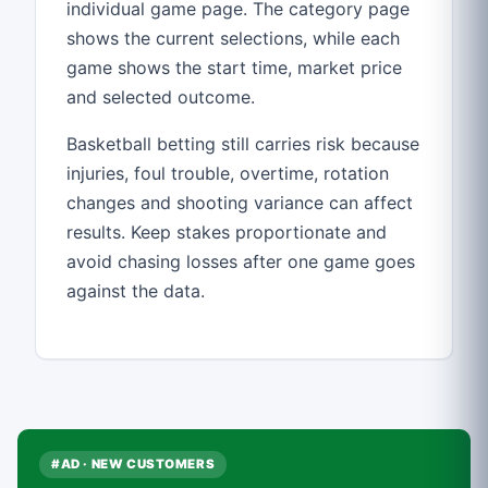
individual game page. The category page
shows the current selections, while each
game shows the start time, market price
and selected outcome.
Basketball betting still carries risk because
injuries, foul trouble, overtime, rotation
changes and shooting variance can affect
results. Keep stakes proportionate and
avoid chasing losses after one game goes
against the data.
#AD · NEW CUSTOMERS