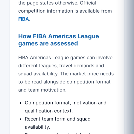
the page states otherwise. Official
competition information is available from
FIBA
.
How FIBA Americas League
games are assessed
FIBA Americas League games can involve
different leagues, travel demands and
squad availability. The market price needs
to be read alongside competition format
and team motivation.
Competition format, motivation and
qualification context.
Recent team form and squad
availability.