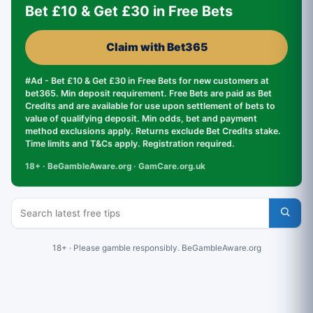
Bet £10 & Get £30 in Free Bets
Claim with Bet365
#Ad - Bet £10 & Get £30 in Free Bets for new customers at
bet365. Min deposit requirement. Free Bets are paid as Bet
Credits and are available for use upon settlement of bets to
value of qualifying deposit. Min odds, bet and payment
method exclusions apply. Returns exclude Bet Credits stake.
Time limits and T&Cs apply. Registration required.
18+ · BeGambleAware.org · GamCare.org.uk
Search latest free tips
18+ · Please gamble responsibly. BeGambleAware.org