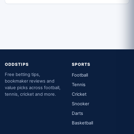
ODDSTIPS
SPORTS
Free betting tips,
Football
bookmaker reviews and
Tennis
value picks across football,
tennis, cricket and more.
Cricket
Snooker
Darts
Basketball