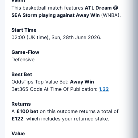
Event
This basketball match features
ATL Dream @
SEA Storm playing against Away Win
(WNBA).
Start Time
02:00 (UK time), Sun, 28th June 2026.
Game-Flow
Defensive
Best Bet
OddsTips Top Value Bet:​
Away Win
Bet365 Odds At Time Of Publication:​
1.22
Returns
A
£100​ bet
on this outcome returns a total of
£122
, which includes your returned stake.
Value