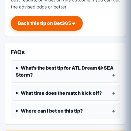
the advised odds or better.
Back this tip on Bet365
→
FAQs
What's the best tip for ATL Dream @ SEA
Storm?
What time does the match kick off?
Where can I bet on this tip?