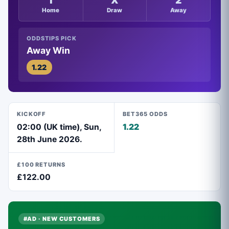
1
X
2
Home
Draw
Away
ODDSTIPS PICK
Away Win
1.22
KICKOFF
BET365 ODDS
1.22
02:00 (UK time), Sun,
28th June 2026.
£100 RETURNS
£122.00
#AD · NEW CUSTOMERS