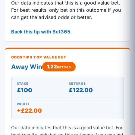
Our data indicates that this is a good value bet.
For best results, only bet on this outcome if you
can get the advised odds or better.
Back this tip with Bet365.
ODDSTIPS TOP VALUE BET
Away Win
1.22
BET365
STAKE
RETURNS
£100
£122.00
PROFIT
+£22.00
Our data indicates that this is a good value bet. For
best results, only bet on this outcome if you can get