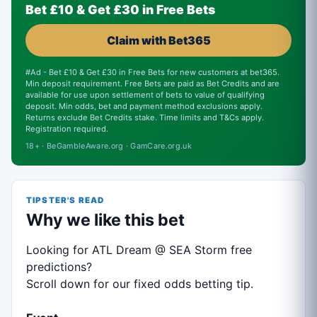
Bet £10 & Get £30 in Free Bets
Claim with Bet365
#Ad - Bet £10 & Get £30 in Free Bets for new customers at bet365.
Min deposit requirement. Free Bets are paid as Bet Credits and are
available for use upon settlement of bets to value of qualifying
deposit. Min odds, bet and payment method exclusions apply.
Returns exclude Bet Credits stake. Time limits and T&Cs apply.
Registration required.
18+ · BeGambleAware.org · GamCare.org.uk
TIPSTER'S READ
Why we like this bet
Looking for ATL Dream @ SEA Storm free
predictions?
Scroll down for our fixed odds betting tip.