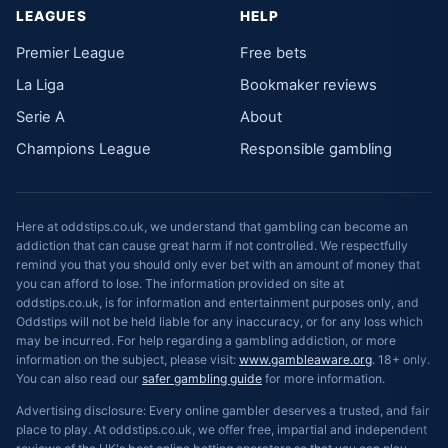
LEAGUES
HELP
Premier League
Free bets
La Liga
Bookmaker reviews
Serie A
About
Champions League
Responsible gambling
Here at oddstips.co.uk, we understand that gambling can become an
addiction that can cause great harm if not controlled. We respectfully
remind you that you should only ever bet with an amount of money that
you can afford to lose. The information provided on site at
oddstips.co.uk, is for information and entertainment purposes only, and
Oddstips will not be held liable for any inaccuracy, or for any loss which
may be incurred. For help regarding a gambling addiction, or more
information on the subject, please visit:
www.gambleaware.org
. 18+ only.
You can also read our
safer gambling guide
for more information.
Advertising disclosure: Every online gambler deserves a trusted, and fair
place to play. At oddstips.co.uk, we offer free, impartial and independent