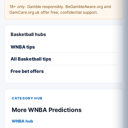
18+ only. Gamble responsibly. BeGambleAware.org and
GamCare.org.uk offer free, confidential support.
Basketball hubs
WNBA tips
All Basketball tips
Free bet offers
CATEGORY HUB
More WNBA Predictions
WNBA hub