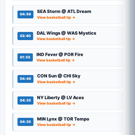
SEA Storm @ ATL Dream
04:56
View basketball tip →
DAL Wings @ WAS Mystics
02:40
View basketball tip →
IND Fever @ POR Fire
01:55
View basketball tip →
CON Sun @ CHI Sky
04:40
View basketball tip →
NY Liberty @ LV Aces
04:35
View basketball tip →
MIN Lynx @ TOR Tempo
04:35
View basketball tip →