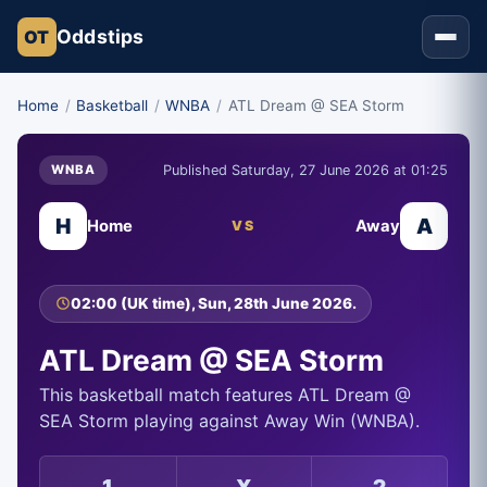
Oddstips
OT
Home
/
Basketball
/
WNBA
/
ATL Dream @ SEA Storm
WNBA
Published Saturday, 27 June 2026 at 01:25
H
A
Home
Away
VS
02:00 (UK time), Sun, 28th June 2026.
ATL Dream @ SEA Storm
This basketball match features ATL Dream @
SEA Storm playing against Away Win (WNBA).