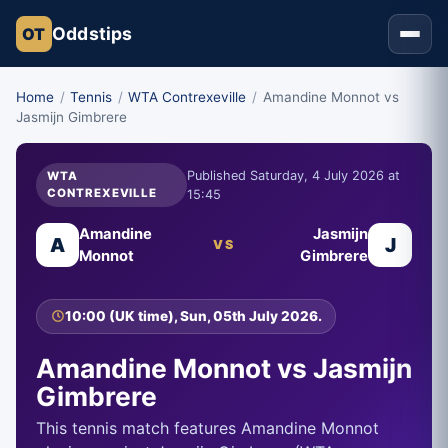
Oddstips
OT
Home
/
Tennis
/
WTA Contrexeville
/
Amandine Monnot vs
Jasmijn Gimbrere
Published Saturday, 4 July 2026 at
WTA
CONTREXEVILLE
15:45
Amandine
Jasmijn
A
J
VS
Monnot
Gimbrere
10:00 (UK time), Sun, 05th July 2026.
Amandine Monnot vs Jasmijn
Gimbrere
This tennis match features Amandine Monnot