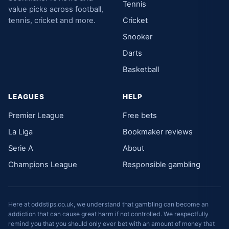
Tennis
value picks across football,
tennis, cricket and more.
Cricket
Snooker
Darts
Basketball
LEAGUES
HELP
Premier League
Free bets
La Liga
Bookmaker reviews
Serie A
About
Champions League
Responsible gambling
Here at oddstips.co.uk, we understand that gambling can become an
addiction that can cause great harm if not controlled. We respectfully
remind you that you should only ever bet with an amount of money that