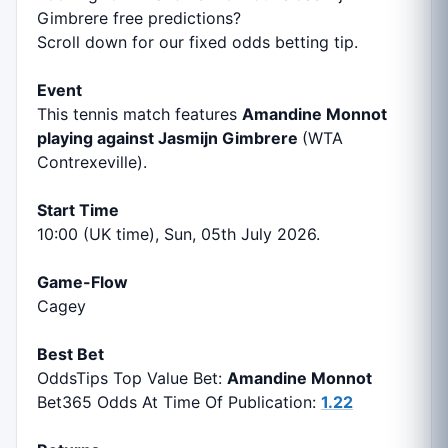
Gimbrere free predictions?
Scroll down for our fixed odds betting tip.
Event
This tennis match features
Amandine Monnot
playing against Jasmijn Gimbrere
(WTA
Contrexeville).
Start Time
10:00 (UK time), Sun, 05th July 2026.
Game-Flow
Cagey
Best Bet
OddsTips Top Value Bet:​
Amandine Monnot
Bet365 Odds At Time Of Publication:​
1.22