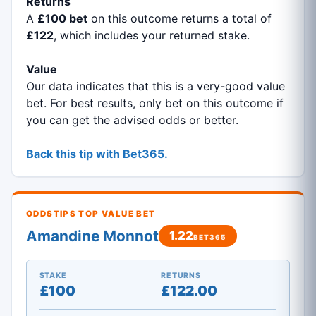
Returns
A
£100​ bet
on this outcome returns a total of
£122
, which includes your returned stake.
Value
Our data indicates that this is a very-good value
bet. For best results, only bet on this outcome if
you can get the advised odds or better.
Back this tip with Bet365.
ODDSTIPS TOP VALUE BET
Amandine Monnot
1.22
BET365
STAKE
RETURNS
£100
£122.00