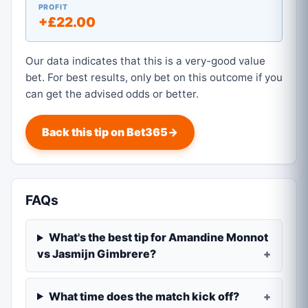
PROFIT
+£22.00
Our data indicates that this is a very-good value
bet. For best results, only bet on this outcome if you
can get the advised odds or better.
Back this tip on Bet365
→
FAQs
What's the best tip for Amandine Monnot
vs Jasmijn Gimbrere?
What time does the match kick off?