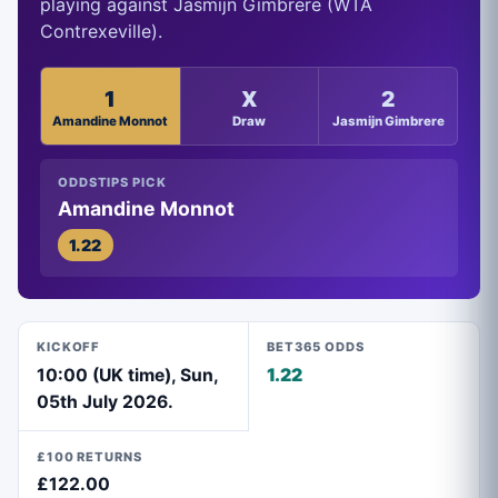
playing against Jasmijn Gimbrere (WTA
Contrexeville).
1
X
2
Amandine Monnot
Draw
Jasmijn Gimbrere
ODDSTIPS PICK
Amandine Monnot
1.22
KICKOFF
BET365 ODDS
1.22
10:00 (UK time), Sun,
05th July 2026.
£100 RETURNS
£122.00