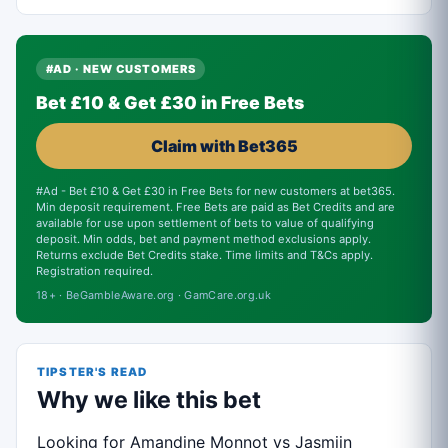
#AD · NEW CUSTOMERS
Bet £10 & Get £30 in Free Bets
Claim with Bet365
#Ad - Bet £10 & Get £30 in Free Bets for new customers at bet365.
Min deposit requirement. Free Bets are paid as Bet Credits and are
available for use upon settlement of bets to value of qualifying
deposit. Min odds, bet and payment method exclusions apply.
Returns exclude Bet Credits stake. Time limits and T&Cs apply.
Registration required.
18+ · BeGambleAware.org · GamCare.org.uk
TIPSTER'S READ
Why we like this bet
Looking for Amandine Monnot vs Jasmijn