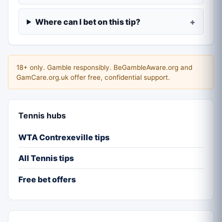
Where can I bet on this tip?
18+ only. Gamble responsibly. BeGambleAware.org and
GamCare.org.uk offer free, confidential support.
Tennis hubs
WTA Contrexeville tips
All Tennis tips
Free bet offers