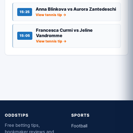
Anna Blinkova vs Aurora Zantedeschi
15:25
View tennis tip →
Francesca Curmi vs Jeline
Vandromme
15:05
View tennis tip →
ODDSTIPS
SPORTS
Free betting tips,
Football
bookmaker reviews and