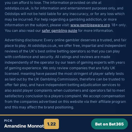
you can afford to lose. The information provided on site at
oddstips.co.uk, is for information and entertainment purposes only, and
Oddstips will not be held liable for any inaccuracy, or for any loss which
may be incurred. For help regarding a gambling addiction, or more
information on the subject, please visit:
www.gambleaware.org
. 18+ only.
You can also read our
safer gambling guide
for more information.
Advertising disclosure: Every online gambler deserves a trusted, and fair
place to play. At oddstips.co.uk, we offer free, impartial and independent
reviews of the UK's best online betting operators so that you can play
with confidence and security. All ratings and reviews are made
independently of the operator by our team of gaming experts with years
of gaming experience. We only review companies that are fully UK
licensed. meaning have passed the most stringent of player safety tests
as laid out by the UK Gambling Commission, therefore can be trusted to
offer fair play, and have independent betting adjudication services to
also assist player complaints when customers and operators fail to meet
satisfactory conclusion to a players complaint. We accept compensation
from the companies advertised on this website via their affiliate program
and this may affect the brand positioning.
Copyright 2024 - OddsTips.co.uk |
Terms Of Service
|
Privacy
|
Contact
PICK
Us
|
GambleAware
|
Safer Gambling
| 18+
1.22
Bet on Bet365
Amandine Monnot