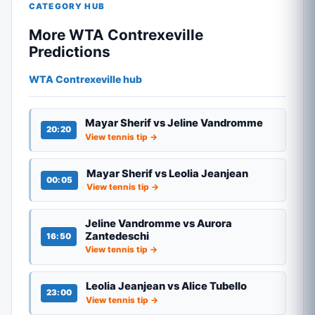
CATEGORY HUB
More WTA Contrexeville
Predictions
WTA Contrexeville hub
Mayar Sherif vs Jeline Vandromme
20:20
View tennis tip →
Mayar Sherif vs Leolia Jeanjean
00:05
View tennis tip →
Jeline Vandromme vs Aurora
Zantedeschi
16:50
View tennis tip →
Leolia Jeanjean vs Alice Tubello
23:00
View tennis tip →