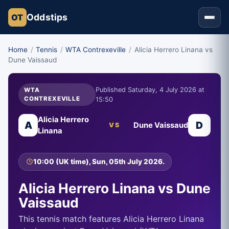
Oddstips
OT
Home
/
Tennis
/
WTA Contrexeville
/
Alicia Herrero Linana vs
Dune Vaissaud
Published Saturday, 4 July 2026 at
WTA
CONTREXEVILLE
15:50
Alicia Herrero
A
D
Dune Vaissaud
VS
Linana
10:00 (UK time), Sun, 05th July 2026.
Alicia Herrero Linana vs Dune
Vaissaud
This tennis match features Alicia Herrero Linana