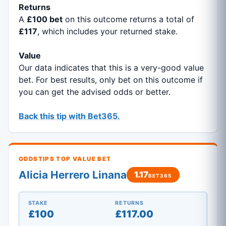
Returns
A
£100​ bet
on this outcome returns a total of
£117
, which includes your returned stake.
Value
Our data indicates that this is a very-good value
bet. For best results, only bet on this outcome if
you can get the advised odds or better.
Back this tip with Bet365.
ODDSTIPS TOP VALUE BET
Alicia Herrero Linana
1.17
BET365
STAKE
RETURNS
£100
£117.00