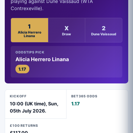
playing against Dune Vaissaud (WTA
Contrexeville).
1
X
2
Alicia Herrero
Draw
Dune Vaissaud
Linana
ODDSTIPS PICK
Alicia Herrero Linana
1.17
KICKOFF
BET365 ODDS
1.17
10:00 (UK time), Sun,
05th July 2026.
£100 RETURNS
£117.00