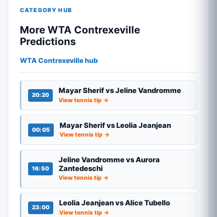
CATEGORY HUB
More WTA Contrexeville
Predictions
WTA Contrexeville hub
Mayar Sherif vs Jeline Vandromme
20:20
View tennis tip →
Mayar Sherif vs Leolia Jeanjean
00:05
View tennis tip →
Jeline Vandromme vs Aurora
Zantedeschi
16:50
View tennis tip →
Leolia Jeanjean vs Alice Tubello
23:00
View tennis tip →