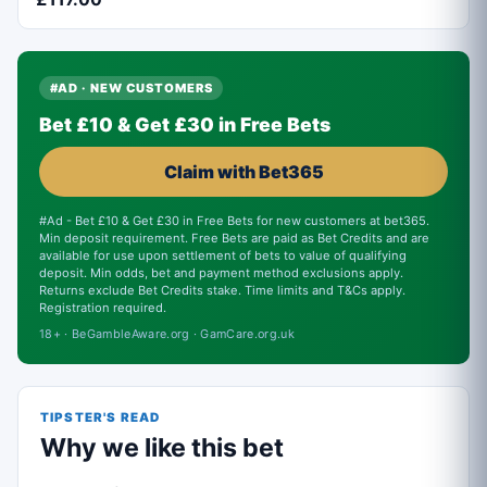
#AD · NEW CUSTOMERS
Bet £10 & Get £30 in Free Bets
Claim with Bet365
#Ad - Bet £10 & Get £30 in Free Bets for new customers at bet365.
Min deposit requirement. Free Bets are paid as Bet Credits and are
available for use upon settlement of bets to value of qualifying
deposit. Min odds, bet and payment method exclusions apply.
Returns exclude Bet Credits stake. Time limits and T&Cs apply.
Registration required.
18+ · BeGambleAware.org · GamCare.org.uk
TIPSTER'S READ
Why we like this bet