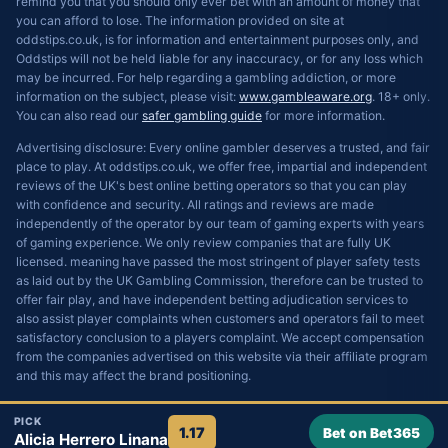
remind you that you should only ever bet with an amount of money that
you can afford to lose. The information provided on site at
oddstips.co.uk, is for information and entertainment purposes only, and
Oddstips will not be held liable for any inaccuracy, or for any loss which
may be incurred. For help regarding a gambling addiction, or more
information on the subject, please visit:
www.gambleaware.org
. 18+ only.
You can also read our
safer gambling guide
for more information.
Advertising disclosure: Every online gambler deserves a trusted, and fair
place to play. At oddstips.co.uk, we offer free, impartial and independent
reviews of the UK's best online betting operators so that you can play
with confidence and security. All ratings and reviews are made
independently of the operator by our team of gaming experts with years
of gaming experience. We only review companies that are fully UK
licensed. meaning have passed the most stringent of player safety tests
as laid out by the UK Gambling Commission, therefore can be trusted to
offer fair play, and have independent betting adjudication services to
also assist player complaints when customers and operators fail to meet
satisfactory conclusion to a players complaint. We accept compensation
from the companies advertised on this website via their affiliate program
and this may affect the brand positioning.
Copyright 2024 - OddsTips.co.uk |
Terms Of Service
|
Privacy
|
Contact
PICK
Us
|
GambleAware
|
Safer Gambling
| 18+
1.17
Bet on Bet365
Alicia Herrero Linana