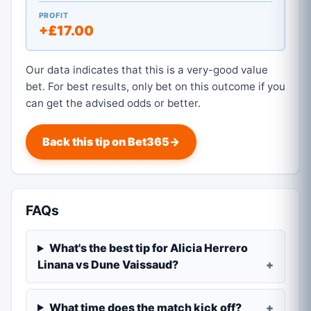
PROFIT
+£17.00
Our data indicates that this is a very-good value
bet. For best results, only bet on this outcome if you
can get the advised odds or better.
Back this tip on Bet365
→
FAQs
What's the best tip for Alicia Herrero
Linana vs Dune Vaissaud?
What time does the match kick off?