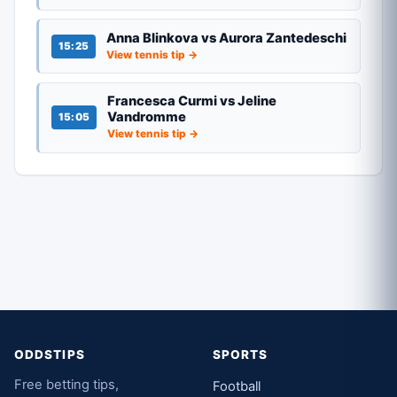
Anna Blinkova vs Aurora Zantedeschi
15:25
View tennis tip →
Francesca Curmi vs Jeline
Vandromme
15:05
View tennis tip →
ODDSTIPS
SPORTS
Free betting tips,
Football