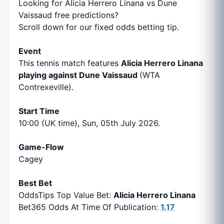
Looking for Alicia Herrero Linana vs Dune
Vaissaud free predictions?
Scroll down for our fixed odds betting tip.
Event
This tennis match features
Alicia Herrero Linana
playing against Dune Vaissaud
(WTA
Contrexeville).
Start Time
10:00 (UK time), Sun, 05th July 2026.
Game-Flow
Cagey
Best Bet
OddsTips Top Value Bet:​
Alicia Herrero Linana
Bet365 Odds At Time Of Publication:​
1.17