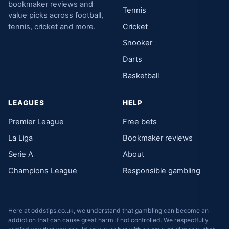
bookmaker reviews and
Tennis
value picks across football,
tennis, cricket and more.
Cricket
Snooker
Darts
Basketball
LEAGUES
HELP
Premier League
Free bets
La Liga
Bookmaker reviews
Serie A
About
Champions League
Responsible gambling
Here at oddstips.co.uk, we understand that gambling can become an
addiction that can cause great harm if not controlled. We respectfully