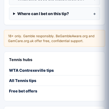
Where can I bet on this tip?
18+ only. Gamble responsibly. BeGambleAware.org and
GamCare.org.uk offer free, confidential support.
Tennis hubs
WTA Contrexeville tips
All Tennis tips
Free bet offers