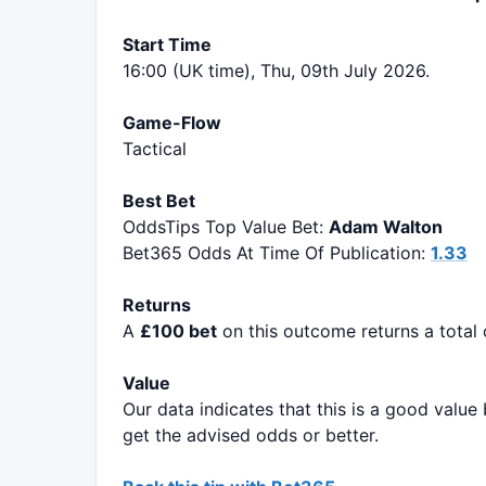
Start Time
16:00 (UK time), Thu, 09th July 2026.
Game-Flow
Tactical
Best Bet
OddsTips Top Value Bet:​
Adam Walton
Bet365 Odds At Time Of Publication:​
1.33
Returns
A
£100​ bet
on this outcome returns a total
Value
Our data indicates that this is a good value 
get the advised odds or better.