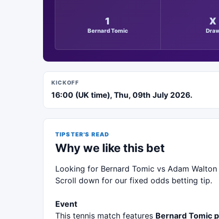
1
X
Bernard Tomic
Dra
KICKOFF
16:00 (UK time), Thu, 09th July 2026.
TIPSTER'S READ
Why we like this bet
Looking for Bernard Tomic vs Adam Walton 
Scroll down for our fixed odds betting tip.
Event
This tennis match features
Bernard Tomic p