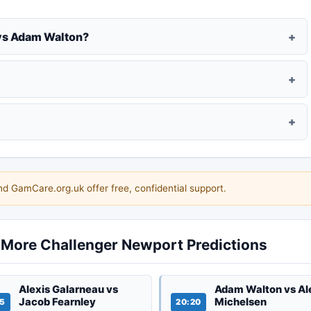
 vs Adam Walton?
 GamCare.org.uk offer free, confidential support.
More Challenger Newport Predictions
Alexis Galarneau vs
Adam Walton vs Al
Jacob Fearnley
Michelsen
45
20:20