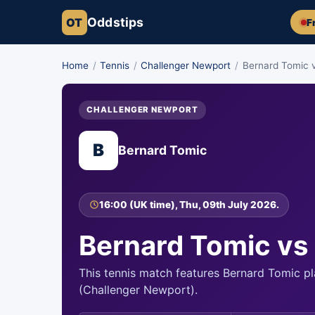
Oddstips
OT
F
Home
/
Tennis
/
Challenger Newport
/
Bernard Tomic 
CHALLENGER NEWPORT
B
Bernard Tomic
16:00 (UK time), Thu, 09th July 2026.
Bernard Tomic vs
This tennis match features Bernard Tomic p
(Challenger Newport).