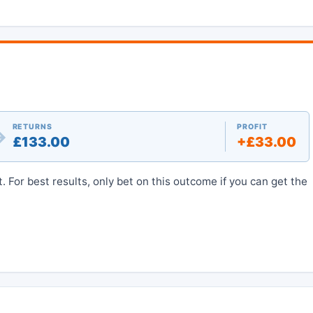
RETURNS
PROFIT
→
£133.00
+£33.00
t. For best results, only bet on this outcome if you can get the