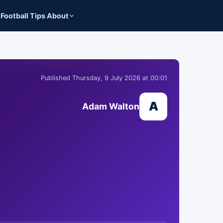
 Football Tips
About
Published Thursday, 9 July 2026 at 00:01
A
Adam Walton