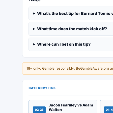
What's the best tip for Bernard Tomic
What time does the match kick off?
Where can I bet on this tip?
18+ only. Gamble responsibly. BeGambleAware.org and
CATEGORY HUB
Jacob Fearnley vs Adam
Walton
02:25
01: