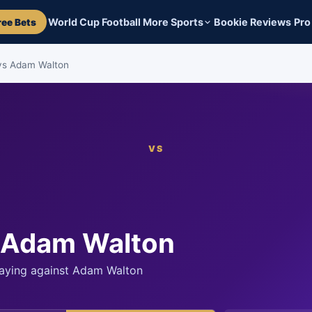
World Cup
Football
More Sports
Bookie Reviews
Pro
ree Bets
vs Adam Walton
VS
 Adam Walton
laying against Adam Walton