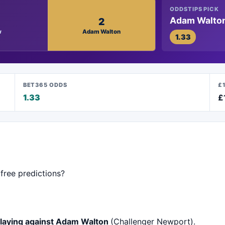
ODDSTIPS PICK
Adam Walto
2
w
Adam Walton
1.33
BET365 ODDS
£
1.33
£
free predictions?
laying against Adam Walton
(Challenger Newport).