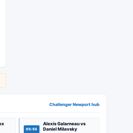
Challenger Newport hub
ex
Alexis Galarneau vs
Daniel Milavsky
05:55