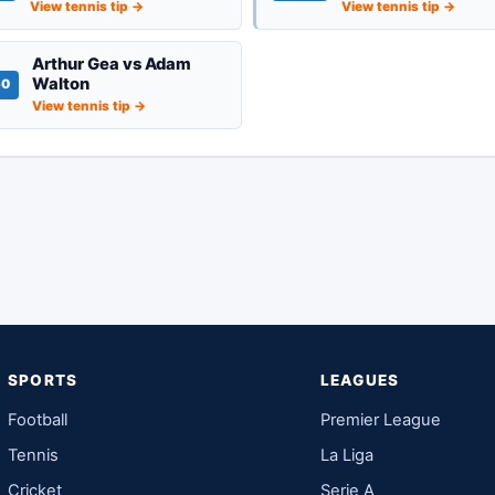
View tennis tip →
View tennis tip →
Arthur Gea vs Adam
Walton
50
View tennis tip →
SPORTS
LEAGUES
Football
Premier League
Tennis
La Liga
Cricket
Serie A