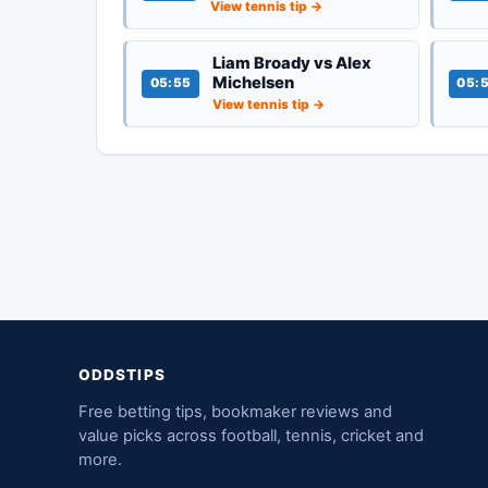
View tennis tip →
Liam Broady vs Alex
Michelsen
05:55
05:
View tennis tip →
ODDSTIPS
Free betting tips, bookmaker reviews and
value picks across football, tennis, cricket and
more.