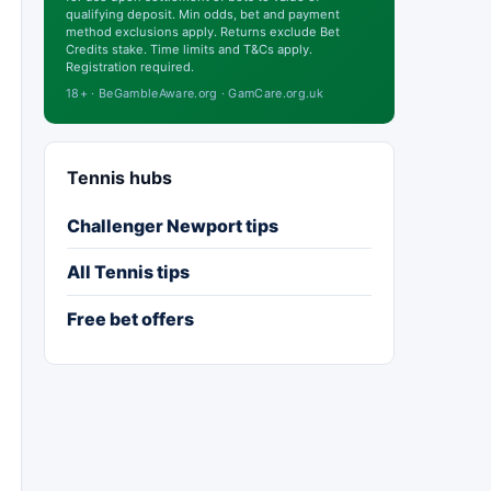
qualifying deposit. Min odds, bet and payment
method exclusions apply. Returns exclude Bet
Credits stake. Time limits and T&Cs apply.
Registration required.
18+ · BeGambleAware.org · GamCare.org.uk
Tennis hubs
Challenger Newport tips
All Tennis tips
Free bet offers