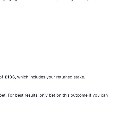
 of
£133
, which includes your returned stake.
bet. For best results, only bet on this outcome if you can