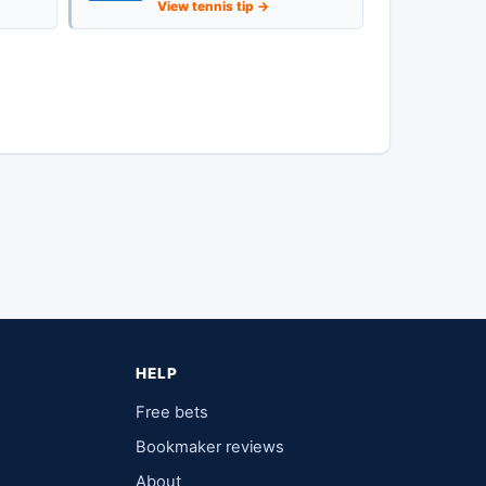
View tennis tip →
HELP
Free bets
Bookmaker reviews
About