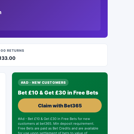
n
100 RETURNS
133.00
#AD · NEW CUSTOMERS
Bet £10 & Get £30 in Free Bets
Claim with Bet365
#Ad - Bet £10 & Get £30 in Free Bets for new
customers at bet365. Min deposit requirement.
Free Bets are paid as Bet Credits and are available
for use upon settlement of bets to value of