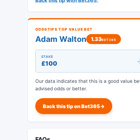
Back this tip with Bet365.
ODDSTIPS TOP VALUE BET
Adam Walton
1.33
BET365
STAKE
£100
Our data indicates that this is a good value be
advised odds or better.
Back this tip on Bet365
→
FAQs