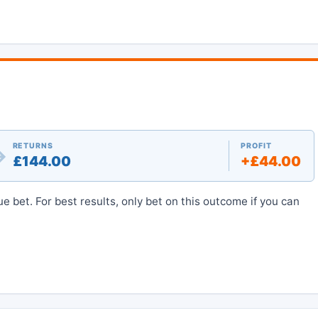
RETURNS
PROFIT
→
£144.00
+£44.00
ue bet. For best results, only bet on this outcome if you can