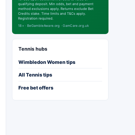
qualifying deposit. Min odds, bet and payment
method exclusions apply. Returns exclude Bet
Credits stake. Time limits and T&Cs apply.
Registration required.
18+ · BeGambleAware.org · GamCare.org.uk
Tennis hubs
Wimbledon Women tips
All Tennis tips
Free bet offers