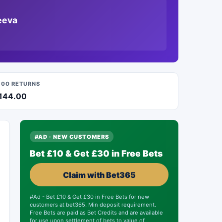
eeva
100 RETURNS
144.00
#AD · NEW CUSTOMERS
Bet £10 & Get £30 in Free Bets
Claim with Bet365
#Ad - Bet £10 & Get £30 in Free Bets for new
customers at bet365. Min deposit requirement.
Free Bets are paid as Bet Credits and are available
for use upon settlement of bets to value of