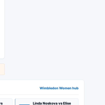
Wimbledon Women hub
vs
Linda Noskova vs Elise