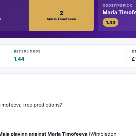
ODDSTIPS PICK
Maria Timof
2
w
Maria Timofeeva
1.44
BET365 ODDS
£
1.44
£
imofeeva free predictions?
Maia playing against Maria Timofeeva
(Wimbledon