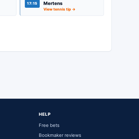
Mertens
17:15
View tennis tip →
HELP
Free bets
Bookmaker reviews