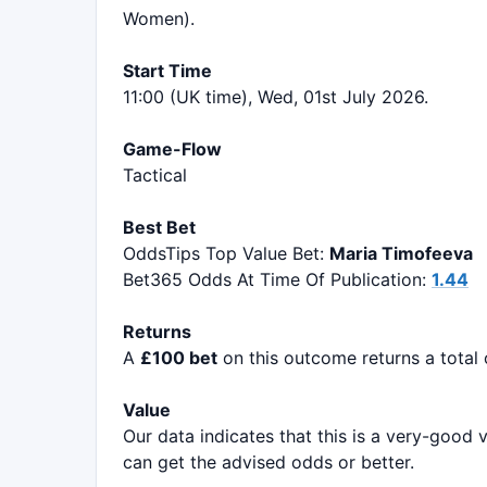
Women).
Start Time
11:00 (UK time), Wed, 01st July 2026.
Game-Flow
Tactical
Best Bet
OddsTips Top Value Bet:​
Maria Timofeeva
Bet365 Odds At Time Of Publication:​
1.44
Returns
A
£100​ bet
on this outcome returns a total
Value
Our data indicates that this is a very-good v
can get the advised odds or better.