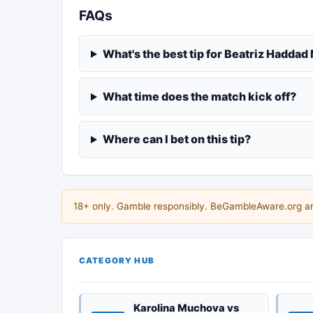
FAQs
What's the best tip for Beatriz Hadda
What time does the match kick off?
Where can I bet on this tip?
18+ only. Gamble responsibly. BeGambleAware.org and
CATEGORY HUB
Karolina Muchova vs