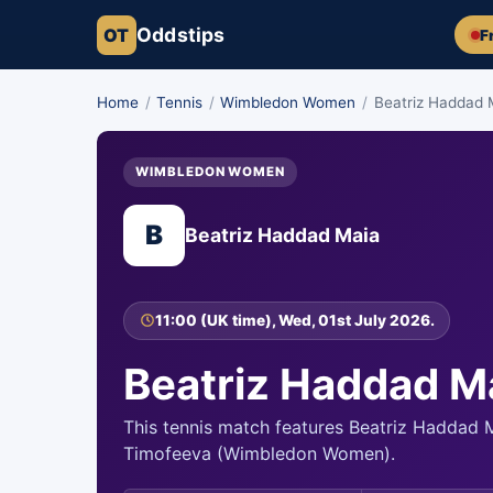
Oddstips
OT
F
Home
/
Tennis
/
Wimbledon Women
/
Beatriz Haddad 
WIMBLEDON WOMEN
B
Beatriz Haddad Maia
11:00 (UK time), Wed, 01st July 2026.
Beatriz Haddad M
This tennis match features Beatriz Haddad M
Timofeeva (Wimbledon Women).