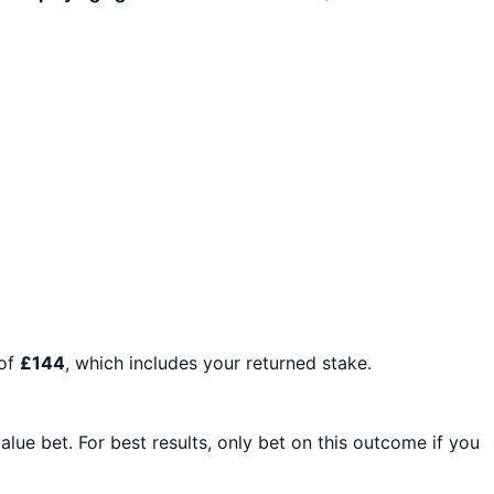
 of
£144
, which includes your returned stake.
alue bet. For best results, only bet on this outcome if you