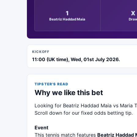
1
X
Beatriz Haddad Maia
Dra
KICKOFF
11:00 (UK time), Wed, 01st July 2026.
TIPSTER'S READ
Why we like this bet
Looking for Beatriz Haddad Maia vs Maria T
Scroll down for our fixed odds betting tip.
Event
This tennis match features
Beatriz Haddad 