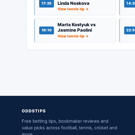
Linda Noskova
17:25
14:2
View tennis tip →
Marta Kostyuk vs
Jasmine Paolini
16:10
22:
View tennis tip →
ODDSTIPS
Free betting tips, bookmaker reviews and
value picks across football, tennis, cricket and
more.