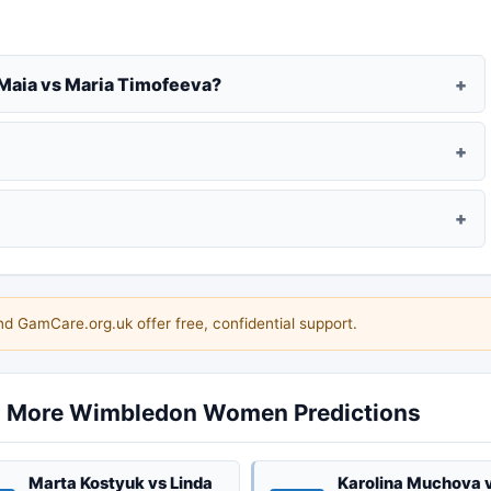
d Maia vs Maria Timofeeva?
 GamCare.org.uk offer free, confidential support.
More Wimbledon Women Predictions
Marta Kostyuk vs Linda
Karolina Muchova 