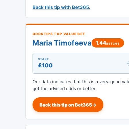
Back this tip with Bet365.
ODDSTIPS TOP VALUE BET
Maria Timofeeva
1.44
BET365
STAKE
£100
Our data indicates that this is a very-good val
get the advised odds or better.
Back this tip on Bet365
→