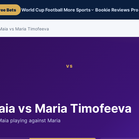
World Cup
Football
More Sports
Bookie Reviews
Pro
ree Bets
Maia vs Maria Timofeeva
VS
aia vs Maria Timofeeva
aia playing against Maria