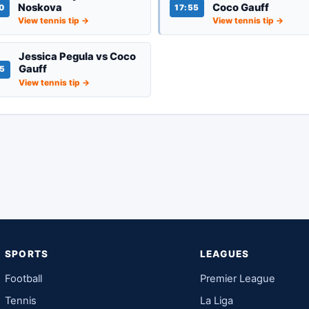
Noskova
Coco Gauff
0
17:55
View tennis tip →
View tennis tip →
Jessica Pegula vs Coco
Gauff
55
View tennis tip →
SPORTS
LEAGUES
Football
Premier League
Tennis
La Liga