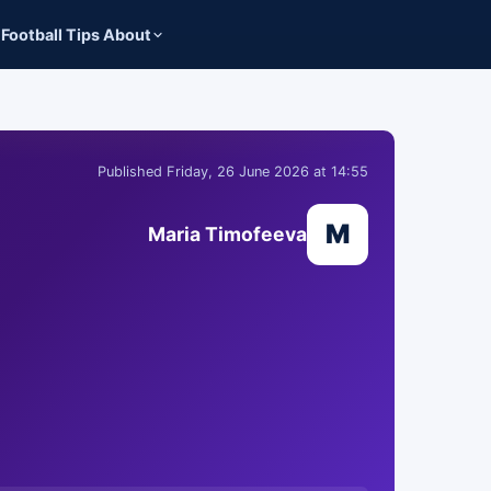
 Football Tips
About
Published Friday, 26 June 2026 at 14:55
M
Maria Timofeeva