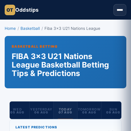
Oddstips
OT
Home
/
Basketball
/
Fiba 3x3 U21 Nations League
BASKETBALL BETTING
FIBA 3x3 U21 Nations
League Basketball Betting
Tips & Predictions
WED
YESTERDAY
TODAY
TOMORROW
SUN
G
05 AUG
06 AUG
07 AUG
08 AUG
09 AUG
LATEST PREDICTIONS