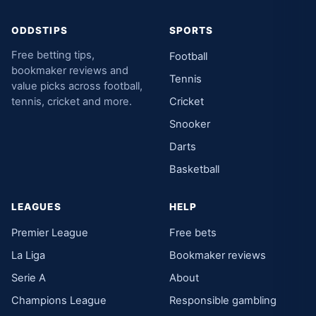
ODDSTIPS
SPORTS
Free betting tips,
Football
bookmaker reviews and
Tennis
value picks across football,
tennis, cricket and more.
Cricket
Snooker
Darts
Basketball
LEAGUES
HELP
Premier League
Free bets
La Liga
Bookmaker reviews
Serie A
About
Champions League
Responsible gambling