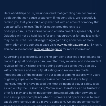
Here at oddstips.co.uk, we understand that gambling can become an
addiction that can cause great harm if not controlled. We respectfully
remind you that you should only ever bet with an amount of money that
you can afford to lose. The information provided on site at
oddstips.co.uk, is for information and entertainment purposes only, and
Oddstips will not be held liable for any inaccuracy, or for any loss which
may be incurred. For help regarding a gambling addiction, or more
information on the subject, please visit:
www.gambleaware.org
. 18+ only.
You can also read our
safer gambling guide
for more information.
Advertising disclosure: Every online gambler deserves a trusted, and fair
place to play. At oddstips.co.uk, we offer free, impartial and independent
reviews of the UK's best online betting operators so that you can play
with confidence and security. All ratings and reviews are made
independently of the operator by our team of gaming experts with years
of gaming experience. We only review companies that are fully UK
licensed. meaning have passed the most stringent of player safety tests
as laid out by the UK Gambling Commission, therefore can be trusted to
offer fair play, and have independent betting adjudication services to
also assist player complaints when customers and operators fail to meet
satisfactory conclusion to a players complaint. We accept compensation