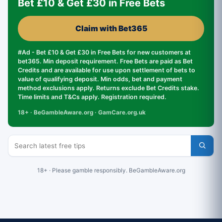
Bet £10 & Get £30 in Free Bets
Claim with Bet365
#Ad - Bet £10 & Get £30 in Free Bets for new customers at
bet365. Min deposit requirement. Free Bets are paid as Bet
Credits and are available for use upon settlement of bets to
value of qualifying deposit. Min odds, bet and payment
method exclusions apply. Returns exclude Bet Credits stake.
Time limits and T&Cs apply. Registration required.
18+ · BeGambleAware.org · GamCare.org.uk
Search latest free tips
18+ · Please gamble responsibly. BeGambleAware.org