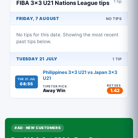
1 tip
FIBA 3x3 U21 Nations League tips
FRIDAY, 7 AUGUST
NO TIPS
No tips for this date. Showing the most recent
past tips below.
TUESDAY 21 JULY
1 TIP
Philippines 3×3 U21 vs Japan 3×3
U21
TUE 21 JUL
08:55
BET365
TIPSTER PICK
Away Win
1.42
#AD · NEW CUSTOMERS