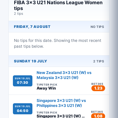
FIBA 3x3 U21 Nations League Women
tips
2 tips
FRIDAY, 7 AUGUST
NO TIPS
No tips for this date. Showing the most recent
past tips below.
SUNDAY 19 JULY
2 TIPS
New Zealand 3×3 U21 (W) vs
Malaysia 3×3 U21 (W)
SUN 19 JUL
07:30
BET365
TIPSTER PICK
Away Win
1.23
Singapore 3×3 U21 (W) vs
Philippines 3×3 U21 (W)
SUN 19 JUL
04:50
BET365
TIPSTER PICK
Singapore 3x3 U21 (W) vs Philippines 3x3 U21 (W)
1.08