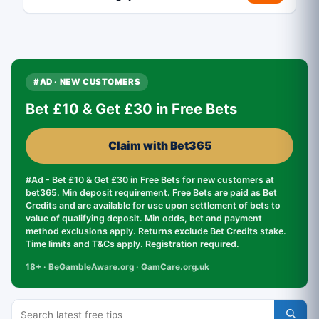
#AD · NEW CUSTOMERS
Bet £10 & Get £30 in Free Bets
Claim with Bet365
#Ad - Bet £10 & Get £30 in Free Bets for new customers at
bet365. Min deposit requirement. Free Bets are paid as Bet
Credits and are available for use upon settlement of bets to
value of qualifying deposit. Min odds, bet and payment
method exclusions apply. Returns exclude Bet Credits stake.
Time limits and T&Cs apply. Registration required.
18+ · BeGambleAware.org · GamCare.org.uk
Search latest free tips