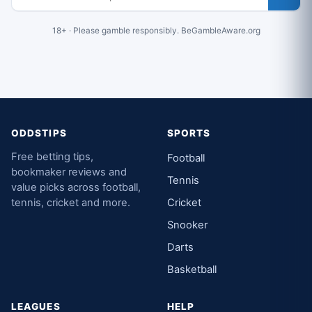
18+ · Please gamble responsibly. BeGambleAware.org
ODDSTIPS
SPORTS
Free betting tips,
Football
bookmaker reviews and
Tennis
value picks across football,
tennis, cricket and more.
Cricket
Snooker
Darts
Basketball
LEAGUES
HELP