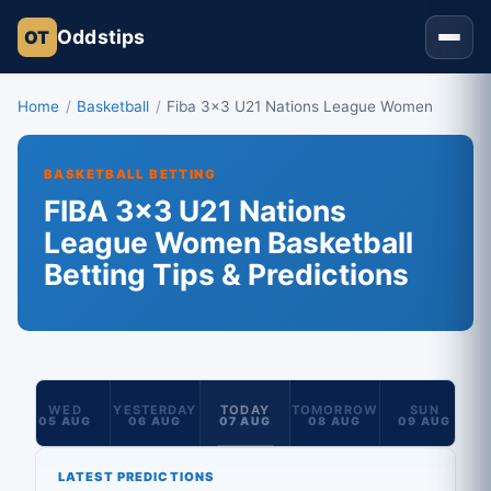
Oddstips
OT
Home
/
Basketball
/
Fiba 3x3 U21 Nations League Women
BASKETBALL BETTING
FIBA 3x3 U21 Nations
League Women Basketball
Betting Tips & Predictions
WED
YESTERDAY
TODAY
TOMORROW
SUN
G
05 AUG
06 AUG
07 AUG
08 AUG
09 AUG
LATEST PREDICTIONS