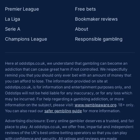
Premier League
Free bets
La Liga
Bookmaker reviews
Serie A
About
Champions League
Responsible gambling
Here at oddstips.co.uk, we understand that gambling can become an
addiction that can cause great harm if not controlled. We respectfully
remind you that you should only ever bet with an amount of money that
you can afford to lose. The information provided on site at
oddstips.co.uk, is for information and entertainment purposes only, and
Oddstips will not be held liable for any inaccuracy, or for any loss which
may be incurred. For help regarding a gambling addiction, or more
information on the subject, please visit:
www.gambleaware.org
. 18+ only.
You can also read our
safer gambling guide
for more information.
Advertising disclosure: Every online gambler deserves a trusted, and fair
place to play. At oddstips.co.uk, we offer free, impartial and independent
reviews of the UK's best online betting operators so that you can play
with confidence and security. All ratings and reviews are made