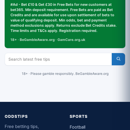
#Ad - Bet £10 & Get £30 in Free Bets for new customers at
bet365. Min deposit requirement. Free Bets are paid as Bet
Credits and are available for use upon settlement of bets to
value of qualifying deposit. Min odds, bet and payment
method exclusions apply. Returns exclude Bet Credits stake.
Time limits and T&Cs apply. Registration required.
18+ · BeGambleAware.org · GamCare.org.uk
Search latest free tips
18+ · Please gamble responsibly. BeGambleAware.org
ODDSTIPS
SPORTS
Free betting tips,
Football