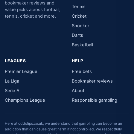
bookmaker reviews and
Tennis
value picks across football,
tennis, cricket and more.
Cricket
Snooker
Darts
Basketball
LEAGUES
HELP
Premier League
Free bets
La Liga
Bookmaker reviews
Serie A
About
Champions League
Responsible gambling
Here at oddstips.co.uk, we understand that gambling can become an
addiction that can cause great harm if not controlled. We respectfully