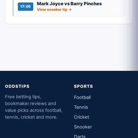
Mark Joyce vs Barry Pinches
17:05
View snooker tip →
ODDSTIPS
SPORTS
Free betting tips,
Football
bookmaker reviews and
Tennis
value picks across football,
tennis, cricket and more.
Cricket
Snooker
Darts