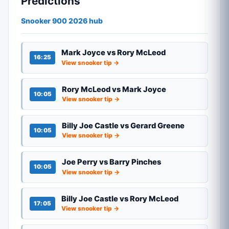
Predictions
Snooker 900 2026 hub
Mark Joyce vs Rory McLeod
16:25
View snooker tip →
Rory McLeod vs Mark Joyce
10:05
View snooker tip →
Billy Joe Castle vs Gerard Greene
10:05
View snooker tip →
Joe Perry vs Barry Pinches
10:05
View snooker tip →
Billy Joe Castle vs Rory McLeod
17:05
View snooker tip →