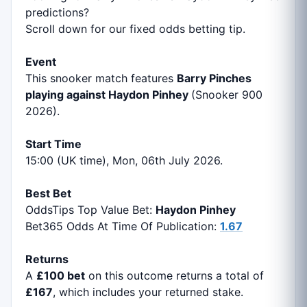
predictions?
Scroll down for our fixed odds betting tip.
Event
This snooker match features
Barry Pinches
playing against Haydon Pinhey
(Snooker 900
2026).
Start Time
15:00 (UK time), Mon, 06th July 2026.
Best Bet
OddsTips Top Value Bet:​
Haydon Pinhey
Bet365 Odds At Time Of Publication:​
1.67
Returns
A
£100​ bet
on this outcome returns a total of
£167
, which includes your returned stake.