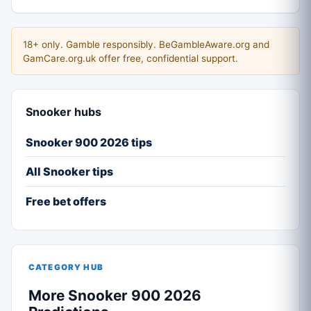
18+ only. Gamble responsibly. BeGambleAware.org and
GamCare.org.uk offer free, confidential support.
Snooker hubs
Snooker 900 2026 tips
All Snooker tips
Free bet offers
CATEGORY HUB
More Snooker 900 2026