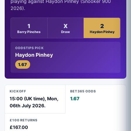
playing against Haydon Pinhey (Snooker 900
2026).
1
X
2
Barry Pinches
Draw
Haydon Pinhey
ODDSTIPS PICK
Haydon Pinhey
1.67
KICKOFF
BET365 ODDS
1.67
15:00 (UK time), Mon,
06th July 2026.
£100 RETURNS
£167.00