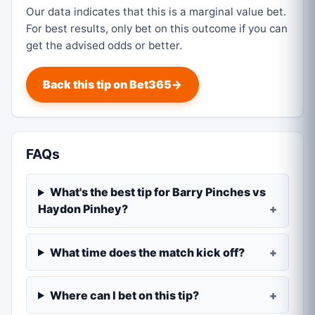
Our data indicates that this is a marginal value bet.
For best results, only bet on this outcome if you can
get the advised odds or better.
Back this tip on Bet365
→
FAQs
What's the best tip for Barry Pinches vs
Haydon Pinhey?
What time does the match kick off?
Where can I bet on this tip?