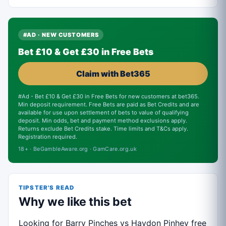
#AD · NEW CUSTOMERS
Bet £10 & Get £30 in Free Bets
Claim with Bet365
#Ad - Bet £10 & Get £30 in Free Bets for new customers at bet365.
Min deposit requirement. Free Bets are paid as Bet Credits and are
available for use upon settlement of bets to value of qualifying
deposit. Min odds, bet and payment method exclusions apply.
Returns exclude Bet Credits stake. Time limits and T&Cs apply.
Registration required.
18+ · BeGambleAware.org · GamCare.org.uk
TIPSTER'S READ
Why we like this bet
Looking for Barry Pinches vs Haydon Pinhey free