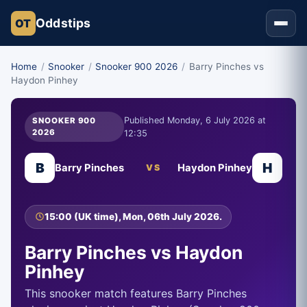
Oddstips
OT
Home
/
Snooker
/
Snooker 900 2026
/
Barry Pinches vs
Haydon Pinhey
Published Monday, 6 July 2026 at
SNOOKER 900
2026
12:35
B
H
Barry Pinches
Haydon Pinhey
VS
15:00 (UK time), Mon, 06th July 2026.
Barry Pinches vs Haydon
Pinhey
This snooker match features Barry Pinches