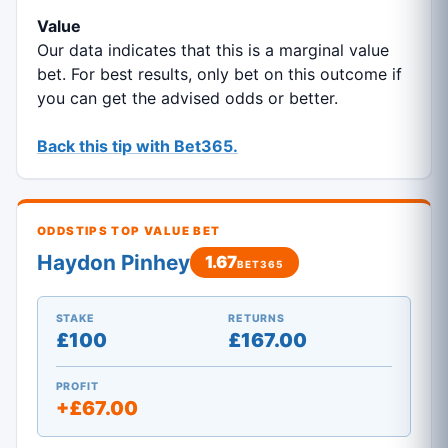
Value
Our data indicates that this is a marginal value
bet. For best results, only bet on this outcome if
you can get the advised odds or better.
Back this tip with Bet365.
ODDSTIPS TOP VALUE BET
Haydon Pinhey
1.67
BET365
STAKE
RETURNS
£100
£167.00
PROFIT
+£67.00