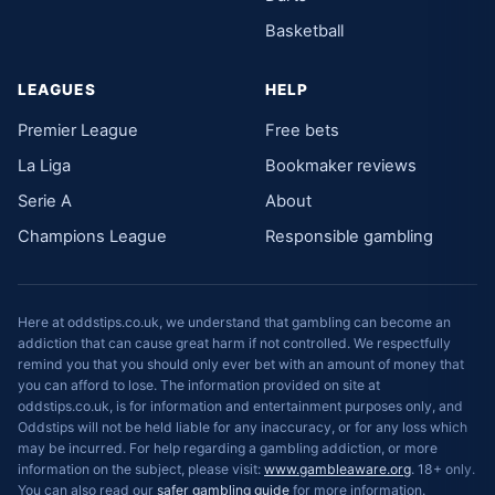
Basketball
LEAGUES
HELP
Premier League
Free bets
La Liga
Bookmaker reviews
Serie A
About
Champions League
Responsible gambling
Here at oddstips.co.uk, we understand that gambling can become an
addiction that can cause great harm if not controlled. We respectfully
remind you that you should only ever bet with an amount of money that
you can afford to lose. The information provided on site at
oddstips.co.uk, is for information and entertainment purposes only, and
Oddstips will not be held liable for any inaccuracy, or for any loss which
may be incurred. For help regarding a gambling addiction, or more
information on the subject, please visit:
www.gambleaware.org
. 18+ only.
You can also read our
safer gambling guide
for more information.