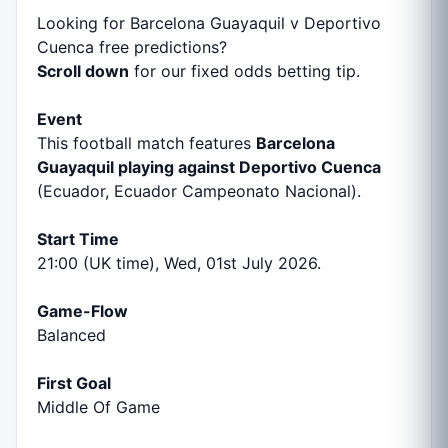
Looking for Barcelona Guayaquil v Deportivo
Cuenca free predictions?
Scroll down
for our fixed odds betting tip.
Event
This football match features
Barcelona
Guayaquil playing against Deportivo Cuenca
(Ecuador, Ecuador Campeonato Nacional).
Start Time
21:00 (UK time), Wed, 01st July 2026.
Game-Flow
Balanced
First Goal
Middle Of Game