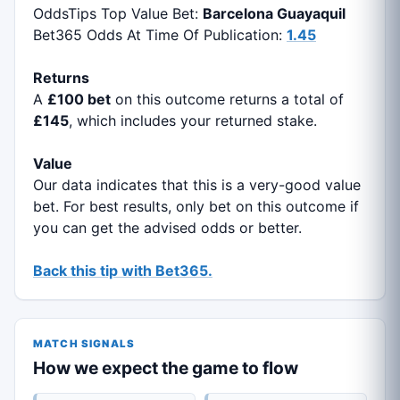
OddsTips Top Value Bet:​
Barcelona Guayaquil
Bet365 Odds At Time Of Publication:​
1.45
Returns
A
£100​ bet
on this outcome returns a total of
£145
, which includes your returned stake.
Value
Our data indicates that this is a very-good value
bet. For best results, only bet on this outcome if
you can get the advised odds or better.
Back this tip with Bet365.
MATCH SIGNALS
How we expect the game to flow