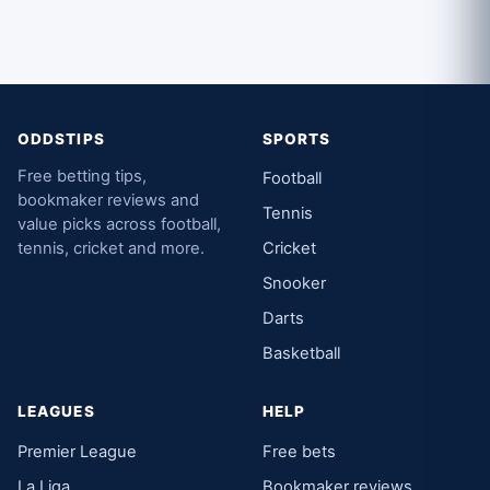
ODDSTIPS
SPORTS
Free betting tips,
Football
bookmaker reviews and
Tennis
value picks across football,
tennis, cricket and more.
Cricket
Snooker
Darts
Basketball
LEAGUES
HELP
Premier League
Free bets
La Liga
Bookmaker reviews