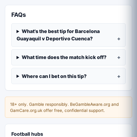
FAQs
What's the best tip for Barcelona
Guayaquil v Deportivo Cuenca?
What time does the match kick off?
Where can I bet on this tip?
18+ only. Gamble responsibly. BeGambleAware.org and
GamCare.org.uk offer free, confidential support.
Football hubs