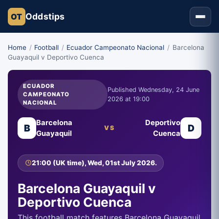
Oddstips
OT
Home
/
Football
/
Ecuador Campeonato Nacional
/
Barcelona
Guayaquil v Deportivo Cuenca
ECUADOR
Published Wednesday, 24 June
CAMPEONATO
2026 at 19:00
NACIONAL
Barcelona
Deportivo
B
D
VS
Guayaquil
Cuenca
21:00 (UK time), Wed, 01st July 2026.
Barcelona Guayaquil v
Deportivo Cuenca
This football match features Barcelona Guayaquil