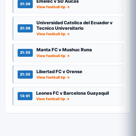
Emelec v SD Aucas
21:36
View football tip →
Universidad Catolica del Ecuador v
Tecnico Universitario
21:36
View football tip →
Manta FC v Mushuc Runa
21:35
View football tip →
Libertad FC v Orense
21:35
View football tip →
Leones FC v Barcelona Guayaquil
13:01
View football tip →