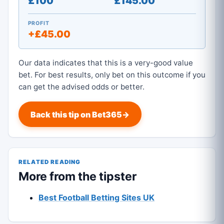
£100
£145.00
PROFIT
+£45.00
Our data indicates that this is a very-good value
bet. For best results, only bet on this outcome if you
can get the advised odds or better.
Back this tip on Bet365
→
RELATED READING
More from the tipster
Best Football Betting Sites UK