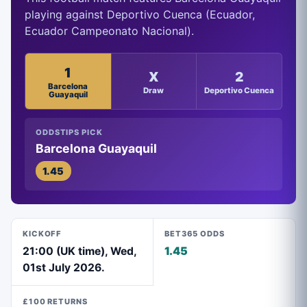
playing against Deportivo Cuenca (Ecuador,
Ecuador Campeonato Nacional).
1
X
2
Barcelona
Draw
Deportivo Cuenca
Guayaquil
ODDSTIPS PICK
Barcelona Guayaquil
1.45
KICKOFF
BET365 ODDS
1.45
21:00 (UK time), Wed,
01st July 2026.
£100 RETURNS