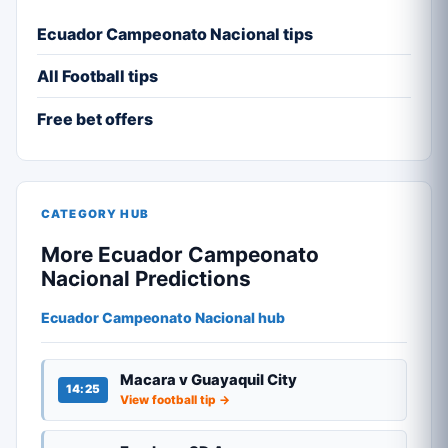
Ecuador Campeonato Nacional tips
All Football tips
Free bet offers
CATEGORY HUB
More Ecuador Campeonato
Nacional Predictions
Ecuador Campeonato Nacional hub
Macara v Guayaquil City
14:25
View football tip →