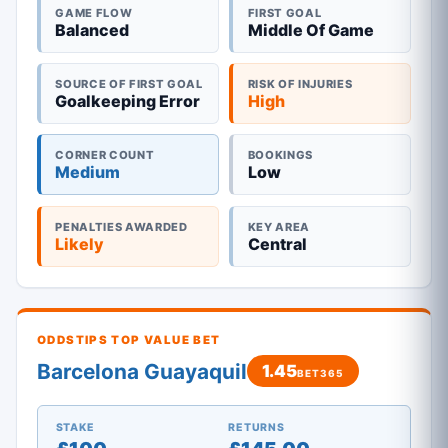
GAME FLOW
FIRST GOAL
Balanced
Middle Of Game
SOURCE OF FIRST GOAL
RISK OF INJURIES
Goalkeeping Error
High
CORNER COUNT
BOOKINGS
Medium
Low
PENALTIES AWARDED
KEY AREA
Likely
Central
ODDSTIPS TOP VALUE BET
Barcelona Guayaquil
1.45
BET365
STAKE
RETURNS