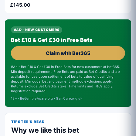
£145.00
#AD · NEW CUSTOMERS
Bet £10 & Get £30 in Free Bets
Claim with Bet365
#Ad - Bet £10 & Get £30 in Free Bets for new customers at bet365.
Min deposit requirement. Free Bets are paid as Bet Credits and are
available for use upon settlement of bets to value of qualifying
deposit. Min odds, bet and payment method exclusions apply.
Returns exclude Bet Credits stake. Time limits and T&Cs apply.
Registration required.
18+ · BeGambleAware.org · GamCare.org.uk
TIPSTER'S READ
Why we like this bet