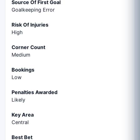
Source Of First Goal
Goalkeeping Error
Risk Of Injuries
High
Corner Count
Medium
Bookings
Low
Penalties Awarded
Likely
Key Area
Central
Best Bet