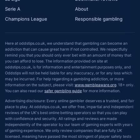
Serie A
About
Champions League
Responsible gambling
Here at oddstips.co.uk, we understand that gambling can become an
addiction that can cause great harm if not controlled. We respectfully
remind you that you should only ever bet with an amount of money that
you can afford to lose. The information provided on site at
oddstips.co.uk, is for information and entertainment purposes only, and
Oddstips will not be held liable for any inaccuracy, or for any loss which
may be incurred. For help regarding a gambling addiction, or more
information on the subject, please visit:
www.gambleaware.org
. 18+ only.
You can also read our
safer gambling guide
for more information.
Advertising disclosure: Every online gambler deserves a trusted, and fair
place to play. At oddstips.co.uk, we offer free, impartial and independent
reviews of the UK's best online betting operators so that you can play
with confidence and security. All ratings and reviews are made
independently of the operator by our team of gaming experts with years
of gaming experience. We only review companies that are fully UK
licensed. meaning have passed the most stringent of player safety tests