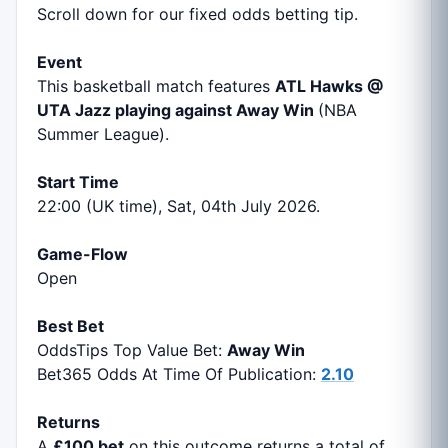
Scroll down for our fixed odds betting tip.
Event
This basketball match features
ATL Hawks @
UTA Jazz playing against Away Win
(NBA
Summer League).
Start Time
22:00 (UK time), Sat, 04th July 2026.
Game-Flow
Open
Best Bet
OddsTips Top Value Bet:​
Away Win
Bet365 Odds At Time Of Publication:​
2.10
Returns
A
£100​ bet
on this outcome returns a total of