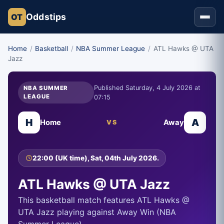
Oddstips
OT
Home
/
Basketball
/
NBA Summer League
/
ATL Hawks @ UTA
Jazz
Published Saturday, 4 July 2026 at
NBA SUMMER
LEAGUE
07:15
H
A
Home
Away
VS
22:00 (UK time), Sat, 04th July 2026.
ATL Hawks @ UTA Jazz
This basketball match features ATL Hawks @
UTA Jazz playing against Away Win (NBA
Summer League).