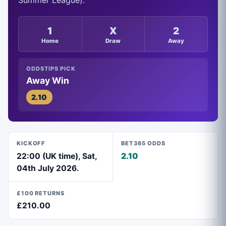
1
X
2
Home
Draw
Away
ODDSTIPS PICK
Away Win
2.10
KICKOFF
BET365 ODDS
2.10
22:00 (UK time), Sat,
04th July 2026.
£100 RETURNS
£210.00