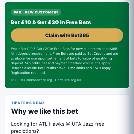
#AD · NEW CUSTOMERS
Bet £10 & Get £30 in Free Bets
Claim with Bet365
#Ad - Bet £10 & Get £30 in Free Bets for new customers at bet365.
Min deposit requirement. Free Bets are paid as Bet Credits and are
available for use upon settlement of bets to value of qualifying
deposit. Min odds, bet and payment method exclusions apply.
Returns exclude Bet Credits stake. Time limits and T&Cs apply.
Registration required.
18+ · BeGambleAware.org · GamCare.org.uk
TIPSTER'S READ
Why we like this bet
Looking for ATL Hawks @ UTA Jazz free
predictions?