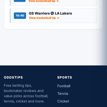
View basketball tip →
GS Warriors @ LA Lakers
10:40
View basketball tip →
ODDSTIPS
SPORTS
Free betting tips,
Football
bookmaker reviews and
Tennis
value picks across football,
tennis, cricket and more.
Cricket