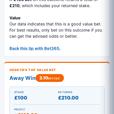
£210
, which includes your returned stake.
Value
Our data indicates that this is a good value bet.
For best results, only bet on this outcome if you
can get the advised odds or better.
Back this tip with Bet365.
ODDSTIPS TOP VALUE BET
Away Win
2.10
BET365
STAKE
RETURNS
£100
£210.00
PROFIT