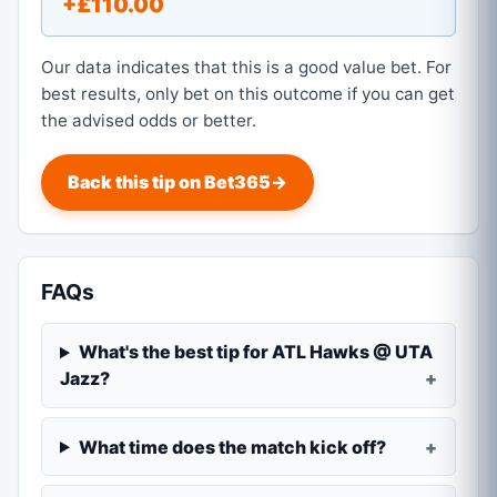
+£110.00
Our data indicates that this is a good value bet. For
best results, only bet on this outcome if you can get
the advised odds or better.
Back this tip on Bet365
→
FAQs
What's the best tip for ATL Hawks @ UTA
Jazz?
What time does the match kick off?