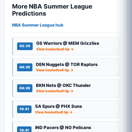
More NBA Summer League
Predictions
NBA Summer League hub
GS Warriors @ MEM Grizzlies
03:35
View basketball tip →
DEN Nuggets @ TOR Raptors
04:20
View basketball tip →
BKN Nets @ OKC Thunder
04:20
View basketball tip →
SA Spurs @ PHX Suns
10:41
View basketball tip →
IND Pacers @ NO Pelicans
10:41