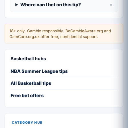
Where can I bet on this tip?
18+ only. Gamble responsibly. BeGambleAware.org and
GamCare.org.uk offer free, confidential support.
Basketball hubs
NBA Summer League tips
All Basketball tips
Free bet offers
CATEGORY HUB