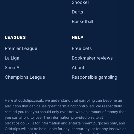
Snooker
Darts
Basketball
LEAGUES
HELP
Premier League
Free bets
La Liga
Bookmaker reviews
Serie A
About
Champions League
Responsible gambling
Here at oddstips.co.uk, we understand that gambling can become an
addiction that can cause great harm if not controlled. We respectfully
remind you that you should only ever bet with an amount of money that
you can afford to lose. The information provided on site at
oddstips.co.uk, is for information and entertainment purposes only, and
Oddstips will not be held liable for any inaccuracy, or for any loss which