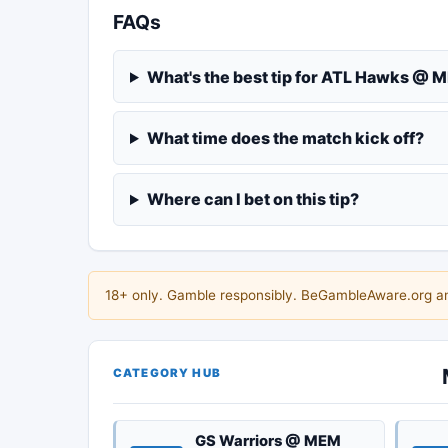
FAQs
What's the best tip for ATL Hawks @ 
What time does the match kick off?
Where can I bet on this tip?
18+ only. Gamble responsibly. BeGambleAware.org and
CATEGORY HUB
GS Warriors @ MEM