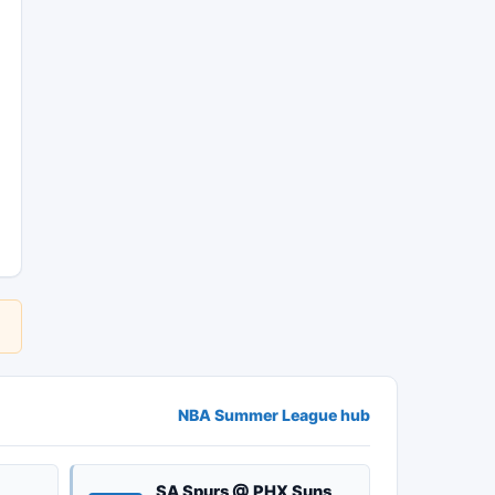
NBA Summer League hub
SA Spurs @ PHX Suns