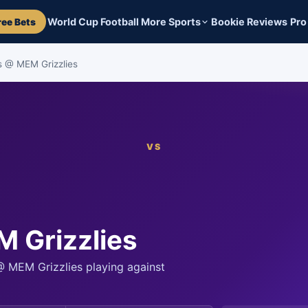
World Cup
Football
More Sports
Bookie Reviews
Pro
ree Bets
 @ MEM Grizzlies
VS
 Grizzlies
 MEM Grizzlies playing against