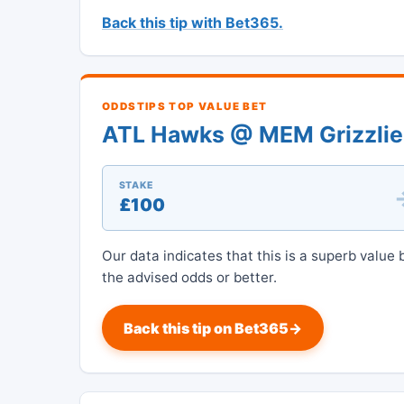
Back this tip with Bet365.
ODDSTIPS TOP VALUE BET
ATL Hawks @ MEM Grizzlie
STAKE
£100
Our data indicates that this is a superb value 
the advised odds or better.
Back this tip on Bet365
→