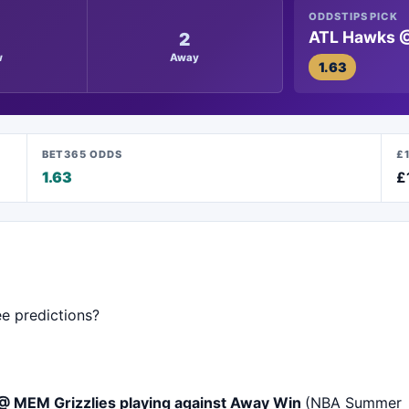
ODDSTIPS PICK
ATL Hawks @
2
w
Away
1.63
BET365 ODDS
£
1.63
£
e predictions?
 MEM Grizzlies playing against Away Win
(NBA Summer