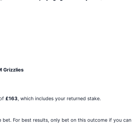
Grizzlies
 of
£163
, which includes your returned stake.
e bet. For best results, only bet on this outcome if you can