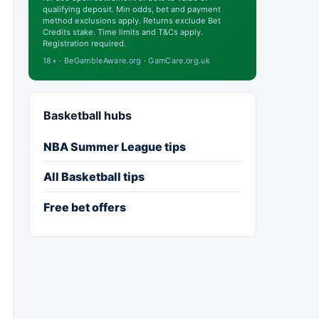
qualifying deposit. Min odds, bet and payment
method exclusions apply. Returns exclude Bet
Credits stake. Time limits and T&Cs apply.
Registration required.
18+ · BeGambleAware.org · GamCare.org.uk
Basketball hubs
NBA Summer League tips
All Basketball tips
Free bet offers