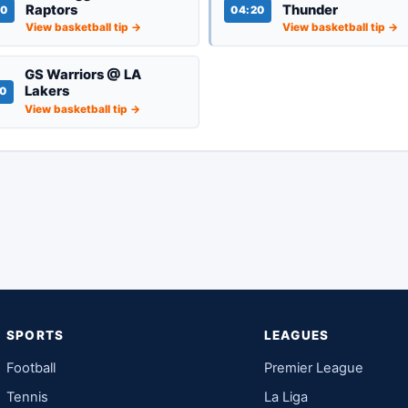
Raptors
Thunder
20
04:20
View basketball tip →
View basketball tip →
GS Warriors @ LA
Lakers
40
View basketball tip →
SPORTS
LEAGUES
Football
Premier League
Tennis
La Liga