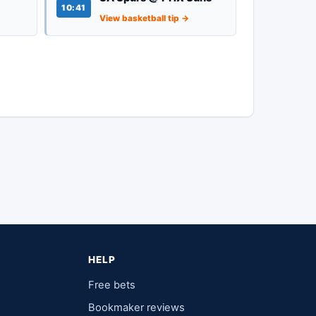
10:41
View basketball tip →
HELP
Free bets
Bookmaker reviews