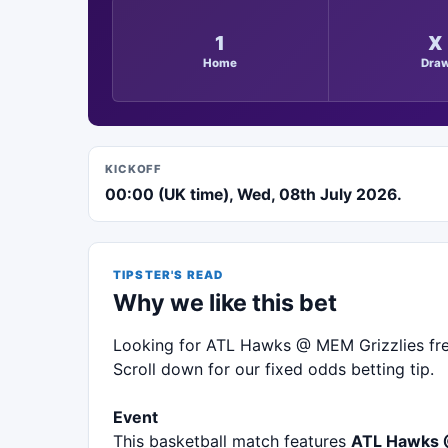
1
X
Home
Dra
KICKOFF
00:00 (UK time), Wed, 08th July 2026.
TIPSTER'S READ
Why we like this bet
Looking for ATL Hawks @ MEM Grizzlies fre
Scroll down for our fixed odds betting tip.
Event
This basketball match features
ATL Hawks @