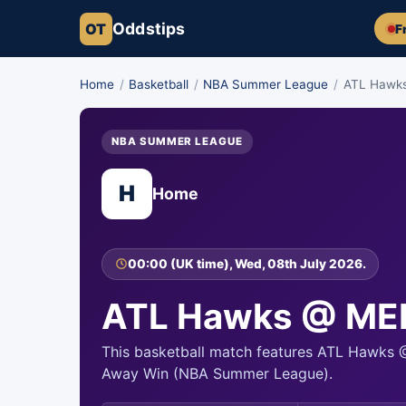
Oddstips
OT
F
Home
/
Basketball
/
NBA Summer League
/
ATL Hawks
NBA SUMMER LEAGUE
H
Home
00:00 (UK time), Wed, 08th July 2026.
ATL Hawks @ MEM
This basketball match features ATL Hawks @
Away Win (NBA Summer League).