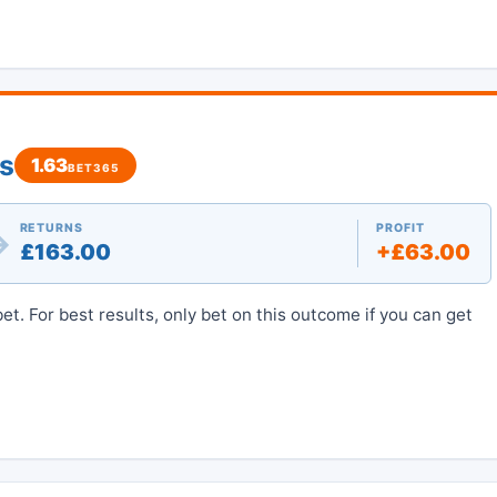
s
1.63
BET365
RETURNS
PROFIT
→
£163.00
+£63.00
bet. For best results, only bet on this outcome if you can get