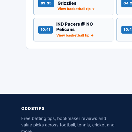
Grizzlies
03:35
04:
View basketball tip →
IND Pacers @ NO
Pelicans
10:41
10:
View basketball tip →
ODDSTIPS
Free betting tips, bookmaker reviews and
value picks across football, tennis, cricket and
more.