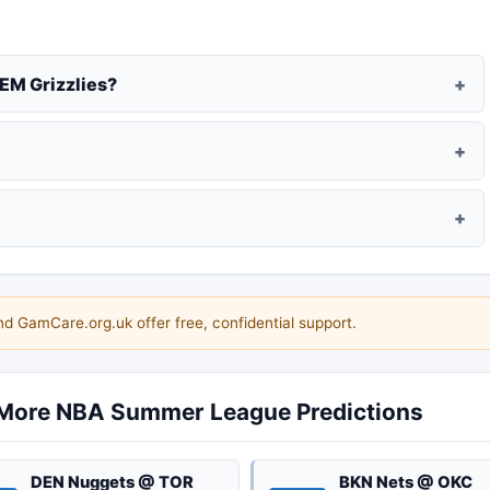
MEM Grizzlies?
 GamCare.org.uk offer free, confidential support.
More NBA Summer League Predictions
DEN Nuggets @ TOR
BKN Nets @ OKC