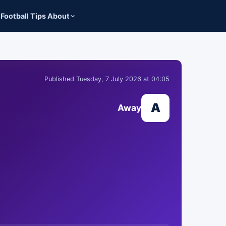
 Football Tips
About
Published Tuesday, 7 July 2026 at 04:05
A
Away