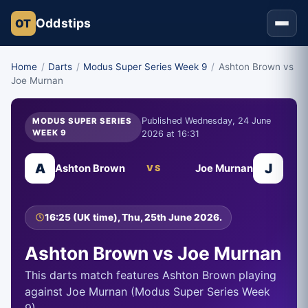
Oddstips
OT
Home
/
Darts
/
Modus Super Series Week 9
/
Ashton Brown vs
Joe Murnan
Published Wednesday, 24 June
MODUS SUPER SERIES
WEEK 9
2026 at 16:31
A
J
Ashton Brown
Joe Murnan
VS
16:25 (UK time), Thu, 25th June 2026.
Ashton Brown vs Joe Murnan
This darts match features Ashton Brown playing
against Joe Murnan (Modus Super Series Week
9).