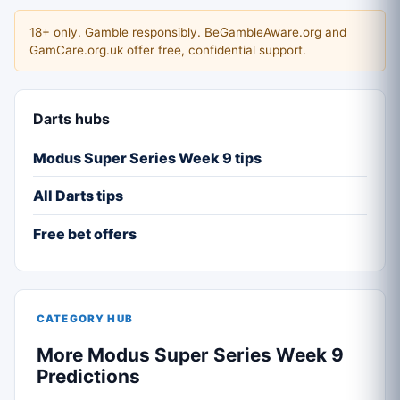
18+ only. Gamble responsibly. BeGambleAware.org and
GamCare.org.uk offer free, confidential support.
Darts hubs
Modus Super Series Week 9 tips
All Darts tips
Free bet offers
CATEGORY HUB
More Modus Super Series Week 9
Predictions