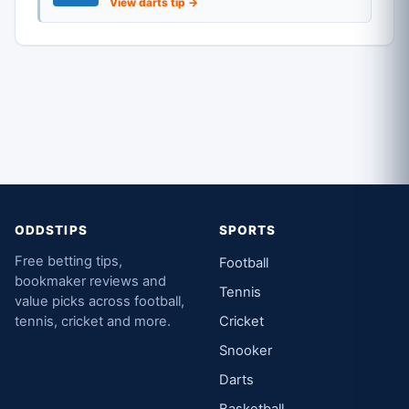
View darts tip →
ODDSTIPS
SPORTS
Free betting tips,
Football
bookmaker reviews and
Tennis
value picks across football,
tennis, cricket and more.
Cricket
Snooker
Darts