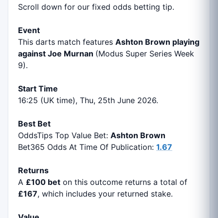
Scroll down for our fixed odds betting tip.
Event
This darts match features
Ashton Brown playing
against Joe Murnan
(Modus Super Series Week
9).
Start Time
16:25 (UK time), Thu, 25th June 2026.
Best Bet
OddsTips Top Value Bet:​
Ashton Brown
Bet365 Odds At Time Of Publication:​
1.67
Returns
A
£100​ bet
on this outcome returns a total of
£167
, which includes your returned stake.
Value