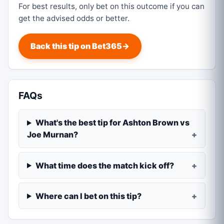
For best results, only bet on this outcome if you can
get the advised odds or better.
Back this tip on Bet365
→
FAQs
What's the best tip for Ashton Brown vs
Joe Murnan?
What time does the match kick off?
Where can I bet on this tip?