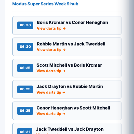
Modus Super Series Week 9 hub
Boris Krcmar vs Conor Heneghan
06:30
View darts tip →
Robbie Martin vs Jack Tweddell
06:30
View darts tip →
Scott Mitchell vs Boris Krcmar
06:25
View darts tip →
Jack Drayton vs Robbie Martin
06:25
View darts tip →
Conor Heneghan vs Scott Mitchell
06:25
View darts tip →
Jack Tweddell vs Jack Drayton
06:21