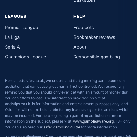
Basketball
LEAGUES
HELP
Premier League
Free bets
La Liga
Bookmaker reviews
Serie A
About
Champions League
Responsible gambling
Here at oddstips.co.uk, we understand that gambling can become an
addiction that can cause great harm if not controlled. We respectfully
remind you that you should only ever bet with an amount of money that
you can afford to lose. The information provided on site at
oddstips.co.uk, is for information and entertainment purposes only, and
Oddstips will not be held liable for any inaccuracy, or for any loss which
may be incurred. For help regarding a gambling addiction, or more
information on the subject, please visit:
www.gambleaware.org
. 18+ only.
You can also read our
safer gambling guide
for more information.
Advertising disclosure: Every online gambler deserves a trusted, and fair