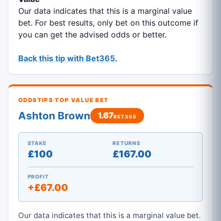
Our data indicates that this is a marginal value
bet. For best results, only bet on this outcome if
you can get the advised odds or better.
Back this tip with Bet365.
ODDSTIPS TOP VALUE BET
Ashton Brown
1.67
BET365
STAKE
RETURNS
£100
£167.00
PROFIT
+£67.00
Our data indicates that this is a marginal value bet.