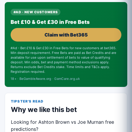
#AD · NEW CUSTOMERS
Bet £10 & Get £30 in Free Bets
Claim with Bet365
#Ad - Bet £10 & Get £30 in Free Bets for new customers at bet365.
Min deposit requirement. Free Bets are paid as Bet Credits and are
available for use upon settlement of bets to value of qualifying
deposit. Min odds, bet and payment method exclusions apply.
Returns exclude Bet Credits stake. Time limits and T&Cs apply.
Registration required.
18+ · BeGambleAware.org · GamCare.org.uk
TIPSTER'S READ
Why we like this bet
Looking for Ashton Brown vs Joe Murnan free
predictions?