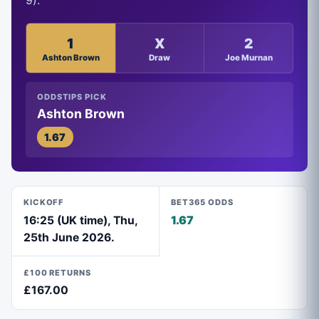
1
X
2
Ashton Brown
Draw
Joe Murnan
ODDSTIPS PICK
Ashton Brown
1.67
KICKOFF
BET365 ODDS
1.67
16:25 (UK time), Thu,
25th June 2026.
£100 RETURNS
£167.00