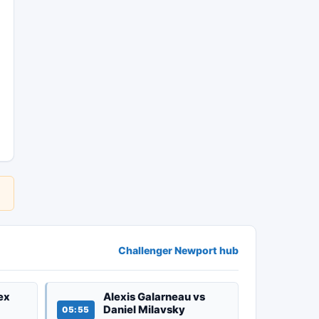
Challenger Newport hub
ex
Alexis Galarneau vs
Daniel Milavsky
05:55