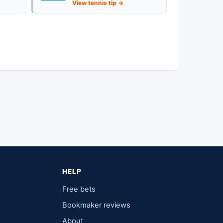
View tennis tip →
HELP
Free bets
Bookmaker reviews
About