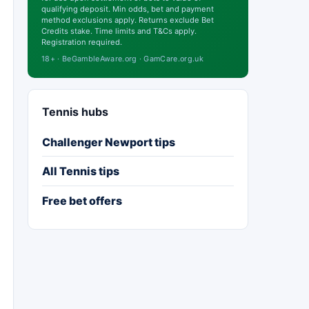
qualifying deposit. Min odds, bet and payment
method exclusions apply. Returns exclude Bet
Credits stake. Time limits and T&Cs apply.
Registration required.
18+ · BeGambleAware.org · GamCare.org.uk
Tennis hubs
Challenger Newport tips
All Tennis tips
Free bet offers