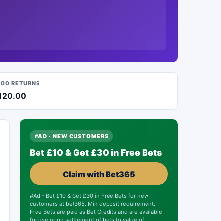
100 RETURNS
120.00
#AD · NEW CUSTOMERS
Bet £10 & Get £30 in Free Bets
Claim with Bet365
#Ad - Bet £10 & Get £30 in Free Bets for new
customers at bet365. Min deposit requirement.
Free Bets are paid as Bet Credits and are available
for use upon settlement of bets to value of