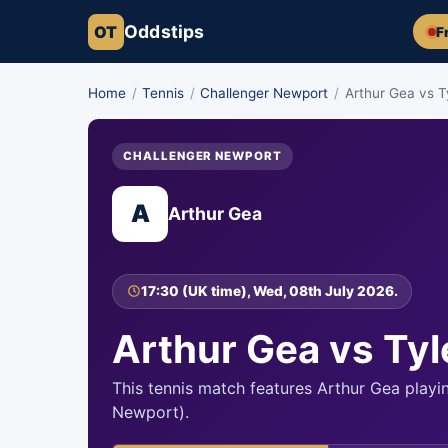
Oddstips
OT
F
Home
/
Tennis
/
Challenger Newport
/
Arthur Gea vs T
CHALLENGER NEWPORT
A
Arthur Gea
17:30 (UK time), Wed, 08th July 2026.
Arthur Gea vs Tyl
This tennis match features Arthur Gea playin
Newport).