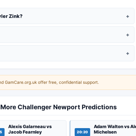
yler Zink?
 GamCare.org.uk offer free, confidential support.
More Challenger Newport Predictions
Alexis Galarneau vs
Adam Walton vs Al
Jacob Fearnley
Michelsen
45
20:20