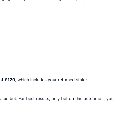
 of
£120
, which includes your returned stake.
alue bet. For best results, only bet on this outcome if you