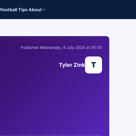
 Football Tips
About
Published Wednesday, 8 July 2026 at 05:50
T
Tyler Zink