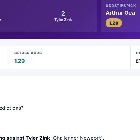
ODDSTIPS PICK
Arthur Gea
2
w
Tyler Zink
1.20
BET365 ODDS
£
1.20
£
edictions?
ng against Tyler Zink
(Challenger Newport).