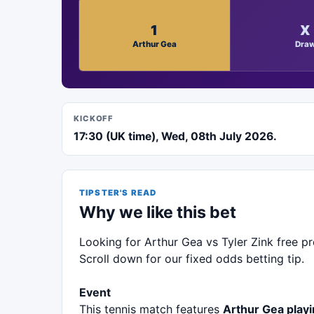
1
X
Arthur Gea
Dra
KICKOFF
17:30 (UK time), Wed, 08th July 2026.
TIPSTER'S READ
Why we like this bet
Looking for Arthur Gea vs Tyler Zink free pr
Scroll down for our fixed odds betting tip.
Event
This tennis match features
Arthur Gea playi