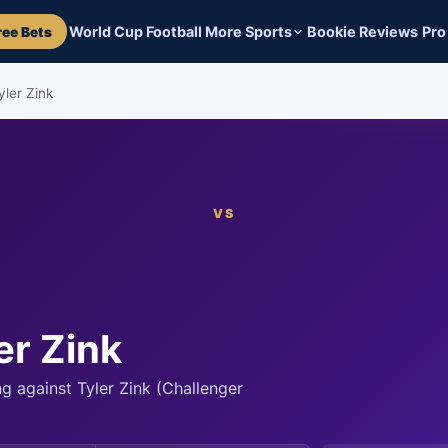
World Cup
Football
More Sports
Bookie Reviews
Pro
ree Bets
yler Zink
VS
er Zink
g against Tyler Zink (Challenger