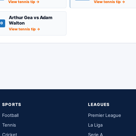
View tennis tip →
View tennis tip →
Arthur Gea vs Adam
Walton
50
View tennis tip →
SPORTS
LEAGUES
Football
Premier League
Tennis
La Liga
Cricket
Serie A