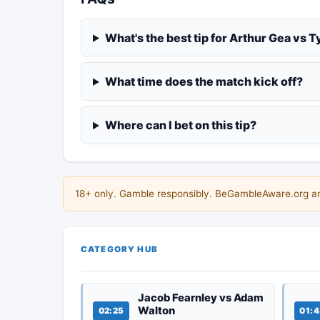
What's the best tip for Arthur Gea vs T
What time does the match kick off?
Where can I bet on this tip?
18+ only. Gamble responsibly. BeGambleAware.org and
CATEGORY HUB
Jacob Fearnley vs Adam
Walton
02:25
01: