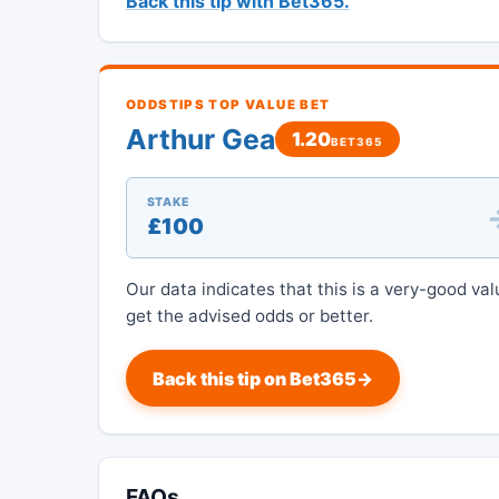
Back this tip with Bet365.
ODDSTIPS TOP VALUE BET
Arthur Gea
1.20
BET365
STAKE
£100
Our data indicates that this is a very-good val
get the advised odds or better.
Back this tip on Bet365
→
FAQs