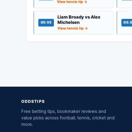
View tennis tip →
Liam Broady vs Alex
Michelsen
05:55
05:
View tennis tip →
ODDSTIPS
Free betting tips, bookmaker reviews and
value picks across football, tennis, cricket and
more.