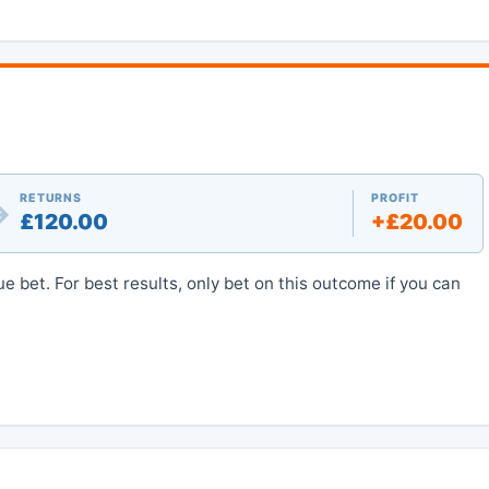
RETURNS
PROFIT
→
£120.00
+£20.00
ue bet. For best results, only bet on this outcome if you can