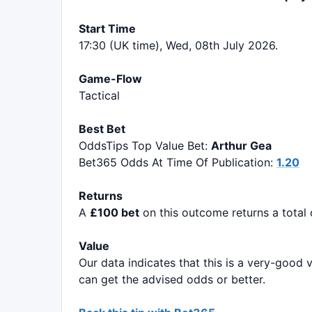
Start Time
17:30 (UK time), Wed, 08th July 2026.
Game-Flow
Tactical
Best Bet
OddsTips Top Value Bet:​
Arthur Gea
Bet365 Odds At Time Of Publication:​
1.20
Returns
A
£100​ bet
on this outcome returns a total
Value
Our data indicates that this is a very-good v
can get the advised odds or better.