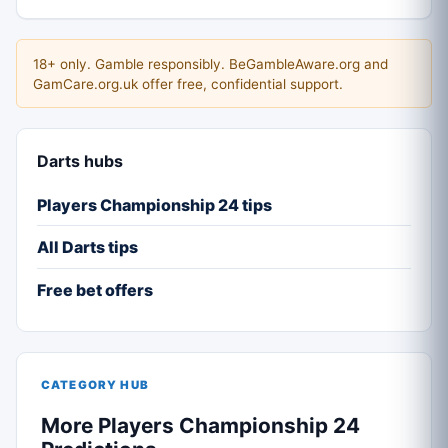
18+ only. Gamble responsibly. BeGambleAware.org and
GamCare.org.uk offer free, confidential support.
Darts hubs
Players Championship 24 tips
All Darts tips
Free bet offers
CATEGORY HUB
More Players Championship 24