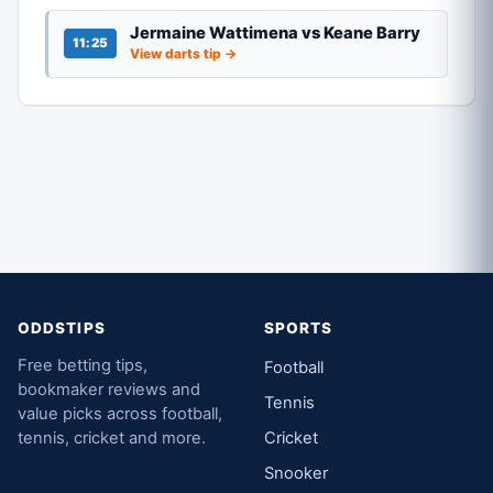
Jermaine Wattimena vs Keane Barry
11:25
View darts tip →
ODDSTIPS
SPORTS
Free betting tips,
Football
bookmaker reviews and
Tennis
value picks across football,
tennis, cricket and more.
Cricket
Snooker