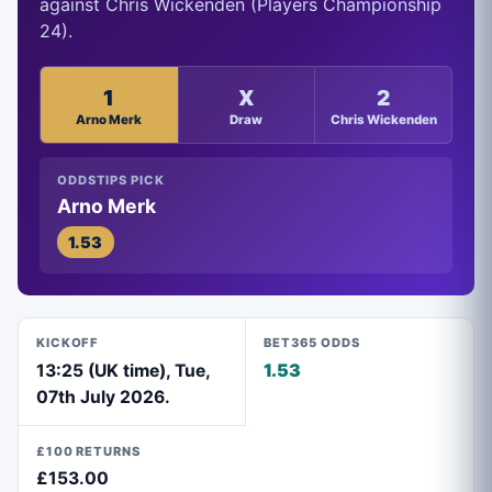
against Chris Wickenden (Players Championship
24).
1
X
2
Arno Merk
Draw
Chris Wickenden
ODDSTIPS PICK
Arno Merk
1.53
KICKOFF
BET365 ODDS
1.53
13:25 (UK time), Tue,
07th July 2026.
£100 RETURNS
£153.00