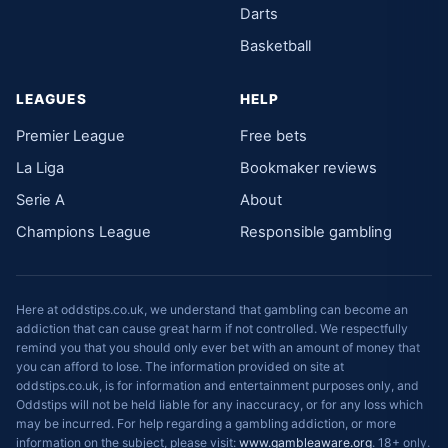
Darts
Basketball
LEAGUES
HELP
Premier League
Free bets
La Liga
Bookmaker reviews
Serie A
About
Champions League
Responsible gambling
Here at oddstips.co.uk, we understand that gambling can become an
addiction that can cause great harm if not controlled. We respectfully
remind you that you should only ever bet with an amount of money that
you can afford to lose. The information provided on site at
oddstips.co.uk, is for information and entertainment purposes only, and
Oddstips will not be held liable for any inaccuracy, or for any loss which
may be incurred. For help regarding a gambling addiction, or more
information on the subject, please visit:
www.gambleaware.org
. 18+ only.