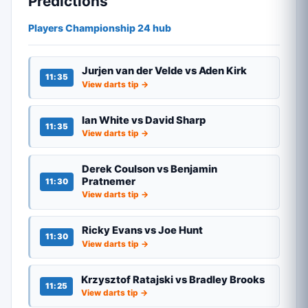
Predictions
Players Championship 24 hub
Jurjen van der Velde vs Aden Kirk
11:35
View darts tip →
Ian White vs David Sharp
11:35
View darts tip →
Derek Coulson vs Benjamin
Pratnemer
11:30
View darts tip →
Ricky Evans vs Joe Hunt
11:30
View darts tip →
Krzysztof Ratajski vs Bradley Brooks
11:25
View darts tip →