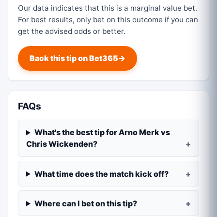
Our data indicates that this is a marginal value bet.
For best results, only bet on this outcome if you can
get the advised odds or better.
Back this tip on Bet365
→
FAQs
What's the best tip for Arno Merk vs
Chris Wickenden?
What time does the match kick off?
Where can I bet on this tip?