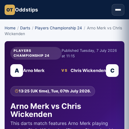
Oddstips
OT
Home
/
Darts
/
Players Championship 24
/
Arno Merk vs Chris
Wickenden
Published Tuesday, 7 July 2026
PLAYERS
CHAMPIONSHIP 24
at 11:15
A
C
Arno Merk
Chris Wickenden
VS
13:25 (UK time), Tue, 07th July 2026.
Arno Merk vs Chris
Wickenden
This darts match features Arno Merk playing