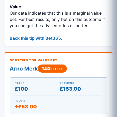
Value
Our data indicates that this is a marginal value
bet. For best results, only bet on this outcome if
you can get the advised odds or better.
Back this tip with Bet365.
ODDSTIPS TOP VALUE BET
Arno Merk
1.53
BET365
STAKE
RETURNS
£100
£153.00
PROFIT
+£53.00