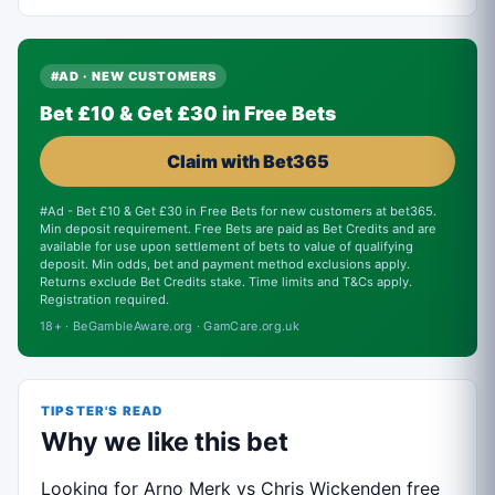
#AD · NEW CUSTOMERS
Bet £10 & Get £30 in Free Bets
Claim with Bet365
#Ad - Bet £10 & Get £30 in Free Bets for new customers at bet365.
Min deposit requirement. Free Bets are paid as Bet Credits and are
available for use upon settlement of bets to value of qualifying
deposit. Min odds, bet and payment method exclusions apply.
Returns exclude Bet Credits stake. Time limits and T&Cs apply.
Registration required.
18+ · BeGambleAware.org · GamCare.org.uk
TIPSTER'S READ
Why we like this bet
Looking for Arno Merk vs Chris Wickenden free