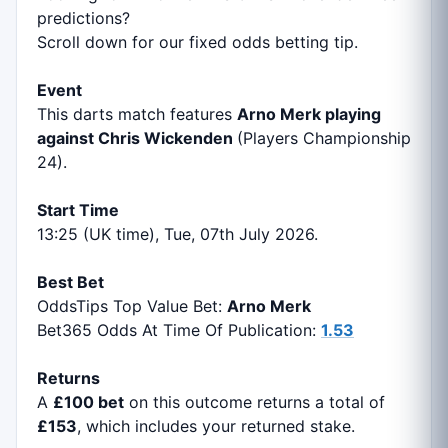
predictions?
Scroll down for our fixed odds betting tip.
Event
This darts match features
Arno Merk playing
against Chris Wickenden
(Players Championship
24).
Start Time
13:25 (UK time), Tue, 07th July 2026.
Best Bet
OddsTips Top Value Bet:​
Arno Merk
Bet365 Odds At Time Of Publication:​
1.53
Returns
A
£100​ bet
on this outcome returns a total of
£153
, which includes your returned stake.