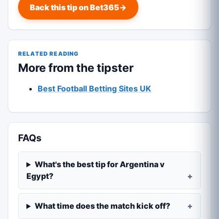
Back this tip on Bet365
→
RELATED READING
More from the tipster
Best Football Betting Sites UK
FAQs
What's the best tip for Argentina v
Egypt?
What time does the match kick off?