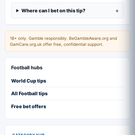
Where can I bet on this tip?
18+ only. Gamble responsibly. BeGambleAware.org and
GamCare.org.uk offer free, confidential support.
Football hubs
World Cup tips
All Football tips
Free bet offers
CATEGORY HUB