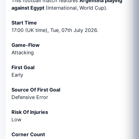
This football match features
Argentina playing
against Egypt
(International, World Cup).
Start Time
17:00 (UK time), Tue, 07th July 2026.
Game-Flow
Attacking
First Goal
Early
Source Of First Goal
Defensive Error
Risk Of Injuries
Low
Corner Count