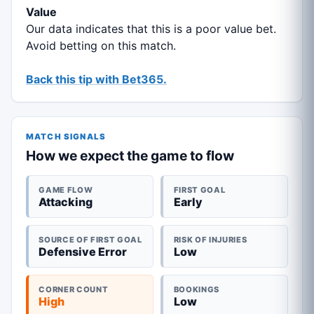
Value
Our data indicates that this is a poor value bet.
Avoid betting on this match.
Back this tip with Bet365.
MATCH SIGNALS
How we expect the game to flow
GAME FLOW
FIRST GOAL
Attacking
Early
SOURCE OF FIRST GOAL
RISK OF INJURIES
Defensive Error
Low
CORNER COUNT
BOOKINGS
High
Low