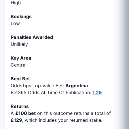
High
Bookings
Low
Penalties Awarded
Unlikely
Key Area
Central
Best Bet
OddsTips Top Value Bet:​
Argentina
Bet365 Odds At Time Of Publication:​
1.29
Returns
A
£100​ bet
on this outcome returns a total of
£129
, which includes your returned stake.