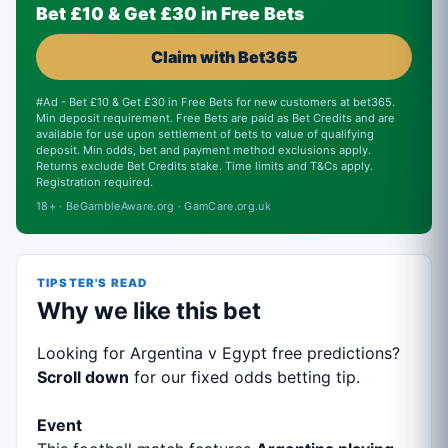
Bet £10 & Get £30 in Free Bets
Claim with Bet365
#Ad - Bet £10 & Get £30 in Free Bets for new customers at bet365.
Min deposit requirement. Free Bets are paid as Bet Credits and are
available for use upon settlement of bets to value of qualifying
deposit. Min odds, bet and payment method exclusions apply.
Returns exclude Bet Credits stake. Time limits and T&Cs apply.
Registration required.
18+ · BeGambleAware.org · GamCare.org.uk
TIPSTER'S READ
Why we like this bet
Looking for Argentina v Egypt free predictions?
Scroll down
for our fixed odds betting tip.
Event