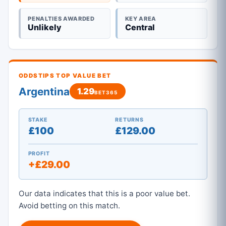
PENALTIES AWARDED
KEY AREA
Unlikely
Central
ODDSTIPS TOP VALUE BET
Argentina
1.29
BET365
STAKE
RETURNS
£100
£129.00
PROFIT
+£29.00
Our data indicates that this is a poor value bet.
Avoid betting on this match.