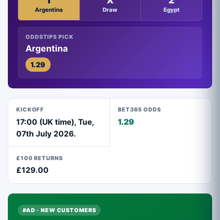
1
X
2
Argentina
Draw
Egypt
ODDSTIPS PICK
Argentina
1.29
KICKOFF
BET365 ODDS
1.29
17:00 (UK time), Tue,
07th July 2026.
£100 RETURNS
£129.00
#AD · NEW CUSTOMERS