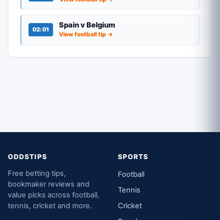
Spain v Belgium
02:01
View football tip →
ODDSTIPS
SPORTS
Free betting tips,
Football
bookmaker reviews and
Tennis
value picks across football,
tennis, cricket and more.
Cricket