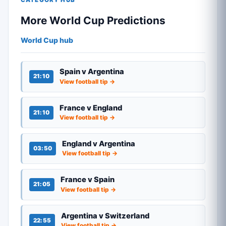
More World Cup Predictions
World Cup hub
Spain v Argentina
21:10
View football tip →
France v England
21:10
View football tip →
England v Argentina
03:50
View football tip →
France v Spain
21:05
View football tip →
Argentina v Switzerland
22:55
View football tip →