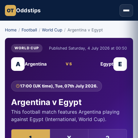
Oddstips
OT
Home
/
Football
/
World Cup
/
Argentina v Egypt
WORLD CUP
Published Saturday, 4 July 2026 at 00:50
A
E
Argentina
Egypt
VS
17:00 (UK time), Tue, 07th July 2026.
Argentina v Egypt
This football match features Argentina playing
against Egypt (International, World Cup).