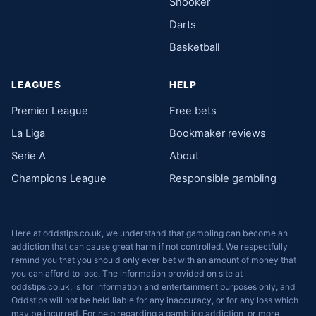
Snooker
Darts
Basketball
LEAGUES
HELP
Premier League
Free bets
La Liga
Bookmaker reviews
Serie A
About
Champions League
Responsible gambling
Here at oddstips.co.uk, we understand that gambling can become an
addiction that can cause great harm if not controlled. We respectfully
remind you that you should only ever bet with an amount of money that
you can afford to lose. The information provided on site at
oddstips.co.uk, is for information and entertainment purposes only, and
Oddstips will not be held liable for any inaccuracy, or for any loss which
may be incurred. For help regarding a gambling addiction, or more