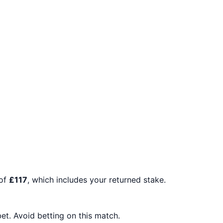
 of
£117
, which includes your returned stake.
bet. Avoid betting on this match.