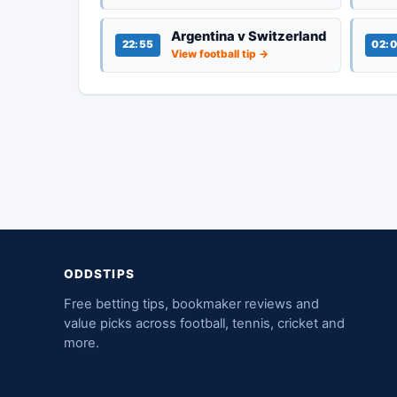
Argentina v Switzerland
22:55
02:0
View football tip →
ODDSTIPS
Free betting tips, bookmaker reviews and
value picks across football, tennis, cricket and
more.