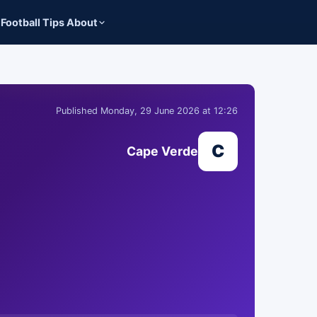
 Football Tips
About
Published Monday, 29 June 2026 at 12:26
C
Cape Verde