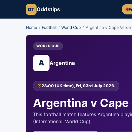
Oddstips
OT
F
Home
/
Football
/
World Cup
/
Argentina v Cape Verde
WORLD CUP
A
Argentina
23:00 (UK time), Fri, 03rd July 2026.
Argentina v Cape
This football match features Argentina play
(International, World Cup).