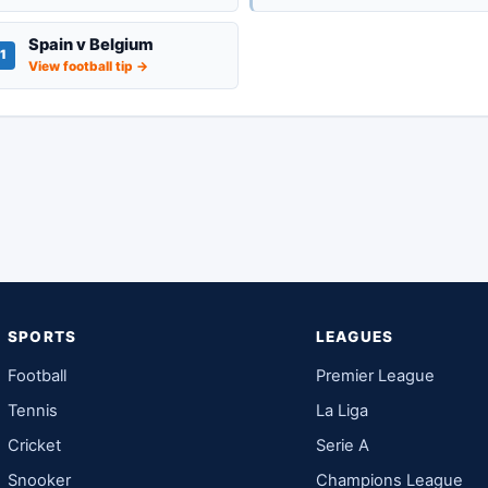
Spain v Belgium
1
View football tip →
SPORTS
LEAGUES
Football
Premier League
Tennis
La Liga
Cricket
Serie A
Snooker
Champions League