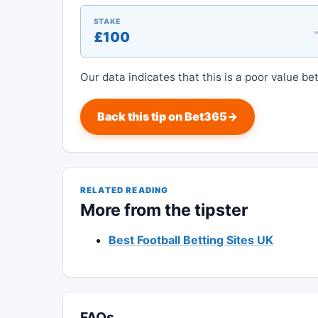
STAKE
£100
Our data indicates that this is a poor value be
Back this tip on Bet365
→
RELATED READING
More from the tipster
Best Football Betting Sites UK
FAQs