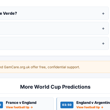
pe Verde?
 GamCare.org.uk offer free, confidential support.
More World Cup Predictions
France v England
England v Argenti
0
03:50
View football tip →
View football tip →