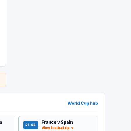
World Cup hub
na
France v Spain
21:05
View football tip →