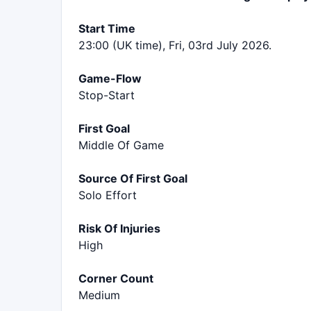
Start Time
23:00 (UK time), Fri, 03rd July 2026.
Game-Flow
Stop-Start
First Goal
Middle Of Game
Source Of First Goal
Solo Effort
Risk Of Injuries
High
Corner Count
Medium