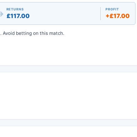
RETURNS
PROFIT
→
£117.00
+£17.00
t. Avoid betting on this match.