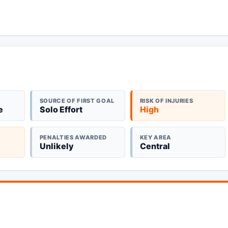
SOURCE OF FIRST GOAL
RISK OF INJURIES
e
Solo Effort
High
PENALTIES AWARDED
KEY AREA
Unlikely
Central