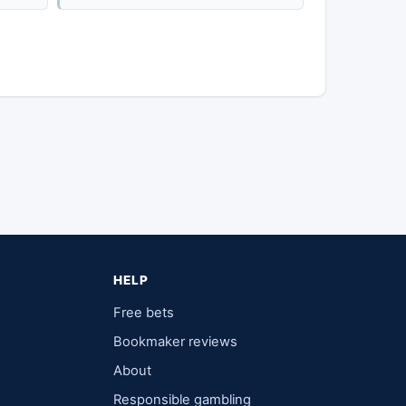
HELP
Free bets
Bookmaker reviews
About
Responsible gambling