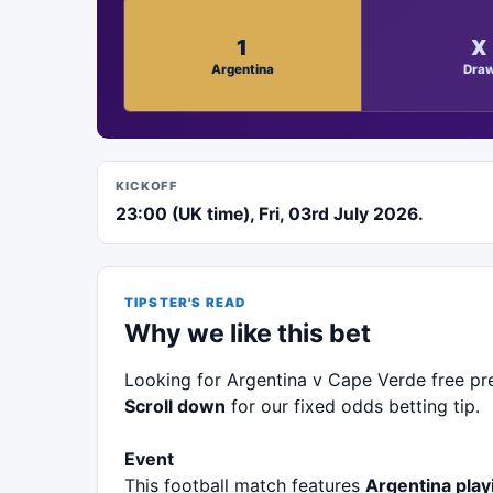
1
X
Argentina
Dra
KICKOFF
23:00 (UK time), Fri, 03rd July 2026.
TIPSTER'S READ
Why we like this bet
Looking for Argentina v Cape Verde free pr
Scroll down
for our fixed odds betting tip.
Event
This football match features
Argentina pla