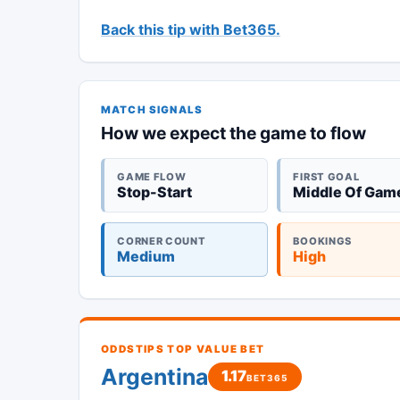
Back this tip with Bet365.
MATCH SIGNALS
How we expect the game to flow
GAME FLOW
FIRST GOAL
Stop-Start
Middle Of Gam
CORNER COUNT
BOOKINGS
Medium
High
ODDSTIPS TOP VALUE BET
Argentina
1.17
BET365