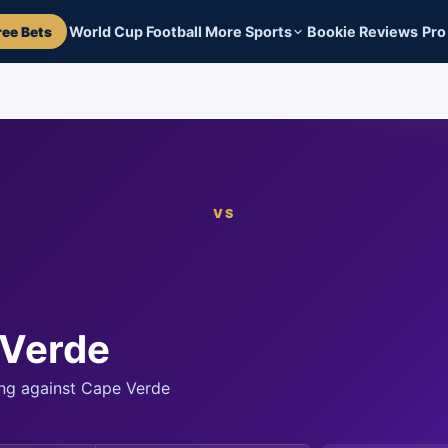
World Cup
Football
More Sports
Bookie Reviews
Pro
ree Bets
VS
 Verde
ing against Cape Verde