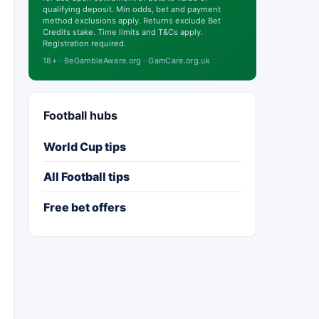
qualifying deposit. Min odds, bet and payment
method exclusions apply. Returns exclude Bet
Credits stake. Time limits and T&Cs apply.
Registration required.
18+ · BeGambleAware.org · GamCare.org.uk
Football hubs
World Cup tips
All Football tips
Free bet offers