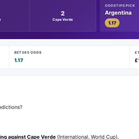
ODDSTIPS PICK
Argentina
2
w
Cape Verde
1.17
BET365 ODDS
£
1.17
£
edictions?
ying against Cape Verde
(International, World Cup).