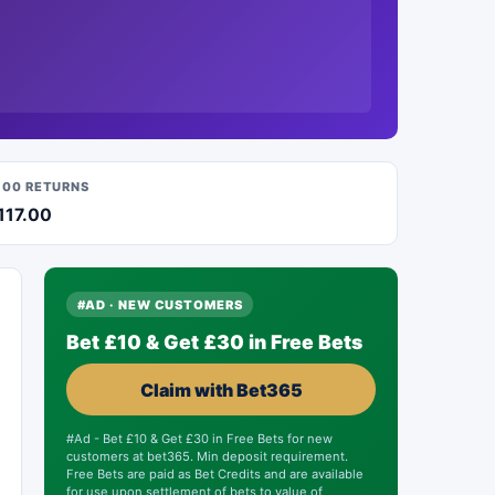
100 RETURNS
117.00
#AD · NEW CUSTOMERS
Bet £10 & Get £30 in Free Bets
Claim with Bet365
#Ad - Bet £10 & Get £30 in Free Bets for new
customers at bet365. Min deposit requirement.
Free Bets are paid as Bet Credits and are available
for use upon settlement of bets to value of