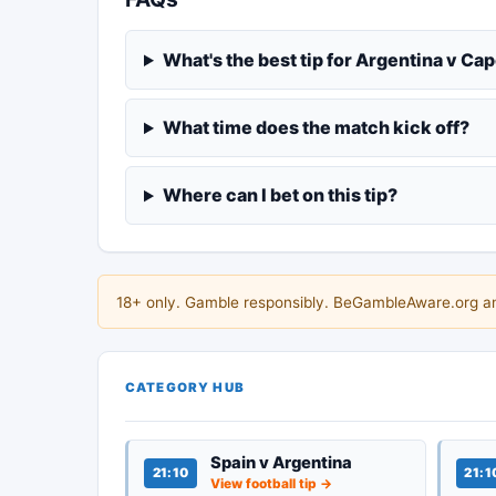
What's the best tip for Argentina v Ca
What time does the match kick off?
Where can I bet on this tip?
18+ only. Gamble responsibly. BeGambleAware.org and
CATEGORY HUB
Spain v Argentina
21:10
21:1
View football tip →