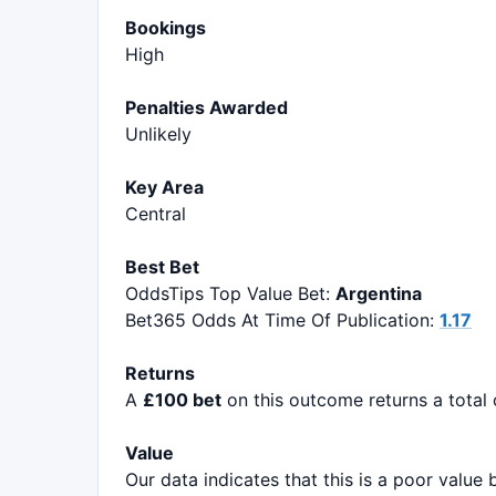
Bookings
High
Penalties Awarded
Unlikely
Key Area
Central
Best Bet
OddsTips Top Value Bet:​
Argentina
Bet365 Odds At Time Of Publication:​
1.17
Returns
A
£100​ bet
on this outcome returns a total
Value
Our data indicates that this is a poor value 