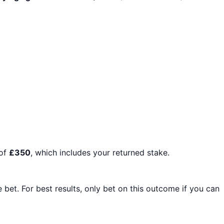
 of
£350
, which includes your returned stake.
e bet. For best results, only bet on this outcome if you can