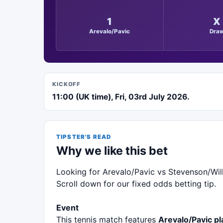
1
X
Arevalo/Pavic
Dra
KICKOFF
11:00 (UK time), Fri, 03rd July 2026.
TIPSTER'S READ
Why we like this bet
Looking for Arevalo/Pavic vs Stevenson/Will
Scroll down for our fixed odds betting tip.
Event
This tennis match features
Arevalo/Pavic pl