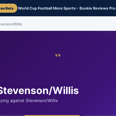
World Cup
Football
More Sports
Bookie Reviews
Pro
ree Bets
venson/Willis
VS
Stevenson/Willis
aying against Stevenson/Willis