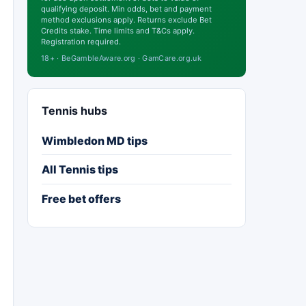
qualifying deposit. Min odds, bet and payment
method exclusions apply. Returns exclude Bet
Credits stake. Time limits and T&Cs apply.
Registration required.
18+ · BeGambleAware.org · GamCare.org.uk
Tennis hubs
Wimbledon MD tips
All Tennis tips
Free bet offers