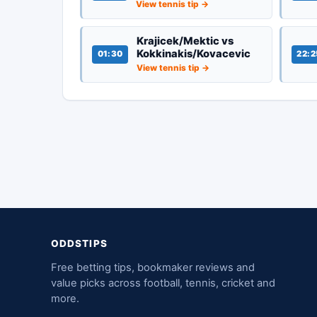
View tennis tip →
Krajicek/Mektic vs
Kokkinakis/Kovacevic
01:30
22:2
View tennis tip →
ODDSTIPS
Free betting tips, bookmaker reviews and
value picks across football, tennis, cricket and
more.