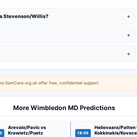
vs Stevenson/Willis?
 GamCare.org.uk offer free, confidential support.
More Wimbledon MD Predictions
Arevalo/Pavic vs
Heliovaara/Patten 
Krawietz/Puetz
Kokkinakis/Kovace
0
18:55