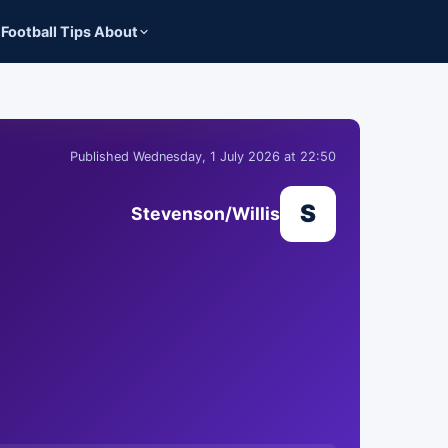
 Football Tips
About
Published Wednesday, 1 July 2026 at 22:50
S
Stevenson/Willis