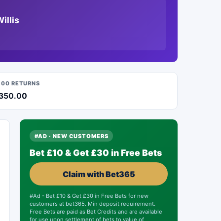
illis
100 RETURNS
350.00
#AD · NEW CUSTOMERS
Bet £10 & Get £30 in Free Bets
Claim with Bet365
#Ad - Bet £10 & Get £30 in Free Bets for new
customers at bet365. Min deposit requirement.
Free Bets are paid as Bet Credits and are available
for use upon settlement of bets to value of