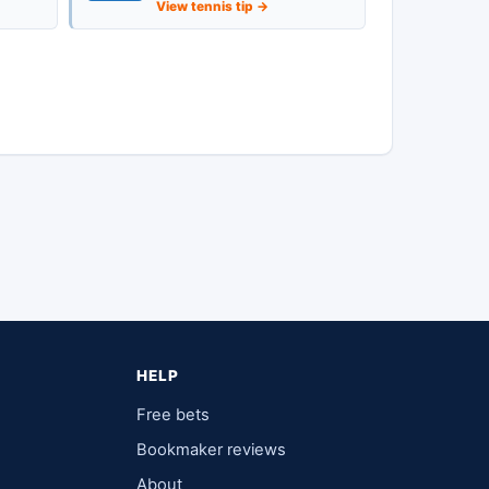
View tennis tip →
HELP
Free bets
Bookmaker reviews
About