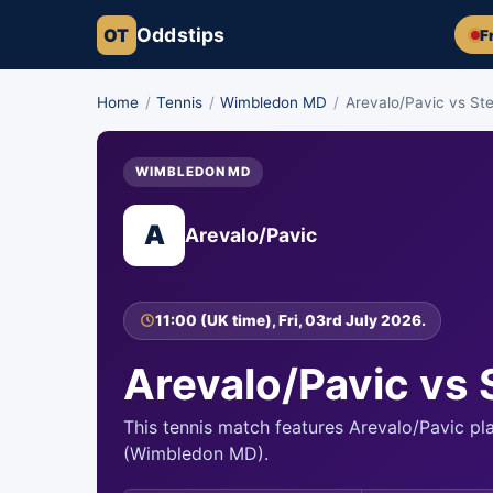
Oddstips
OT
F
Home
/
Tennis
/
Wimbledon MD
/
Arevalo/Pavic vs Ste
WIMBLEDON MD
A
Arevalo/Pavic
11:00 (UK time), Fri, 03rd July 2026.
Arevalo/Pavic vs 
This tennis match features Arevalo/Pavic pl
(Wimbledon MD).