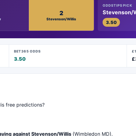
ODDSTIPS PICK
Stevenson/W
2
w
Stevenson/Willis
3.50
BET365 ODDS
£
3.50
£
is free predictions?
aying against Stevenson/Willis
(Wimbledon MD).