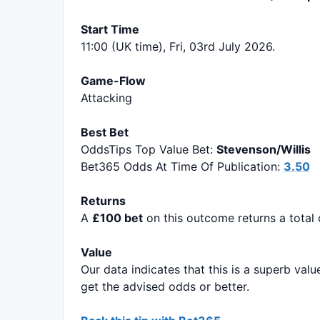
Start Time
11:00 (UK time), Fri, 03rd July 2026.
Game-Flow
Attacking
Best Bet
OddsTips Top Value Bet:​
Stevenson/Willis
Bet365 Odds At Time Of Publication:​
3.50
Returns
A
£100​ bet
on this outcome returns a total
Value
Our data indicates that this is a superb valu
get the advised odds or better.