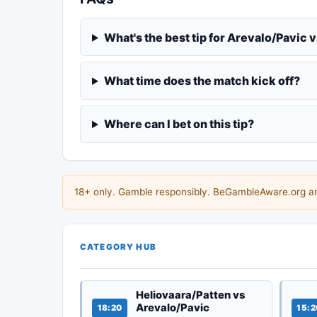
What's the best tip for Arevalo/Pavic 
What time does the match kick off?
Where can I bet on this tip?
18+ only. Gamble responsibly. BeGambleAware.org and
CATEGORY HUB
Heliovaara/Patten vs
Arevalo/Pavic
18:20
15:2