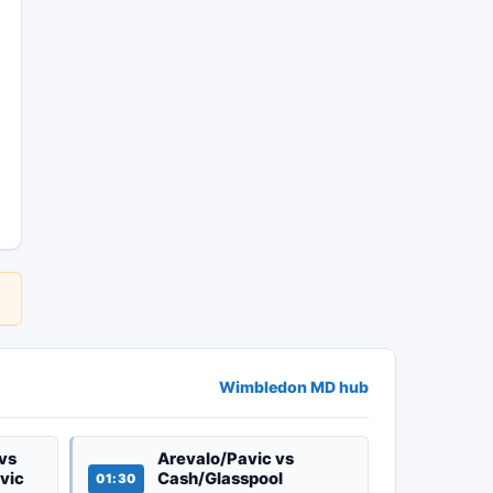
Wimbledon MD hub
vs
Arevalo/Pavic vs
vic
Cash/Glasspool
01:30