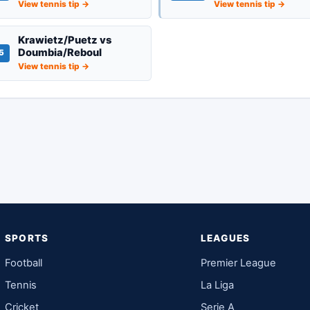
View tennis tip →
View tennis tip →
Krawietz/Puetz vs
Doumbia/Reboul
5
View tennis tip →
SPORTS
LEAGUES
Football
Premier League
Tennis
La Liga
Cricket
Serie A