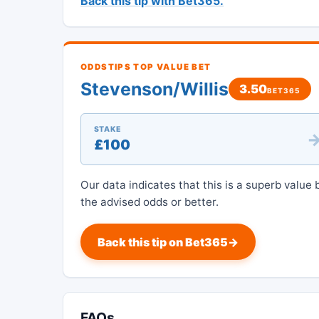
Back this tip with Bet365.
ODDSTIPS TOP VALUE BET
Stevenson/Willis
3.50
BET365
STAKE
£100
Our data indicates that this is a superb value 
the advised odds or better.
Back this tip on Bet365
→
FAQs