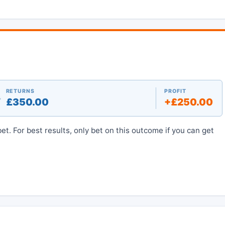
RETURNS
PROFIT
→
£350.00
+£250.00
bet. For best results, only bet on this outcome if you can get