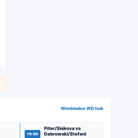
Wimbledon WD hub
Piter/Siskova vs
Dabrowski/Stefani
19:00