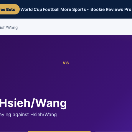
World Cup
Football
More Sports
Bookie Reviews
Pro
ree Bets
sieh/Wang
VS
 Hsieh/Wang
laying against Hsieh/Wang