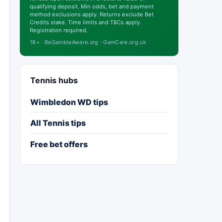
qualifying deposit. Min odds, bet and payment
method exclusions apply. Returns exclude Bet
Credits stake. Time limits and T&Cs apply.
Registration required.
18+ · BeGambleAware.org · GamCare.org.uk
Tennis hubs
Wimbledon WD tips
All Tennis tips
Free bet offers