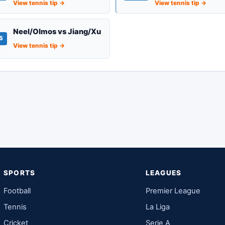
View tennis tip →
View tennis tip →
Neel/Olmos vs Jiang/Xu
5
View tennis tip →
SPORTS
LEAGUES
Football
Premier League
Tennis
La Liga
Cricket
Serie A