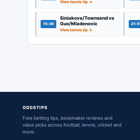
View tennis tip →
Siniakova/Townsend vs
Guo/Mladenovic
15:20
21:5
View tennis tip →
ODDSTIPS
Free betting tips, bookmaker reviews and
value picks across football, tennis, cricket and
more.