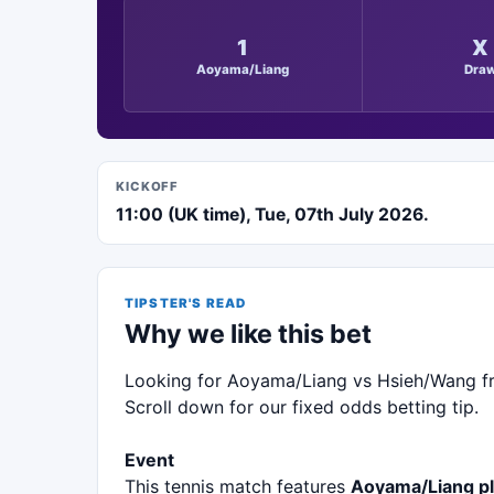
1
X
Aoyama/Liang
Dra
KICKOFF
11:00 (UK time), Tue, 07th July 2026.
TIPSTER'S READ
Why we like this bet
Looking for Aoyama/Liang vs Hsieh/Wang fr
Scroll down for our fixed odds betting tip.
Event
This tennis match features
Aoyama/Liang pl