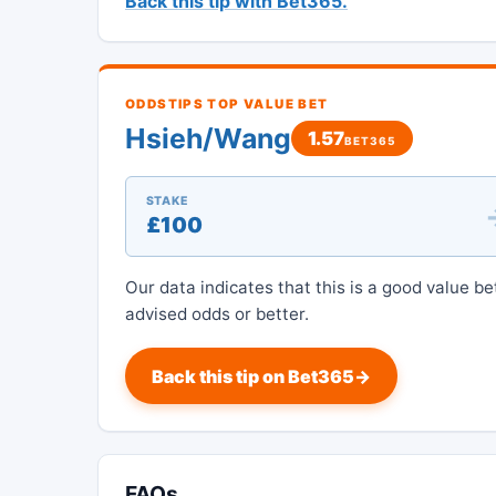
Back this tip with Bet365.
ODDSTIPS TOP VALUE BET
Hsieh/Wang
1.57
BET365
STAKE
£100
Our data indicates that this is a good value be
advised odds or better.
Back this tip on Bet365
→
FAQs