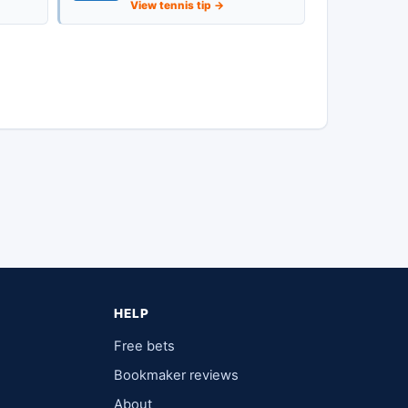
View tennis tip →
HELP
Free bets
Bookmaker reviews
About