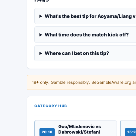
What's the best tip for Aoyama/Liang
What time does the match kick off?
Where can I bet on this tip?
18+ only. Gamble responsibly. BeGambleAware.org and
CATEGORY HUB
Guo/Mladenovic vs
Dabrowski/Stefani
20:10
15:2