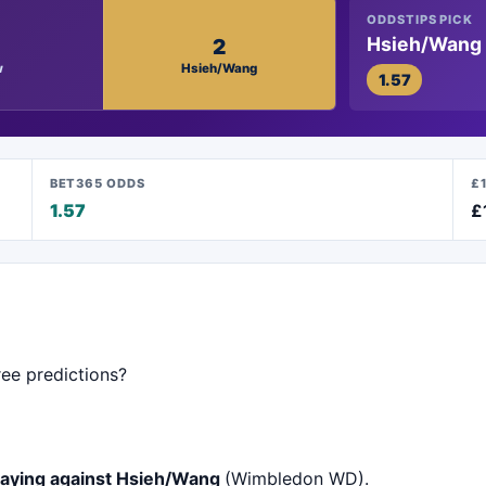
ODDSTIPS PICK
Hsieh/Wang
2
w
Hsieh/Wang
1.57
BET365 ODDS
£
1.57
£
ee predictions?
aying against Hsieh/Wang
(Wimbledon WD).