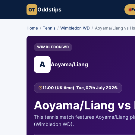
Oddstips
OT
F
Home
/
Tennis
/
Wimbledon WD
/
Aoyama/Liang vs H
WIMBLEDON WD
A
Aoyama/Liang
11:00 (UK time), Tue, 07th July 2026.
Aoyama/Liang vs
This tennis match features Aoyama/Liang p
(Wimbledon WD).