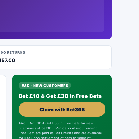
100 RETURNS
157.00
#AD · NEW CUSTOMERS
Bet £10 & Get £30 in Free Bets
Claim with Bet365
#Ad - Bet £10 & Get £30 in Free Bets for new
customers at bet365. Min deposit requirement.
Free Bets are paid as Bet Credits and are available
for use upon settlement of bets to value of