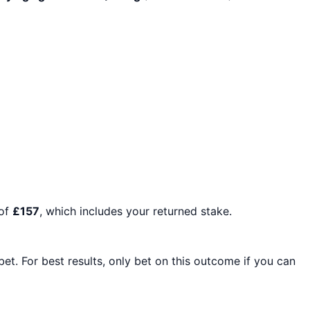
 of
£157
, which includes your returned stake.
bet. For best results, only bet on this outcome if you can