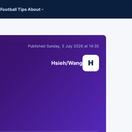
 Football Tips
About
Published Sunday, 5 July 2026 at 14:35
H
Hsieh/Wang