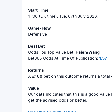
Start Time
11:00 (UK time), Tue, 07th July 2026.
Game-Flow
Defensive
Best Bet
OddsTips Top Value Bet:​
Hsieh/Wang
Bet365 Odds At Time Of Publication:​
1.57
Returns
A
£100​ bet
on this outcome returns a total
Value
Our data indicates that this is a good value 
get the advised odds or better.