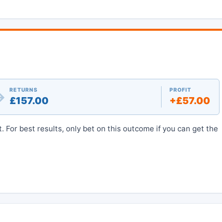
RETURNS
PROFIT
→
£157.00
+£57.00
t. For best results, only bet on this outcome if you can get the