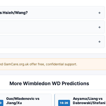
 vs Hsieh/Wang?
 GamCare.org.uk offer free, confidential support.
More Wimbledon WD Predictions
Guo/Mladenovic vs
Aoyama/Liang vs
Jiang/Xu
Dabrowski/Stefani
0
16:26