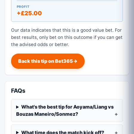
PROFIT
+£25.00
Our data indicates that this is a good value bet. For
best results, only bet on this outcome if you can get
the advised odds or better.
Back this tip on Bet365
→
FAQs
What's the best tip for Aoyama/Liang vs
Bouzas Maneiro/Sonmez?
What time does the match kick off?