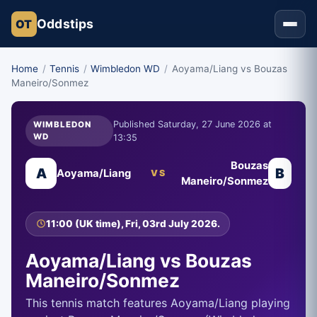
Oddstips
OT
Home
/
Tennis
/
Wimbledon WD
/
Aoyama/Liang vs Bouzas
Maneiro/Sonmez
Published Saturday, 27 June 2026 at
WIMBLEDON
WD
13:35
Bouzas
A
B
Aoyama/Liang
VS
Maneiro/Sonmez
11:00 (UK time), Fri, 03rd July 2026.
Aoyama/Liang vs Bouzas
Maneiro/Sonmez
This tennis match features Aoyama/Liang playing