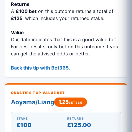
Returns
A
£100​ bet
on this outcome returns a total of
£125
, which includes your returned stake.
Value
Our data indicates that this is a good value bet.
For best results, only bet on this outcome if you
can get the advised odds or better.
Back this tip with Bet365.
ODDSTIPS TOP VALUE BET
Aoyama/Liang
1.25
BET365
STAKE
RETURNS
£100
£125.00