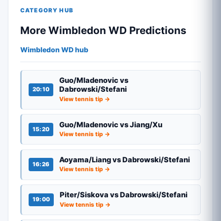
CATEGORY HUB
More Wimbledon WD Predictions
Wimbledon WD hub
Guo/Mladenovic vs
Dabrowski/Stefani
20:10
View tennis tip →
Guo/Mladenovic vs Jiang/Xu
15:20
View tennis tip →
Aoyama/Liang vs Dabrowski/Stefani
16:26
View tennis tip →
Piter/Siskova vs Dabrowski/Stefani
19:00
View tennis tip →