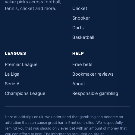
value picks across football,
tennis, cricket and more.
Cricket
Snooker
Darts
Basketball
LEAGUES
HELP
Premier League
Free bets
La Liga
Bookmaker reviews
Serie A
About
Champions League
Responsible gambling
Here at oddstips.co.uk, we understand that gambling can become an
addiction that can cause great harm if not controlled. We respectfully
remind you that you should only ever bet with an amount of money that
you can afford to lose. The information provided on site at