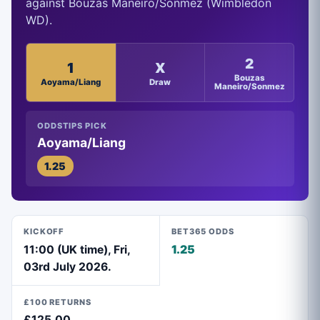
against Bouzas Maneiro/Sonmez (Wimbledon
WD).
2
1
X
Bouzas
Aoyama/Liang
Draw
Maneiro/Sonmez
ODDSTIPS PICK
Aoyama/Liang
1.25
KICKOFF
BET365 ODDS
1.25
11:00 (UK time), Fri,
03rd July 2026.
£100 RETURNS
£125.00