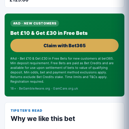
#AD · NEW CUSTOMERS
Bet £10 & Get £30 in Free Bets
Claim with Bet365
#Ad - Bet £10 & Get £30 in Free Bets for new customers at bet365.
Min deposit requirement. Free Bets are paid as Bet Credits and are
available for use upon settlement of bets to value of qualifying
deposit. Min odds, bet and payment method exclusions apply.
Returns exclude Bet Credits stake. Time limits and T&Cs apply.
Registration required.
18+ · BeGambleAware.org · GamCare.org.uk
TIPSTER'S READ
Why we like this bet