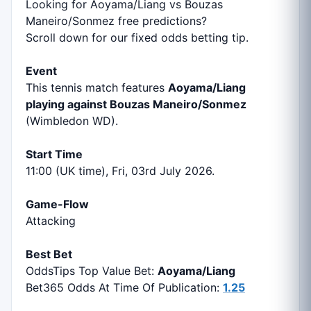
Looking for Aoyama/Liang vs Bouzas
Maneiro/Sonmez free predictions?
Scroll down for our fixed odds betting tip.
Event
This tennis match features
Aoyama/Liang
playing against Bouzas Maneiro/Sonmez
(Wimbledon WD).
Start Time
11:00 (UK time), Fri, 03rd July 2026.
Game-Flow
Attacking
Best Bet
OddsTips Top Value Bet:​
Aoyama/Liang
Bet365 Odds At Time Of Publication:​
1.25