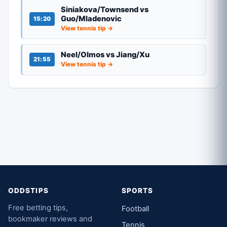
Siniakova/Townsend vs
Guo/Mladenovic
15:20
View tennis tip →
Neel/Olmos vs Jiang/Xu
21:55
View tennis tip →
ODDSTIPS
SPORTS
Free betting tips,
Football
bookmaker reviews and
Tennis