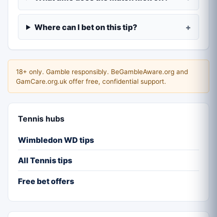
Where can I bet on this tip?
18+ only. Gamble responsibly. BeGambleAware.org and
GamCare.org.uk offer free, confidential support.
Tennis hubs
Wimbledon WD tips
All Tennis tips
Free bet offers