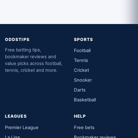
ODDSTIPS
SPORTS
Free betting tips,
Football
bookmaker reviews and
Tennis
value picks across football,
tennis, cricket and more.
Cricket
Snooker
Darts
Basketball
LEAGUES
HELP
Premier League
Free bets
La Liga
Bookmaker reviews