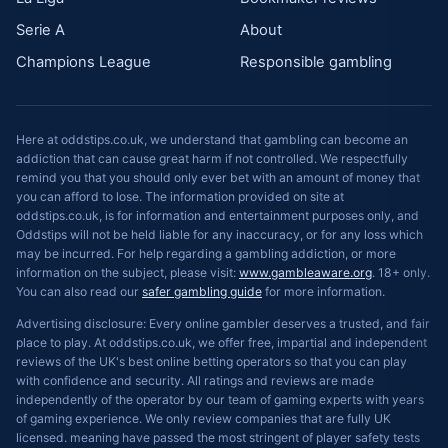
Serie A
About
Champions League
Responsible gambling
Here at oddstips.co.uk, we understand that gambling can become an
addiction that can cause great harm if not controlled. We respectfully
remind you that you should only ever bet with an amount of money that
you can afford to lose. The information provided on site at
oddstips.co.uk, is for information and entertainment purposes only, and
Oddstips will not be held liable for any inaccuracy, or for any loss which
may be incurred. For help regarding a gambling addiction, or more
information on the subject, please visit:
www.gambleaware.org
. 18+ only.
You can also read our
safer gambling guide
for more information.
Advertising disclosure: Every online gambler deserves a trusted, and fair
place to play. At oddstips.co.uk, we offer free, impartial and independent
reviews of the UK's best online betting operators so that you can play
with confidence and security. All ratings and reviews are made
independently of the operator by our team of gaming experts with years
of gaming experience. We only review companies that are fully UK
licensed. meaning have passed the most stringent of player safety tests