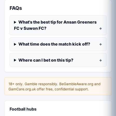
FAQs
What's the best tip for Ansan Greeners
FC v Suwon FC?
What time does the match kick off?
Where can I bet on this tip?
18+ only. Gamble responsibly. BeGambleAware.org and
GamCare.org.uk offer free, confidential support.
Football hubs