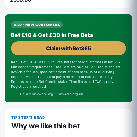
#AD · NEW CUSTOMERS
Bet £10 & Get £30 in Free Bets
Claim with Bet365
#Ad - Bet £10 & Get £30 in Free Bets for new customers at bet365.
Min deposit requirement. Free Bets are paid as Bet Credits and are
available for use upon settlement of bets to value of qualifying
deposit. Min odds, bet and payment method exclusions apply.
Returns exclude Bet Credits stake. Time limits and T&Cs apply.
Registration required.
18+ · BeGambleAware.org · GamCare.org.uk
TIPSTER'S READ
Why we like this bet