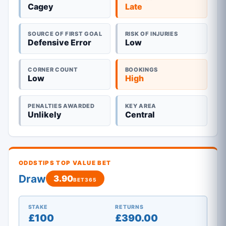
Cagey
Late
SOURCE OF FIRST GOAL
RISK OF INJURIES
Defensive Error
Low
CORNER COUNT
BOOKINGS
Low
High
PENALTIES AWARDED
KEY AREA
Unlikely
Central
ODDSTIPS TOP VALUE BET
Draw
3.90
BET365
STAKE
RETURNS
£100
£390.00