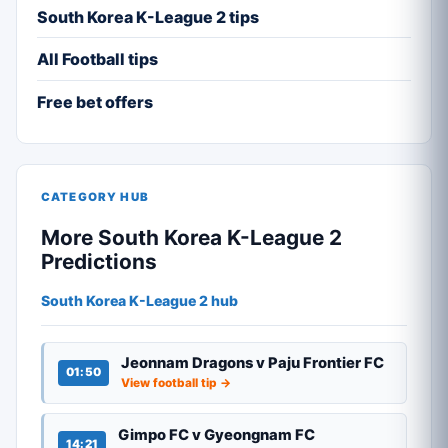
South Korea K-League 2 tips
All Football tips
Free bet offers
CATEGORY HUB
More South Korea K-League 2
Predictions
South Korea K-League 2 hub
Jeonnam Dragons v Paju Frontier FC
01:50
View football tip →
Gimpo FC v Gyeongnam FC
14:21