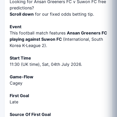
Looking for Ansan Greeners FC v Suwon FC free
predictions?
Scroll down
for our fixed odds betting tip.
Event
This football match features
Ansan Greeners FC
playing against Suwon FC
(International, South
Korea K-League 2).
Start Time
11:30 (UK time), Sat, 04th July 2026.
Game-Flow
Cagey
First Goal
Late
Source Of First Goal