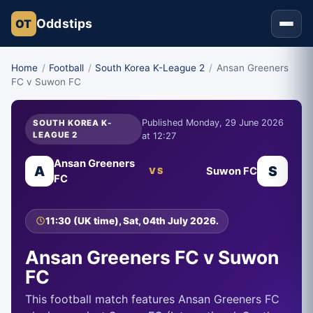
Oddstips
OT
Home
/
Football
/
South Korea K-League 2
/
Ansan Greeners
FC v Suwon FC
Published Monday, 29 June 2026
SOUTH KOREA K-
LEAGUE 2
at 12:27
Ansan Greeners
A
S
Suwon FC
VS
FC
11:30 (UK time), Sat, 04th July 2026.
Ansan Greeners FC v Suwon
FC
This football match features Ansan Greeners FC