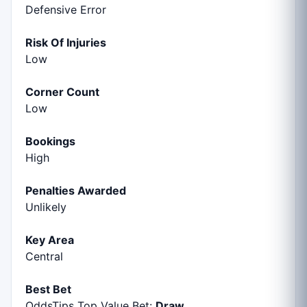
Defensive Error
Risk Of Injuries
Low
Corner Count
Low
Bookings
High
Penalties Awarded
Unlikely
Key Area
Central
Best Bet
OddsTips Top Value Bet:​
Draw