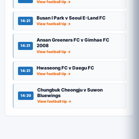
View football tip →
Busan I Park v Seoul E-Land FC
14:21
View football tip →
Ansan Greeners FC v Gimhae FC
2008
14:21
View football tip →
Hwaseong FC v Daegu FC
14:21
View football tip →
Chungbuk Cheongju v Suwon
Bluewings
14:20
View football tip →