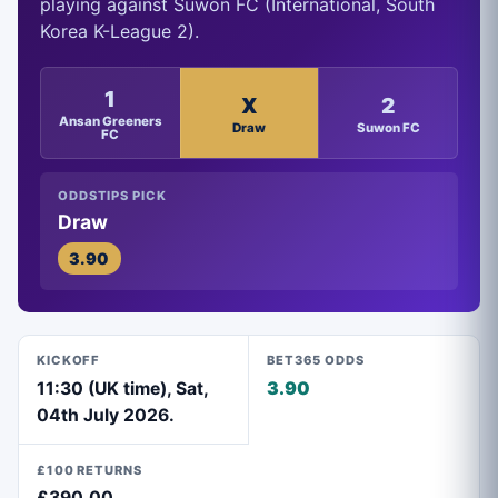
playing against Suwon FC (International, South
Korea K-League 2).
1
X
2
Ansan Greeners
Draw
Suwon FC
FC
ODDSTIPS PICK
Draw
3.90
KICKOFF
BET365 ODDS
3.90
11:30 (UK time), Sat,
04th July 2026.
£100 RETURNS
£390.00