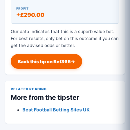
PROFIT
+£290.00
Our data indicates that this is a superb value bet.
For best results, only bet on this outcome if you can
get the advised odds or better.
Back this tip on Bet365
→
RELATED READING
More from the tipster
Best Football Betting Sites UK