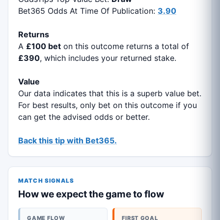
Bet365 Odds At Time Of Publication:​
3.90
Returns
A
£100​ bet
on this outcome returns a total of
£390
, which includes your returned stake.
Value
Our data indicates that this is a superb value bet.
For best results, only bet on this outcome if you
can get the advised odds or better.
Back this tip with Bet365.
MATCH SIGNALS
How we expect the game to flow
GAME FLOW
FIRST GOAL