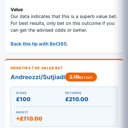
Value
Our data indicates that this is a superb value bet.
For best results, only bet on this outcome if you
can get the advised odds or better.
Back this tip with Bet365.
ODDSTIPS TOP VALUE BET
Andreozzi/Sutjiadi
2.10
BET365
STAKE
RETURNS
£100
£210.00
PROFIT
+£110.00