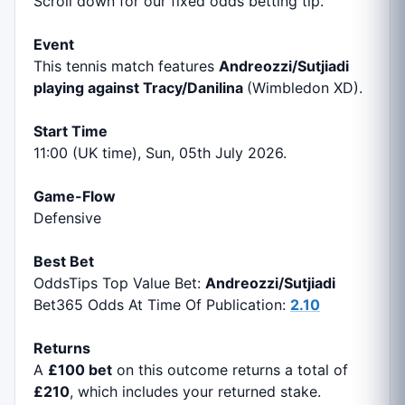
Scroll down for our fixed odds betting tip.
Event
This tennis match features
Andreozzi/Sutjiadi
playing against Tracy/Danilina
(Wimbledon XD).
Start Time
11:00 (UK time), Sun, 05th July 2026.
Game-Flow
Defensive
Best Bet
OddsTips Top Value Bet:​
Andreozzi/Sutjiadi
Bet365 Odds At Time Of Publication:​
2.10
Returns
A
£100​ bet
on this outcome returns a total of
£210
, which includes your returned stake.