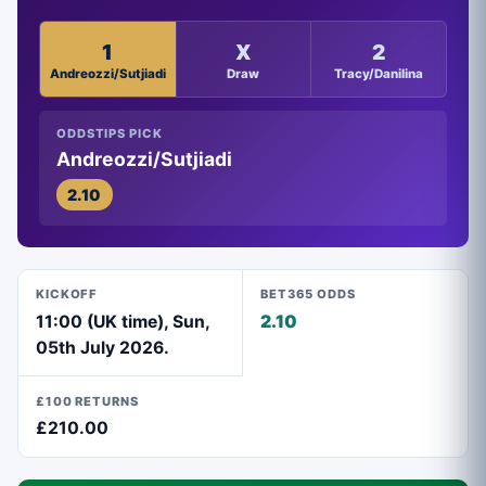
1
X
2
Andreozzi/Sutjiadi
Draw
Tracy/Danilina
ODDSTIPS PICK
Andreozzi/Sutjiadi
2.10
KICKOFF
BET365 ODDS
2.10
11:00 (UK time), Sun,
05th July 2026.
£100 RETURNS
£210.00