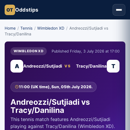
Oddstips
OT
Home
/
Tennis
/
Wimbledon XD
/
Andreozzi/Sutjiadi vs
Tracy/Danilina
WIMBLEDON XD
Published Friday, 3 July 2026 at 17:00
A
T
Andreozzi/Sutjiadi
Tracy/Danilina
VS
11:00 (UK time), Sun, 05th July 2026.
Andreozzi/Sutjiadi vs
Tracy/Danilina
This tennis match features Andreozzi/Sutjiadi
playing against Tracy/Danilina (Wimbledon XD).