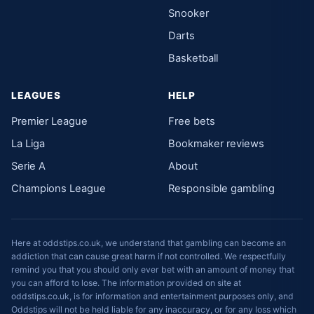
Snooker
Darts
Basketball
LEAGUES
HELP
Premier League
Free bets
La Liga
Bookmaker reviews
Serie A
About
Champions League
Responsible gambling
Here at oddstips.co.uk, we understand that gambling can become an
addiction that can cause great harm if not controlled. We respectfully
remind you that you should only ever bet with an amount of money that
you can afford to lose. The information provided on site at
oddstips.co.uk, is for information and entertainment purposes only, and
Oddstips will not be held liable for any inaccuracy, or for any loss which