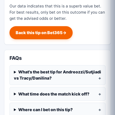
Our data indicates that this is a superb value bet.
For best results, only bet on this outcome if you can
get the advised odds or better.
Back this tip on Bet365
→
FAQs
What's the best tip for Andreozzi/Sutjiadi
vs Tracy/Danilina?
What time does the match kick off?
Where can I bet on this tip?