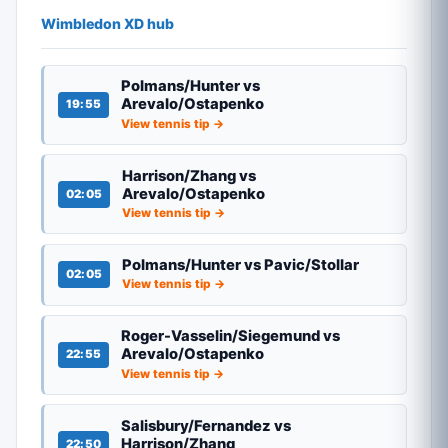
Wimbledon XD hub
Polmans/Hunter vs
Arevalo/Ostapenko
19:55
View tennis tip →
Harrison/Zhang vs
Arevalo/Ostapenko
02:05
View tennis tip →
Polmans/Hunter vs Pavic/Stollar
02:05
View tennis tip →
Roger-Vasselin/Siegemund vs
Arevalo/Ostapenko
22:55
View tennis tip →
Salisbury/Fernandez vs
Harrison/Zhang
22:50