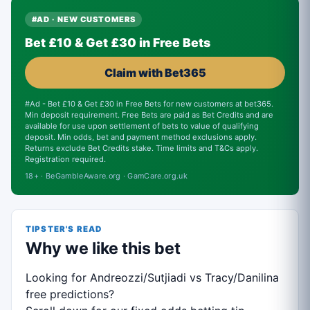
#AD · NEW CUSTOMERS
Bet £10 & Get £30 in Free Bets
Claim with Bet365
#Ad - Bet £10 & Get £30 in Free Bets for new customers at bet365.
Min deposit requirement. Free Bets are paid as Bet Credits and are
available for use upon settlement of bets to value of qualifying
deposit. Min odds, bet and payment method exclusions apply.
Returns exclude Bet Credits stake. Time limits and T&Cs apply.
Registration required.
18+ · BeGambleAware.org · GamCare.org.uk
TIPSTER'S READ
Why we like this bet
Looking for Andreozzi/Sutjiadi vs Tracy/Danilina
free predictions?