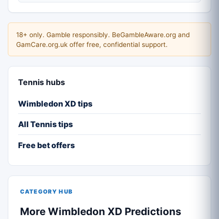
18+ only. Gamble responsibly. BeGambleAware.org and
GamCare.org.uk offer free, confidential support.
Tennis hubs
Wimbledon XD tips
All Tennis tips
Free bet offers
CATEGORY HUB
More Wimbledon XD Predictions