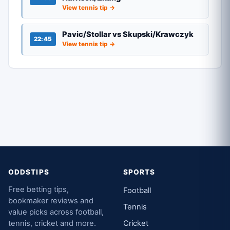
View tennis tip →
Pavic/Stollar vs Skupski/Krawczyk
22:45
View tennis tip →
ODDSTIPS
SPORTS
Free betting tips,
Football
bookmaker reviews and
Tennis
value picks across football,
tennis, cricket and more.
Cricket