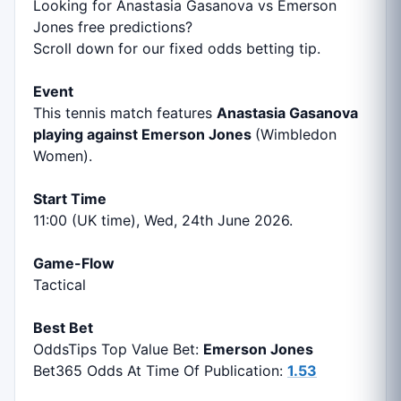
Looking for Anastasia Gasanova vs Emerson
Jones free predictions?
Scroll down for our fixed odds betting tip.
Event
This tennis match features
Anastasia Gasanova
playing against Emerson Jones
(Wimbledon
Women).
Start Time
11:00 (UK time), Wed, 24th June 2026.
Game-Flow
Tactical
Best Bet
OddsTips Top Value Bet:​
Emerson Jones
Bet365 Odds At Time Of Publication:​
1.53