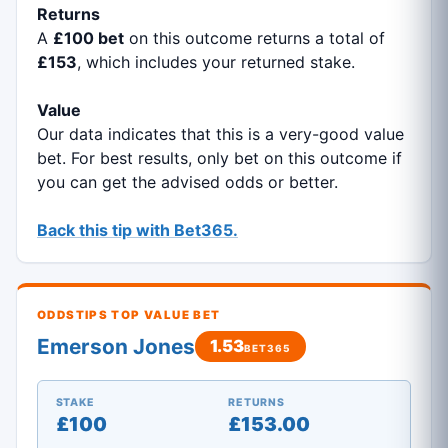
Returns
A
£100​ bet
on this outcome returns a total of
£153
, which includes your returned stake.
Value
Our data indicates that this is a very-good value
bet. For best results, only bet on this outcome if
you can get the advised odds or better.
Back this tip with Bet365.
ODDSTIPS TOP VALUE BET
Emerson Jones
1.53
BET365
STAKE
RETURNS
£100
£153.00