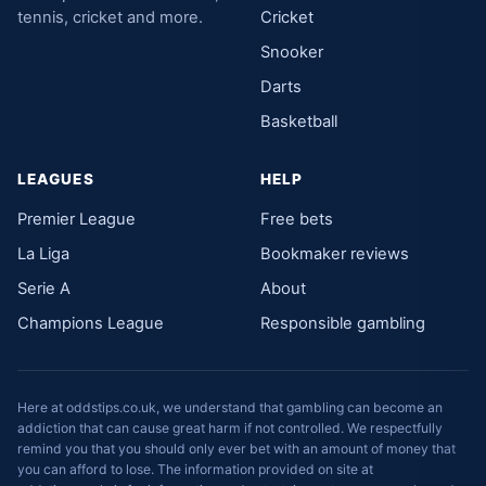
tennis, cricket and more.
Cricket
Snooker
Darts
Basketball
LEAGUES
HELP
Premier League
Free bets
La Liga
Bookmaker reviews
Serie A
About
Champions League
Responsible gambling
Here at oddstips.co.uk, we understand that gambling can become an
addiction that can cause great harm if not controlled. We respectfully
remind you that you should only ever bet with an amount of money that
you can afford to lose. The information provided on site at