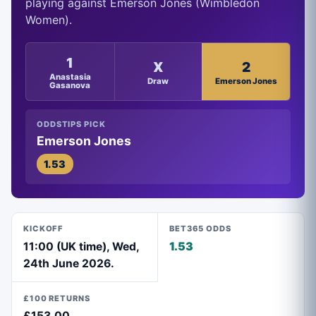
playing against Emerson Jones (Wimbledon
Women).
1
X
2
Anastasia
Draw
Emerson Jones
Gasanova
ODDSTIPS PICK
Emerson Jones
1.53
KICKOFF
BET365 ODDS
1.53
11:00 (UK time), Wed,
24th June 2026.
£100 RETURNS
£153.00