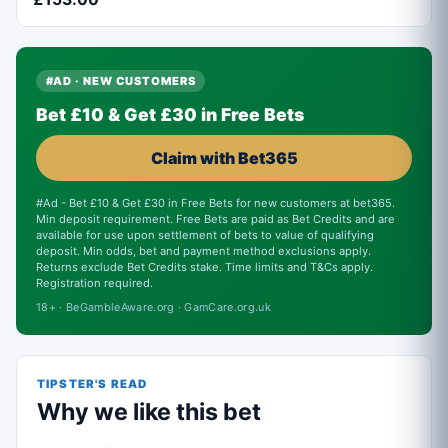
#AD · NEW CUSTOMERS
Bet £10 & Get £30 in Free Bets
Claim with Bet365
#Ad - Bet £10 & Get £30 in Free Bets for new customers at bet365.
Min deposit requirement. Free Bets are paid as Bet Credits and are
available for use upon settlement of bets to value of qualifying
deposit. Min odds, bet and payment method exclusions apply.
Returns exclude Bet Credits stake. Time limits and T&Cs apply.
Registration required.
18+ · BeGambleAware.org · GamCare.org.uk
TIPSTER'S READ
Why we like this bet