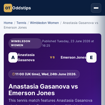
Oddstips
OT
Home
/
Tennis
/
Wimbledon Women
/
Anastasia Gasanova vs
Emerson Jones
Published Tuesday, 23 June 2026 at
WIMBLEDON
WOMEN
16:25
Anastasia
A
E
Emerson Jones
VS
Gasanova
11:00 (UK time), Wed, 24th June 2026.
Anastasia Gasanova vs
Emerson Jones
This tennis match features Anastasia Gasanova