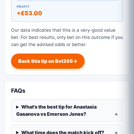
PROFIT
+£53.00
Our data indicates that this is a very-good value
bet. For best results, only bet on this outcome if you
can get the advised odds or better.
Back this tip on Bet365
→
FAQs
What's the best tip for Anastasia
Gasanova vs Emerson Jones?
What time does the match kick off?