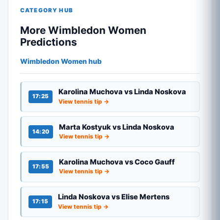
CATEGORY HUB
More Wimbledon Women
Predictions
Wimbledon Women hub
Karolina Muchova vs Linda Noskova
17:25
View tennis tip →
Marta Kostyuk vs Linda Noskova
14:20
View tennis tip →
Karolina Muchova vs Coco Gauff
17:55
View tennis tip →
Linda Noskova vs Elise Mertens
17:15
View tennis tip →