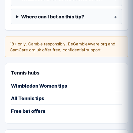
Where can I bet on this tip?
18+ only. Gamble responsibly. BeGambleAware.org and
GamCare.org.uk offer free, confidential support.
Tennis hubs
Wimbledon Women tips
All Tennis tips
Free bet offers