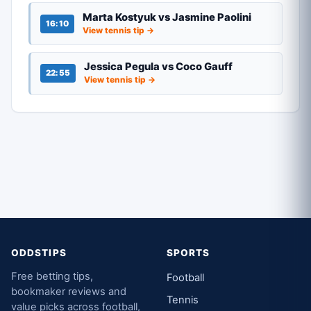
Marta Kostyuk vs Jasmine Paolini
16:10
View tennis tip →
Jessica Pegula vs Coco Gauff
22:55
View tennis tip →
ODDSTIPS
SPORTS
Free betting tips,
Football
bookmaker reviews and
Tennis
value picks across football,