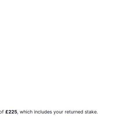
 of
£225
, which includes your returned stake.