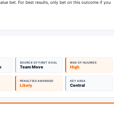
alue bet. For best results, only bet on this outcome if you
SOURCE OF FIRST GOAL
RISK OF INJURIES
e
Team Move
High
PENALTIES AWARDED
KEY AREA
Likely
Central