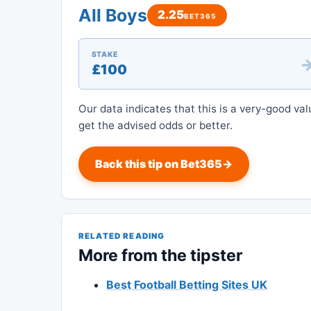
All Boys
2.25
BET365
STAKE
£100
Our data indicates that this is a very-good val
get the advised odds or better.
Back this tip on Bet365
→
RELATED READING
More from the tipster
Best Football Betting Sites UK