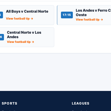
Los Andes v Ferro Ca
All Boys v Central Norte
Oeste
5
17:15
View football tip →
View football tip →
Central Norte v Los
Andes
06
View football tip →
SPORTS
LEAGUES