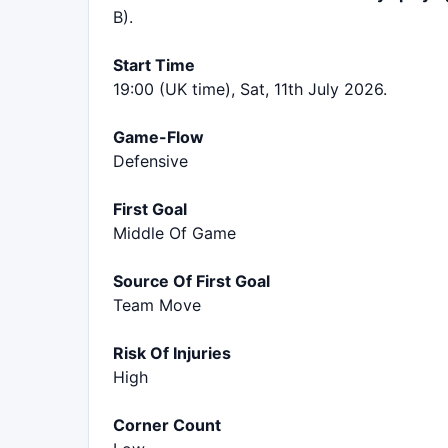
B).
Start Time
19:00 (UK time), Sat, 11th July 2026.
Game-Flow
Defensive
First Goal
Middle Of Game
Source Of First Goal
Team Move
Risk Of Injuries
High
Corner Count