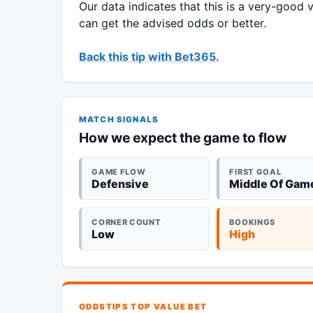
Our data indicates that this is a very-good v
can get the advised odds or better.
Back this tip with Bet365.
MATCH SIGNALS
How we expect the game to flow
GAME FLOW
FIRST GOAL
Defensive
Middle Of Gam
CORNER COUNT
BOOKINGS
Low
High
ODDSTIPS TOP VALUE BET