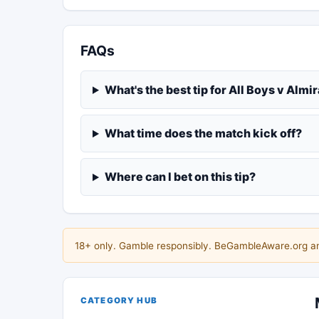
FAQs
What's the best tip for All Boys v Alm
What time does the match kick off?
Where can I bet on this tip?
18+ only. Gamble responsibly. BeGambleAware.org and
CATEGORY HUB