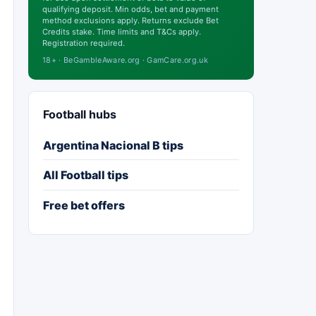
qualifying deposit. Min odds, bet and payment
method exclusions apply. Returns exclude Bet
Credits stake. Time limits and T&Cs apply.
Registration required.
18+ · BeGambleAware.org · GamCare.org.uk
Football hubs
Argentina Nacional B tips
All Football tips
Free bet offers