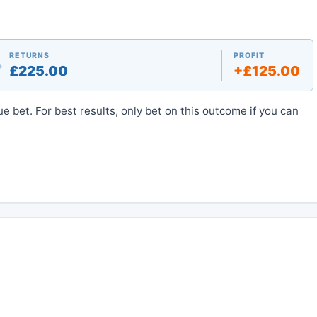
RETURNS
PROFIT
→
£225.00
+£125.00
ue bet. For best results, only bet on this outcome if you can