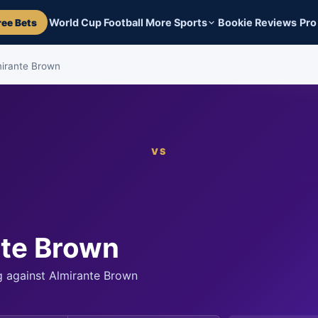
World Cup
Football
More Sports
Bookie Reviews
Pro
ree Bets
mirante Brown
VS
nte Brown
ng against Almirante Brown