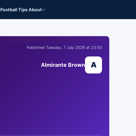
 Football Tips
About
Published Tuesday, 7 July 2026 at 23:50
A
Almirante Brown