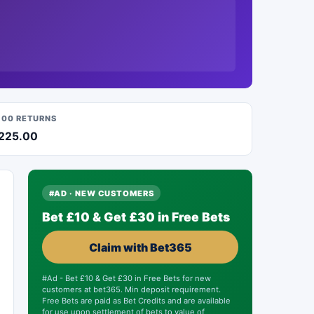
100 RETURNS
225.00
#AD · NEW CUSTOMERS
Bet £10 & Get £30 in Free Bets
Claim with Bet365
#Ad - Bet £10 & Get £30 in Free Bets for new
customers at bet365. Min deposit requirement.
Free Bets are paid as Bet Credits and are available
for use upon settlement of bets to value of