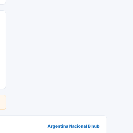
Argentina Nacional B hub