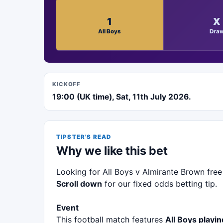
1
X
All Boys
Dra
KICKOFF
19:00 (UK time), Sat, 11th July 2026.
TIPSTER'S READ
Why we like this bet
Looking for All Boys v Almirante Brown free
Scroll down
for our fixed odds betting tip.
Event
This football match features
All Boys playi