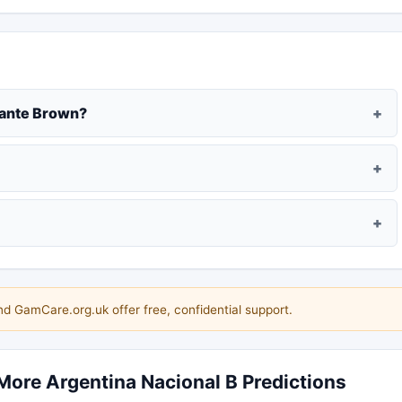
irante Brown?
 GamCare.org.uk offer free, confidential support.
More Argentina Nacional B Predictions