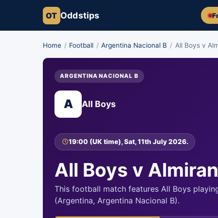
Oddstips
OT
F
Home
/
Football
/
Argentina Nacional B
/
All Boys v Al
ARGENTINA NACIONAL B
A
All Boys
19:00 (UK time), Sat, 11th July 2026.
All Boys v Almira
This football match features All Boys playi
(Argentina, Argentina Nacional B).