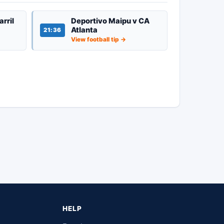
rril
Deportivo Maipu v CA
Atlanta
21:36
View football tip →
HELP