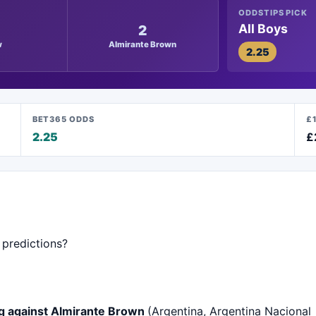
ODDSTIPS PICK
All Boys
2
w
Almirante Brown
2.25
BET365 ODDS
£
2.25
£
 predictions?
ng against Almirante Brown
(Argentina, Argentina Nacional