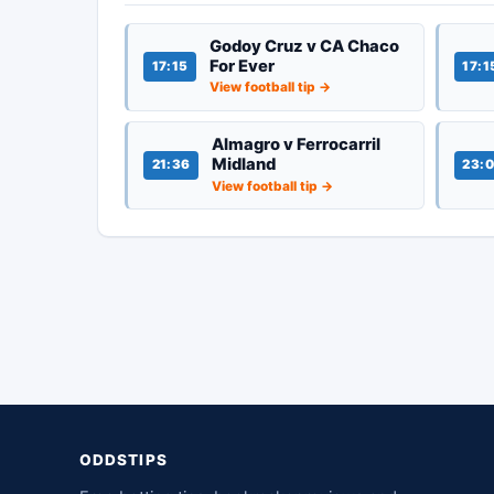
Godoy Cruz v CA Chaco
For Ever
17:15
17:1
View football tip →
Almagro v Ferrocarril
Midland
21:36
23:
View football tip →
ODDSTIPS