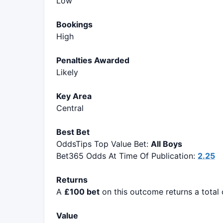
Low
Bookings
High
Penalties Awarded
Likely
Key Area
Central
Best Bet
OddsTips Top Value Bet:​
All Boys
Bet365 Odds At Time Of Publication:​
2.25
Returns
A
£100​ bet
on this outcome returns a total
Value