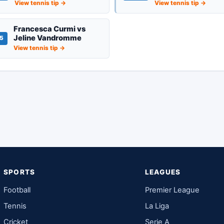
View tennis tip →
View tennis tip →
Francesca Curmi vs
Jeline Vandromme
05
View tennis tip →
SPORTS
LEAGUES
Football
Premier League
Tennis
La Liga
Cricket
Serie A