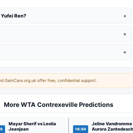
s Yufei Ren?
 GamCare.org.uk offer free, confidential support.
More WTA Contrexeville Predictions
Mayar Sherif vs Leolia
Jeline Vandromme
Jeanjean
Aurora Zantedesch
05
16:50