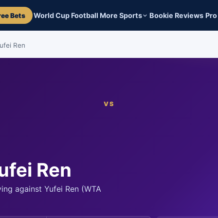
World Cup
Football
More Sports
Bookie Reviews
Pro
ree Bets
Yufei Ren
VS
ufei Ren
aying against Yufei Ren (WTA