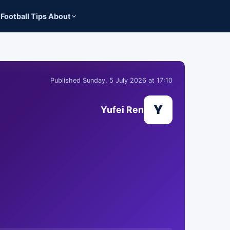
 Football Tips
About
Published Sunday, 5 July 2026 at 17:10
Y
Yufei Ren