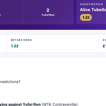
ODDSTIPS PICK
Alice Tubell
2
w
Yufei Ren
1.22
BET365 ODDS
£
1.22
£
predictions?
aying against Yufei Ren
(WTA Contrexeville).