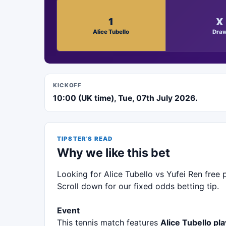
1
X
Alice Tubello
Dra
KICKOFF
10:00 (UK time), Tue, 07th July 2026.
TIPSTER'S READ
Why we like this bet
Looking for Alice Tubello vs Yufei Ren free 
Scroll down for our fixed odds betting tip.
Event
This tennis match features
Alice Tubello pl