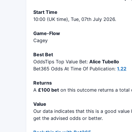
Start Time
10:00 (UK time), Tue, 07th July 2026.
Game-Flow
Cagey
Best Bet
OddsTips Top Value Bet:​
Alice Tubello
Bet365 Odds At Time Of Publication:​
1.22
Returns
A
£100​ bet
on this outcome returns a total
Value
Our data indicates that this is a good value 
get the advised odds or better.