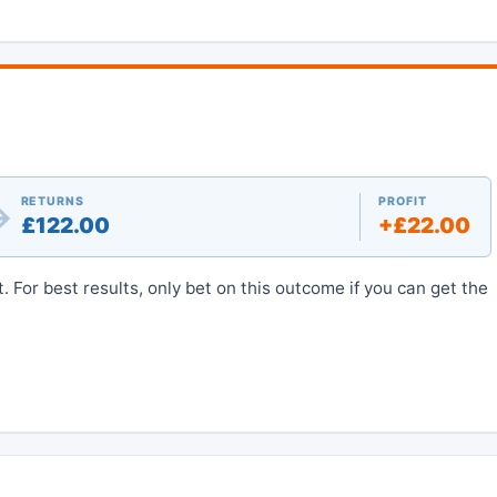
RETURNS
PROFIT
→
£122.00
+£22.00
t. For best results, only bet on this outcome if you can get the