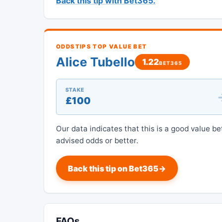
Back this tip with Bet365.
ODDSTIPS TOP VALUE BET
Alice Tubello
1.22
BET365
STAKE
£100
Our data indicates that this is a good value be
advised odds or better.
Back this tip on Bet365
→
FAQs