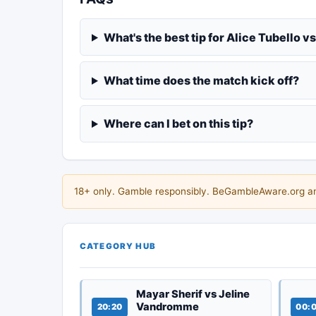
What's the best tip for Alice Tubello v
What time does the match kick off?
Where can I bet on this tip?
18+ only. Gamble responsibly. BeGambleAware.org and
CATEGORY HUB
Mayar Sherif vs Jeline
Vandromme
20:20
00: