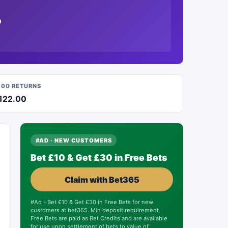
o
100 RETURNS
122.00
#AD · NEW CUSTOMERS
Bet £10 & Get £30 in Free Bets
Claim with Bet365
#Ad - Bet £10 & Get £30 in Free Bets for new
customers at bet365. Min deposit requirement.
Free Bets are paid as Bet Credits and are available
for use upon settlement of bets to value of