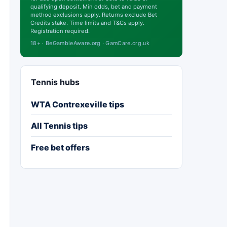
qualifying deposit. Min odds, bet and payment
method exclusions apply. Returns exclude Bet
Credits stake. Time limits and T&Cs apply.
Registration required.
18+ · BeGambleAware.org · GamCare.org.uk
Tennis hubs
WTA Contrexeville tips
All Tennis tips
Free bet offers