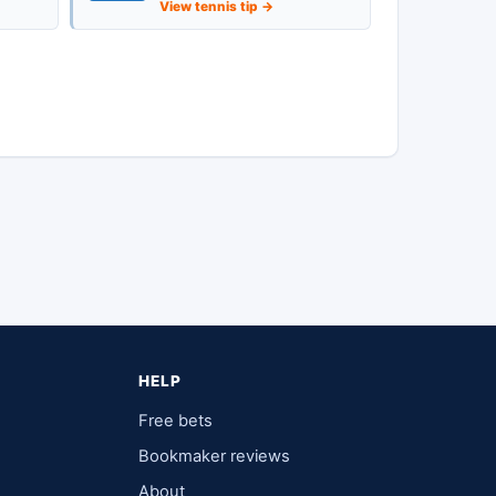
View tennis tip →
HELP
Free bets
Bookmaker reviews
About