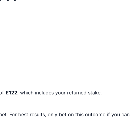
 of
£122
, which includes your returned stake.
bet. For best results, only bet on this outcome if you can