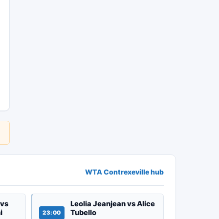
WTA Contrexeville hub
 vs
Leolia Jeanjean vs Alice
i
Tubello
23:00