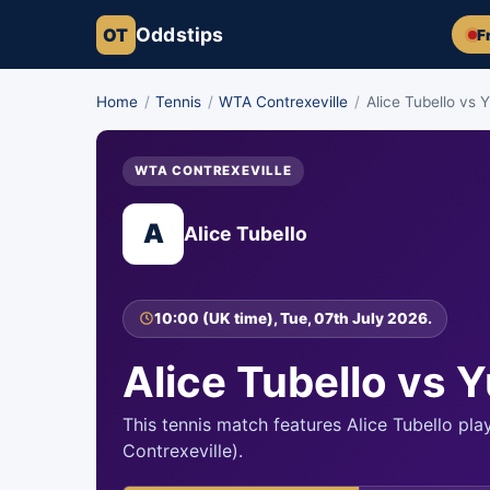
Oddstips
OT
F
Home
/
Tennis
/
WTA Contrexeville
/
Alice Tubello vs 
WTA CONTREXEVILLE
A
Alice Tubello
10:00 (UK time), Tue, 07th July 2026.
Alice Tubello vs Y
This tennis match features Alice Tubello pl
Contrexeville).