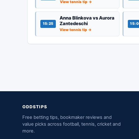
View tennis tip →
Anna Blinkova vs Aurora
Zantedeschi
15:25
15:
View tennis tip →
ODDSTIPS
Free betting tips, bookmaker reviews and
value picks across football, tennis, cricket and
more.