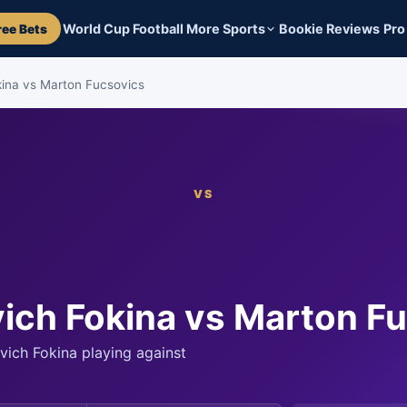
World Cup
Football
More Sports
Bookie Reviews
Pro
ree Bets
kina vs Marton Fucsovics
VS
vich Fokina vs Marton F
vich Fokina playing against