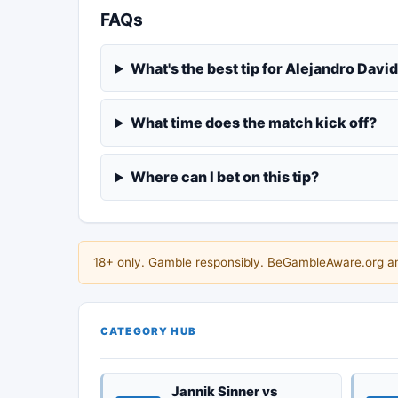
FAQs
What's the best tip for Alejandro Dav
What time does the match kick off?
Where can I bet on this tip?
18+ only. Gamble responsibly. BeGambleAware.org and
CATEGORY HUB
Jannik Sinner vs