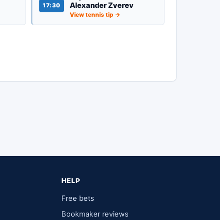
Alexander Zverev
17:30
View tennis tip →
HELP
Free bets
Bookmaker reviews