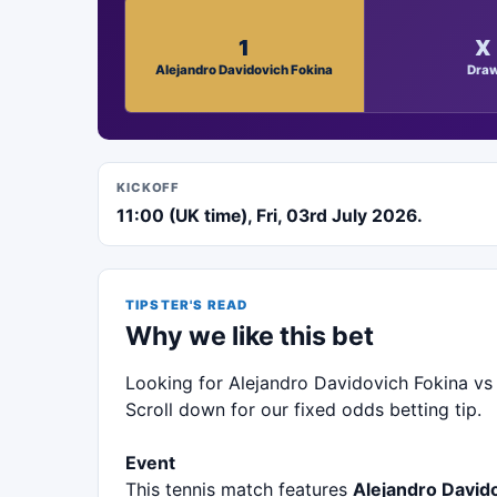
1
X
Alejandro Davidovich Fokina
Dra
KICKOFF
11:00 (UK time), Fri, 03rd July 2026.
TIPSTER'S READ
Why we like this bet
Looking for Alejandro Davidovich Fokina vs
Scroll down for our fixed odds betting tip.
Event
This tennis match features
Alejandro Davido