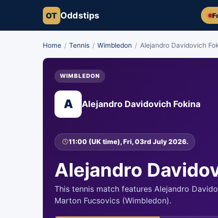
Oddstips
OT
F
Home
/
Tennis
/
Wimbledon
/
Alejandro Davidovich Fo
WIMBLEDON
A
Alejandro Davidovich Fokina
11:00 (UK time), Fri, 03rd July 2026.
Alejandro Davido
This tennis match features Alejandro Davido
Marton Fucsovics (Wimbledon).