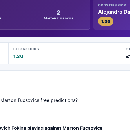
ODDSTIPS PICK
Alejandro Da
2
w
Marton Fucsovics
1.30
BET365 ODDS
£
1.30
£
 Marton Fucsovics free predictions?
vich Fokina playing against Marton Fucsovics