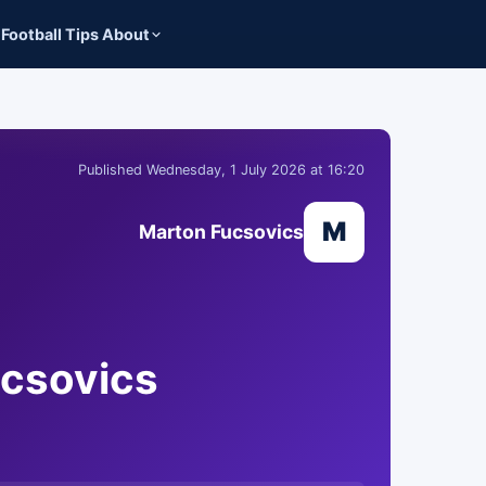
 Football Tips
About
Published Wednesday, 1 July 2026 at 16:20
M
Marton Fucsovics
ucsovics