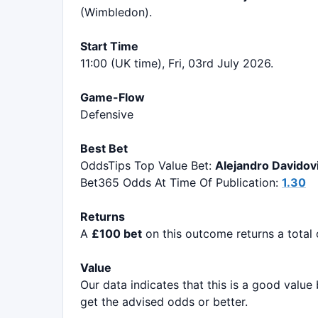
(Wimbledon).
Start Time
11:00 (UK time), Fri, 03rd July 2026.
Game-Flow
Defensive
Best Bet
OddsTips Top Value Bet:​
Alejandro Davidov
Bet365 Odds At Time Of Publication:​
1.30
Returns
A
£100​ bet
on this outcome returns a total
Value
Our data indicates that this is a good value 
get the advised odds or better.