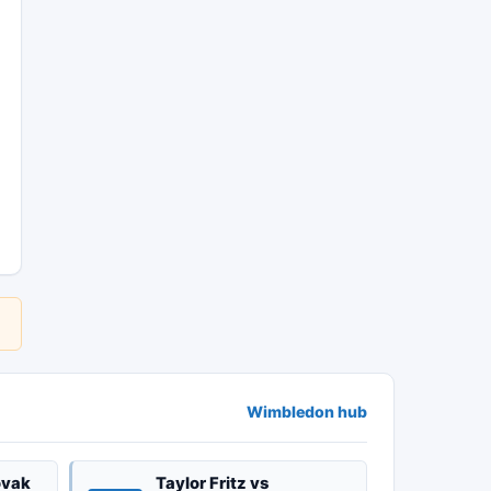
Wimbledon hub
ovak
Taylor Fritz vs