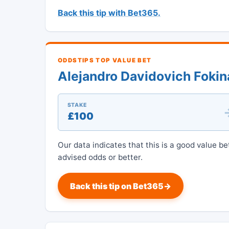
Back this tip with Bet365.
ODDSTIPS TOP VALUE BET
Alejandro Davidovich Fokin
STAKE
£100
Our data indicates that this is a good value be
advised odds or better.
Back this tip on Bet365
→