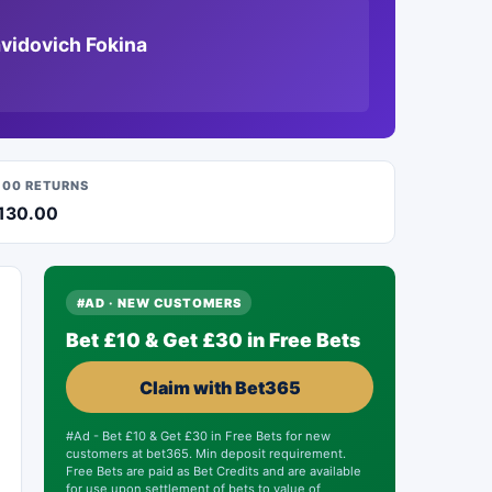
vidovich Fokina
100 RETURNS
130.00
#AD · NEW CUSTOMERS
Bet £10 & Get £30 in Free Bets
Claim with Bet365
#Ad - Bet £10 & Get £30 in Free Bets for new
customers at bet365. Min deposit requirement.
Free Bets are paid as Bet Credits and are available
for use upon settlement of bets to value of