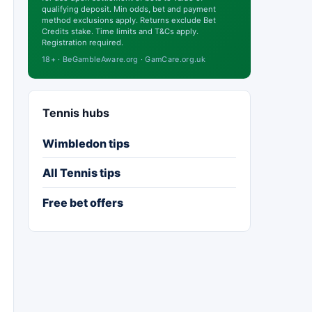
qualifying deposit. Min odds, bet and payment
method exclusions apply. Returns exclude Bet
Credits stake. Time limits and T&Cs apply.
Registration required.
18+ · BeGambleAware.org · GamCare.org.uk
Tennis hubs
Wimbledon tips
All Tennis tips
Free bet offers