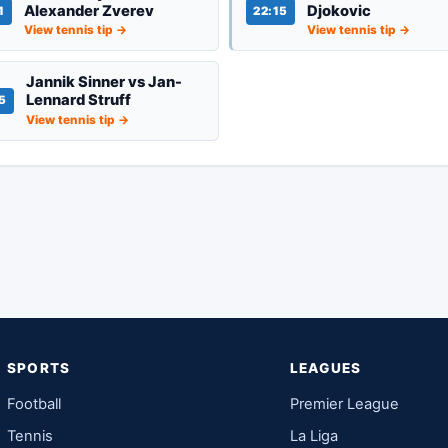
Alexander Zverev
Djokovic
1
22:15
View tennis tip →
View tennis tip →
Jannik Sinner vs Jan-
Lennard Struff
5
View tennis tip →
SPORTS
LEAGUES
Football
Premier League
Tennis
La Liga