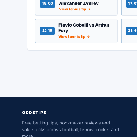
Alexander Zverev
18:00
17:0
View tennis tip →
Flavio Cobolli vs Arthur
Fery
22:15
21:4
View tennis tip →
ODDSTIPS
Free betting tips, bookmaker reviews and
value picks across football, tennis, cricket and
more.