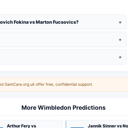
idovich Fokina vs Marton Fucsovics?
 GamCare.org.uk offer free, confidential support.
More Wimbledon Predictions
Arthur Fery vs
Jannik Sinner vs N