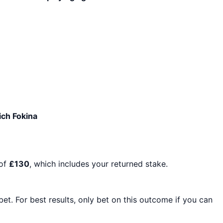
ich Fokina
 of
£130
, which includes your returned stake.
bet. For best results, only bet on this outcome if you can