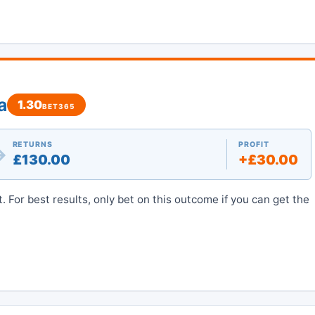
a
1.30
BET365
RETURNS
PROFIT
→
£130.00
+£30.00
t. For best results, only bet on this outcome if you can get the