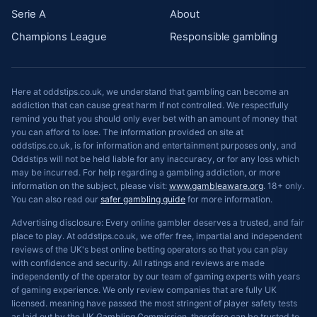
Serie A
About
Champions League
Responsible gambling
Here at oddstips.co.uk, we understand that gambling can become an
addiction that can cause great harm if not controlled. We respectfully
remind you that you should only ever bet with an amount of money that
you can afford to lose. The information provided on site at
oddstips.co.uk, is for information and entertainment purposes only, and
Oddstips will not be held liable for any inaccuracy, or for any loss which
may be incurred. For help regarding a gambling addiction, or more
information on the subject, please visit:
www.gambleaware.org
. 18+ only.
You can also read our
safer gambling guide
for more information.
Advertising disclosure: Every online gambler deserves a trusted, and fair
place to play. At oddstips.co.uk, we offer free, impartial and independent
reviews of the UK's best online betting operators so that you can play
with confidence and security. All ratings and reviews are made
independently of the operator by our team of gaming experts with years
of gaming experience. We only review companies that are fully UK
licensed. meaning have passed the most stringent of player safety tests
as laid out by the UK Gambling Commission, therefore can be trusted to