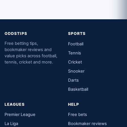
ODDSTIPS
SPORTS
Free betting tips,
Football
bookmaker reviews and
Tennis
value picks across football,
tennis, cricket and more.
Cricket
Snooker
Darts
Basketball
LEAGUES
HELP
Premier League
Free bets
La Liga
Bookmaker reviews