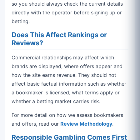
so you should always check the current details
directly with the operator before signing up or
betting.
Does This Affect Rankings or
Reviews?
Commercial relationships may affect which
brands are displayed, where offers appear and
how the site earns revenue. They should not
affect basic factual information such as whether
a bookmaker is licensed, what terms apply or
whether a betting market carries risk.
For more detail on how we assess bookmakers
and offers, read our
Review Methodology
.
Responsible Gambling Comes First