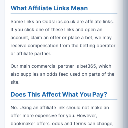
What Affiliate Links Mean
Some links on OddsTips.co.uk are affiliate links.
If you click one of these links and open an
account, claim an offer or place a bet, we may
receive compensation from the betting operator
or affiliate partner.
Our main commercial partner is bet365, which
also supplies an odds feed used on parts of the
site.
Does This Affect What You Pay?
No. Using an affiliate link should not make an
offer more expensive for you. However,
bookmaker offers, odds and terms can change,