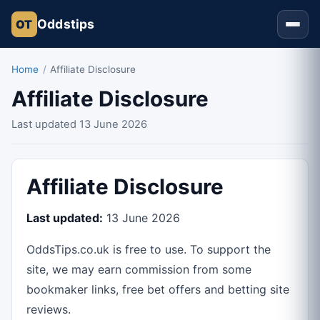
Oddstips
OT
Home
/
Affiliate Disclosure
Affiliate Disclosure
Last updated 13 June 2026
Affiliate Disclosure
Last updated:
13 June 2026
OddsTips.co.uk is free to use. To support the
site, we may earn commission from some
bookmaker links, free bet offers and betting site
reviews.