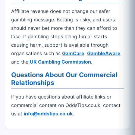
Affiliate revenue does not change our safer
gambling message. Betting is risky, and users
should never bet more than they can afford to
lose. If gambling stops being fun or starts
causing harm, support is available through
organisations such as
GamCare
,
GambleAware
and the
UK Gambling Commission
.
Questions About Our Commercial
Relationships
If you have questions about affiliate links or
commercial content on OddsTips.co.uk, contact
us at
info@oddstips.co.uk
.