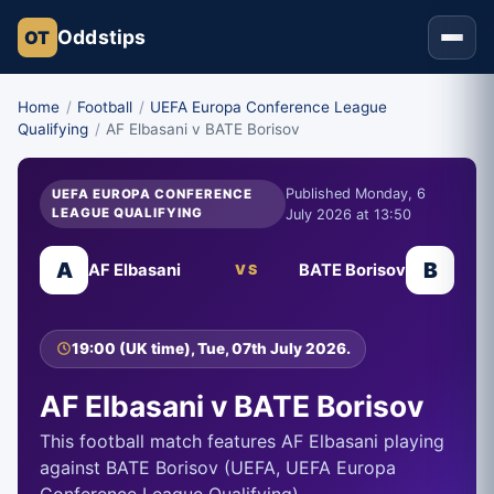
Oddstips
OT
Home
/
Football
/
UEFA Europa Conference League
Qualifying
/
AF Elbasani v BATE Borisov
Published Monday, 6
UEFA EUROPA CONFERENCE
LEAGUE QUALIFYING
July 2026 at 13:50
A
B
AF Elbasani
BATE Borisov
VS
19:00 (UK time), Tue, 07th July 2026.
AF Elbasani v BATE Borisov
This football match features AF Elbasani playing
against BATE Borisov (UEFA, UEFA Europa
Conference League Qualifying).