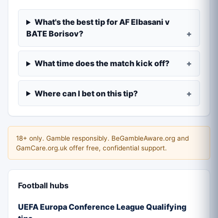
What's the best tip for AF Elbasani v
BATE Borisov?
What time does the match kick off?
Where can I bet on this tip?
18+ only. Gamble responsibly. BeGambleAware.org and
GamCare.org.uk offer free, confidential support.
Football hubs
UEFA Europa Conference League Qualifying