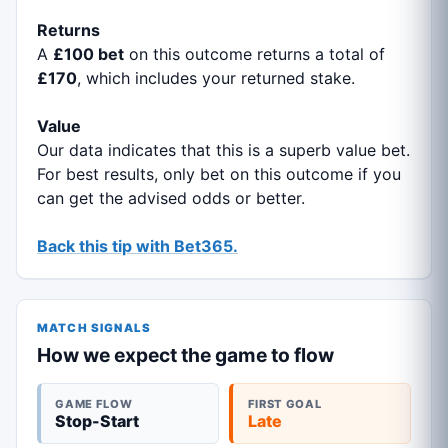
Returns
A
£100​ bet
on this outcome returns a total of
£170
, which includes your returned stake.
Value
Our data indicates that this is a superb value bet.
For best results, only bet on this outcome if you
can get the advised odds or better.
Back this tip with Bet365.
MATCH SIGNALS
How we expect the game to flow
GAME FLOW
FIRST GOAL
Stop-Start
Late