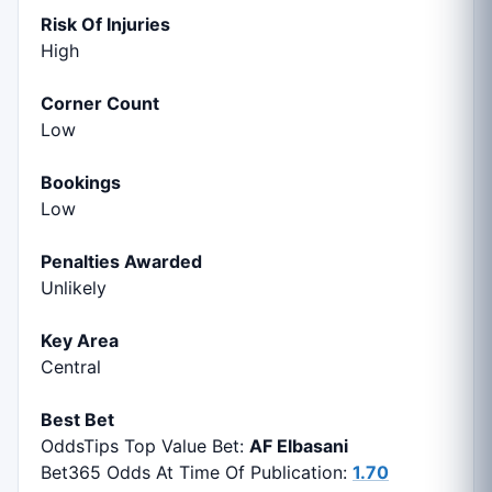
Risk Of Injuries
High
Corner Count
Low
Bookings
Low
Penalties Awarded
Unlikely
Key Area
Central
Best Bet
OddsTips Top Value Bet:​
AF Elbasani
Bet365 Odds At Time Of Publication:​
1.70