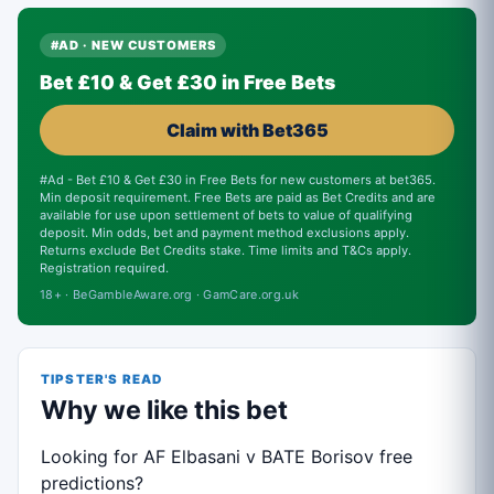
#AD · NEW CUSTOMERS
Bet £10 & Get £30 in Free Bets
Claim with Bet365
#Ad - Bet £10 & Get £30 in Free Bets for new customers at bet365.
Min deposit requirement. Free Bets are paid as Bet Credits and are
available for use upon settlement of bets to value of qualifying
deposit. Min odds, bet and payment method exclusions apply.
Returns exclude Bet Credits stake. Time limits and T&Cs apply.
Registration required.
18+ · BeGambleAware.org · GamCare.org.uk
TIPSTER'S READ
Why we like this bet
Looking for AF Elbasani v BATE Borisov free
predictions?