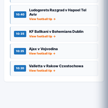
Ludogorets Razgrad v Hapoel Tel
Aviv
10:40
View football tip →
KF Ballkani v Bohemians Dublin
10:35
View football tip →
Ajax v Vojvodina
10:25
View football tip →
Valletta v Rakow Czestochowa
10:20
View football tip →