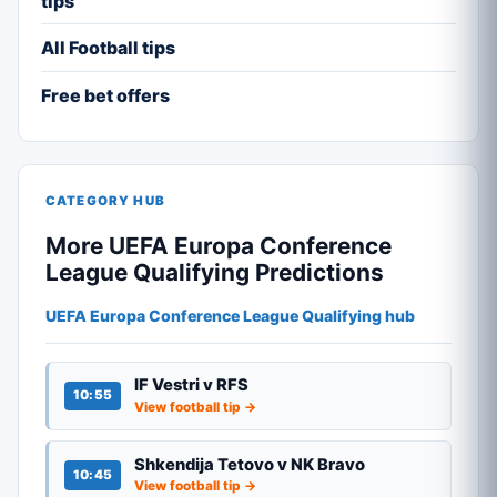
tips
All Football tips
Free bet offers
CATEGORY HUB
More UEFA Europa Conference
League Qualifying Predictions
UEFA Europa Conference League Qualifying hub
IF Vestri v RFS
10:55
View football tip →
Shkendija Tetovo v NK Bravo
10:45
View football tip →