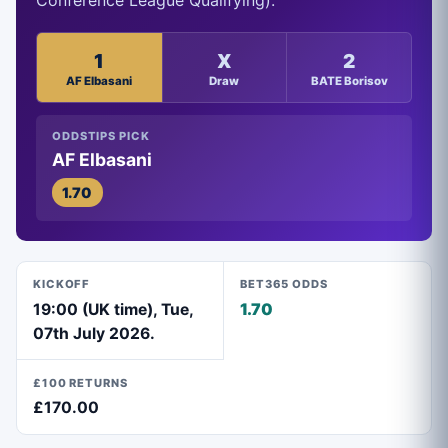
1
X
2
AF Elbasani
Draw
BATE Borisov
ODDSTIPS PICK
AF Elbasani
1.70
KICKOFF
BET365 ODDS
1.70
19:00 (UK time), Tue,
07th July 2026.
£100 RETURNS
£170.00