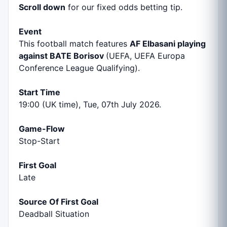
Scroll down
for our fixed odds betting tip.
Event
This football match features
AF Elbasani playing
against BATE Borisov
(UEFA, UEFA Europa
Conference League Qualifying).
Start Time
19:00 (UK time), Tue, 07th July 2026.
Game-Flow
Stop-Start
First Goal
Late
Source Of First Goal
Deadball Situation