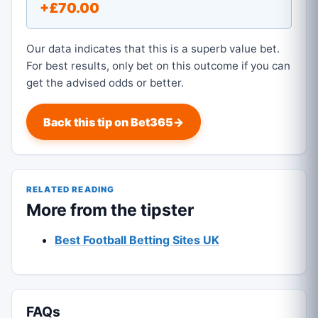
+£70.00
Our data indicates that this is a superb value bet.
For best results, only bet on this outcome if you can
get the advised odds or better.
Back this tip on Bet365
→
RELATED READING
More from the tipster
Best Football Betting Sites UK
FAQs