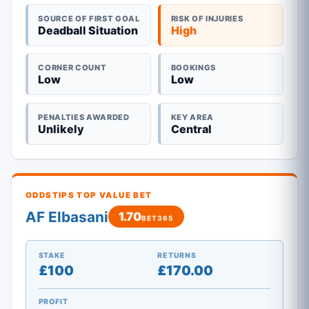
SOURCE OF FIRST GOAL
RISK OF INJURIES
Deadball Situation
High
CORNER COUNT
BOOKINGS
Low
Low
PENALTIES AWARDED
KEY AREA
Unlikely
Central
ODDSTIPS TOP VALUE BET
AF Elbasani
1.70
BET365
STAKE
RETURNS
£100
£170.00
PROFIT