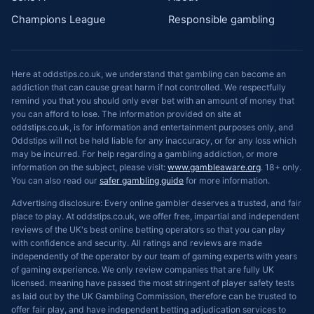
Champions League
Responsible gambling
Here at oddstips.co.uk, we understand that gambling can become an
addiction that can cause great harm if not controlled. We respectfully
remind you that you should only ever bet with an amount of money that
you can afford to lose. The information provided on site at
oddstips.co.uk, is for information and entertainment purposes only, and
Oddstips will not be held liable for any inaccuracy, or for any loss which
may be incurred. For help regarding a gambling addiction, or more
information on the subject, please visit:
www.gambleaware.org
. 18+ only.
You can also read our
safer gambling guide
for more information.
Advertising disclosure: Every online gambler deserves a trusted, and fair
place to play. At oddstips.co.uk, we offer free, impartial and independent
reviews of the UK's best online betting operators so that you can play
with confidence and security. All ratings and reviews are made
independently of the operator by our team of gaming experts with years
of gaming experience. We only review companies that are fully UK
licensed. meaning have passed the most stringent of player safety tests
as laid out by the UK Gambling Commission, therefore can be trusted to
offer fair play, and have independent betting adjudication services to