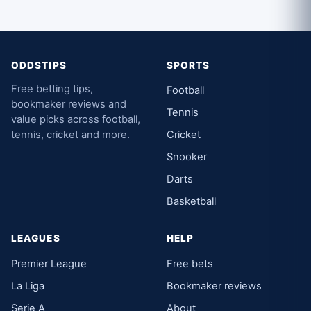
ODDSTIPS
SPORTS
Free betting tips,
Football
bookmaker reviews and
Tennis
value picks across football,
tennis, cricket and more.
Cricket
Snooker
Darts
Basketball
LEAGUES
HELP
Premier League
Free bets
La Liga
Bookmaker reviews
Serie A
About