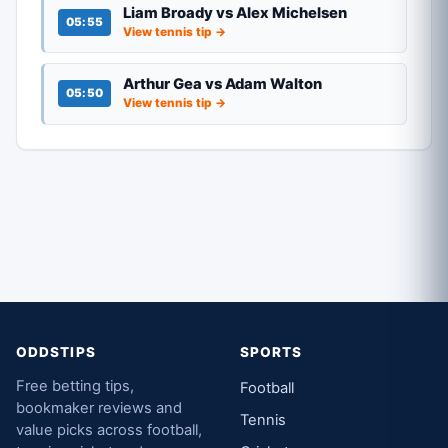
Liam Broady vs Alex Michelsen
05:55
View tennis tip →
Arthur Gea vs Adam Walton
05:50
View tennis tip →
ODDSTIPS
SPORTS
Free betting tips,
Football
bookmaker reviews and
Tennis
value picks across football,