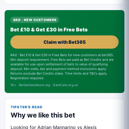
#AD · NEW CUSTOMERS
Bet £10 & Get £30 in Free Bets
Claim with Bet365
#Ad - Bet £10 & Get £30 in Free Bets for new customers at bet365.
Min deposit requirement. Free Bets are paid as Bet Credits and are
available for use upon settlement of bets to value of qualifying
deposit. Min odds, bet and payment method exclusions apply.
Returns exclude Bet Credits stake. Time limits and T&Cs apply.
Registration required.
18+ · BeGambleAware.org · GamCare.org.uk
TIPSTER'S READ
Why we like this bet
Looking for Adrian Mannarino vs Alexis