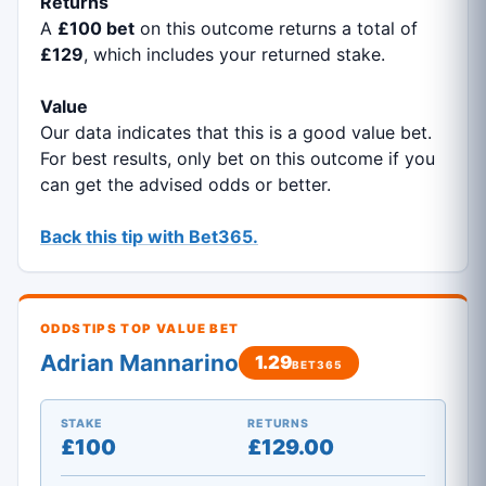
Returns
A
£100​ bet
on this outcome returns a total of
£129
, which includes your returned stake.
Value
Our data indicates that this is a good value bet.
For best results, only bet on this outcome if you
can get the advised odds or better.
Back this tip with Bet365.
ODDSTIPS TOP VALUE BET
Adrian Mannarino
1.29
BET365
STAKE
RETURNS
£100
£129.00