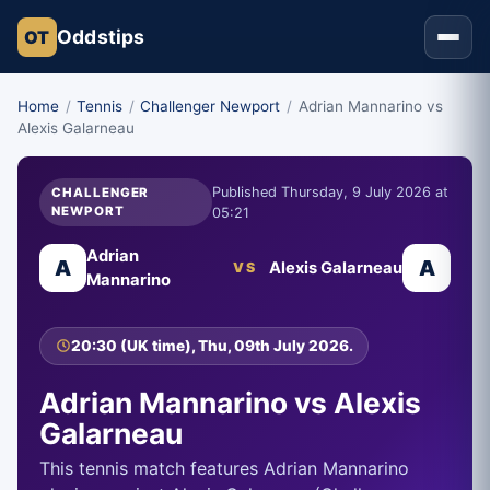
Oddstips
OT
Home
/
Tennis
/
Challenger Newport
/
Adrian Mannarino vs
Alexis Galarneau
Published Thursday, 9 July 2026 at
CHALLENGER
NEWPORT
05:21
Adrian
A
A
Alexis Galarneau
VS
Mannarino
20:30 (UK time), Thu, 09th July 2026.
Adrian Mannarino vs Alexis
Galarneau
This tennis match features Adrian Mannarino