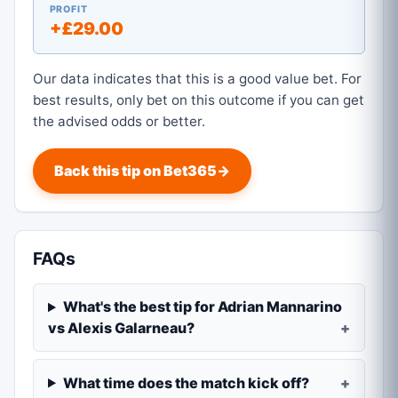
PROFIT
+£29.00
Our data indicates that this is a good value bet. For
best results, only bet on this outcome if you can get
the advised odds or better.
Back this tip on Bet365
→
FAQs
What's the best tip for Adrian Mannarino
vs Alexis Galarneau?
What time does the match kick off?