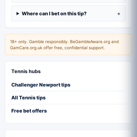
Where can I bet on this tip?
18+ only. Gamble responsibly. BeGambleAware.org and
GamCare.org.uk offer free, confidential support.
Tennis hubs
Challenger Newport tips
All Tennis tips
Free bet offers