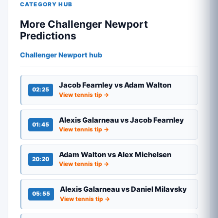
CATEGORY HUB
More Challenger Newport
Predictions
Challenger Newport hub
Jacob Fearnley vs Adam Walton
02:25
View tennis tip →
Alexis Galarneau vs Jacob Fearnley
01:45
View tennis tip →
Adam Walton vs Alex Michelsen
20:20
View tennis tip →
Alexis Galarneau vs Daniel Milavsky
05:55
View tennis tip →