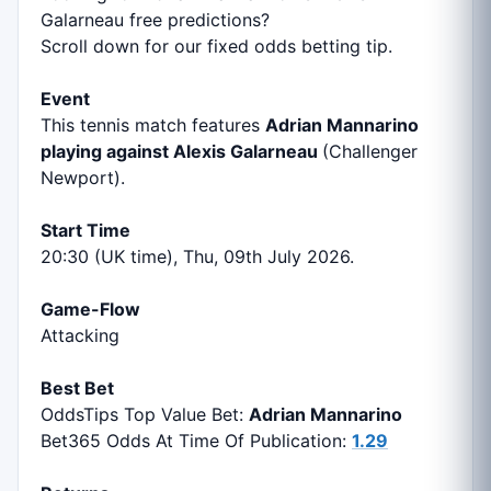
Galarneau free predictions?
Scroll down for our fixed odds betting tip.
Event
This tennis match features
Adrian Mannarino
playing against Alexis Galarneau
(Challenger
Newport).
Start Time
20:30 (UK time), Thu, 09th July 2026.
Game-Flow
Attacking
Best Bet
OddsTips Top Value Bet:​
Adrian Mannarino
Bet365 Odds At Time Of Publication:​
1.29