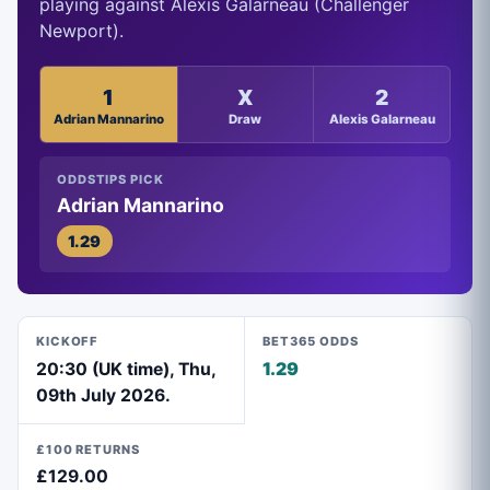
playing against Alexis Galarneau (Challenger
Newport).
1
X
2
Adrian Mannarino
Draw
Alexis Galarneau
ODDSTIPS PICK
Adrian Mannarino
1.29
KICKOFF
BET365 ODDS
1.29
20:30 (UK time), Thu,
09th July 2026.
£100 RETURNS
£129.00