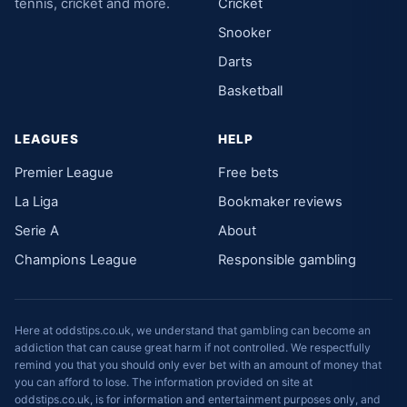
tennis, cricket and more.
Cricket
Snooker
Darts
Basketball
LEAGUES
HELP
Premier League
Free bets
La Liga
Bookmaker reviews
Serie A
About
Champions League
Responsible gambling
Here at oddstips.co.uk, we understand that gambling can become an
addiction that can cause great harm if not controlled. We respectfully
remind you that you should only ever bet with an amount of money that
you can afford to lose. The information provided on site at
oddstips.co.uk, is for information and entertainment purposes only, and