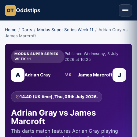
Oddstips
OT
Home
/
Darts
/
Modus Super Series Week 11
/
Adrian Gray vs
James Marcroft
Published Wednesday, 8 July
MODUS SUPER SERIES
WEEK 11
2026 at 16:25
A
J
Adrian Gray
James Marcroft
VS
14:40 (UK time), Thu, 09th July 2026.
Adrian Gray vs James
Marcroft
This darts match features Adrian Gray playing