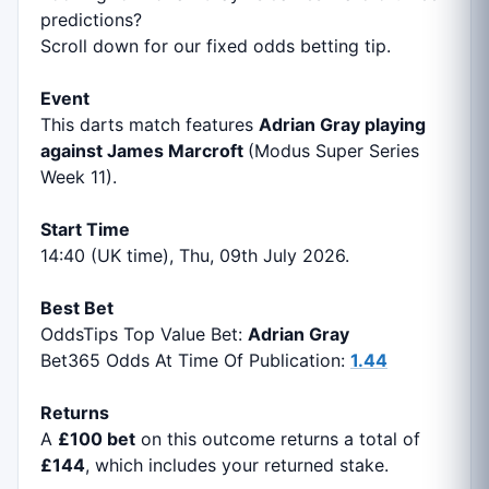
predictions?
Scroll down for our fixed odds betting tip.
Event
This darts match features
Adrian Gray playing
against James Marcroft
(Modus Super Series
Week 11).
Start Time
14:40 (UK time), Thu, 09th July 2026.
Best Bet
OddsTips Top Value Bet:​
Adrian Gray
Bet365 Odds At Time Of Publication:​
1.44
Returns
A
£100​ bet
on this outcome returns a total of
£144
, which includes your returned stake.