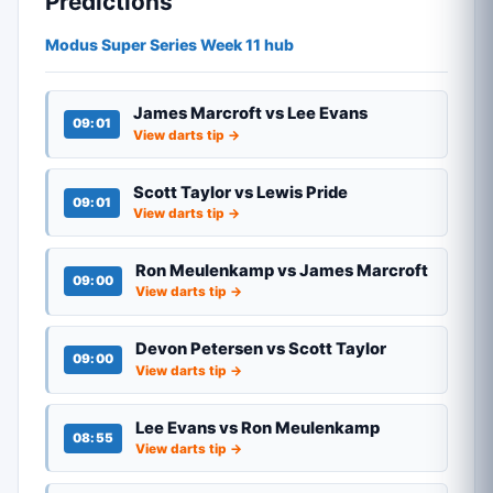
Predictions
Modus Super Series Week 11 hub
James Marcroft vs Lee Evans
09:01
View darts tip →
Scott Taylor vs Lewis Pride
09:01
View darts tip →
Ron Meulenkamp vs James Marcroft
09:00
View darts tip →
Devon Petersen vs Scott Taylor
09:00
View darts tip →
Lee Evans vs Ron Meulenkamp
08:55
View darts tip →