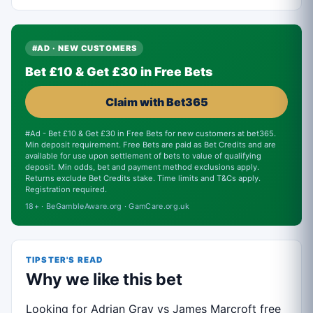
#AD · NEW CUSTOMERS
Bet £10 & Get £30 in Free Bets
Claim with Bet365
#Ad - Bet £10 & Get £30 in Free Bets for new customers at bet365.
Min deposit requirement. Free Bets are paid as Bet Credits and are
available for use upon settlement of bets to value of qualifying
deposit. Min odds, bet and payment method exclusions apply.
Returns exclude Bet Credits stake. Time limits and T&Cs apply.
Registration required.
18+ · BeGambleAware.org · GamCare.org.uk
TIPSTER'S READ
Why we like this bet
Looking for Adrian Gray vs James Marcroft free