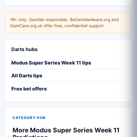
18+ only. Gamble responsibly. BeGambleAware.org and
GamCare.org.uk offer free, confidential support.
Darts hubs
Modus Super Series Week 11 tips
All Darts tips
Free bet offers
CATEGORY HUB
More Modus Super Series Week 11