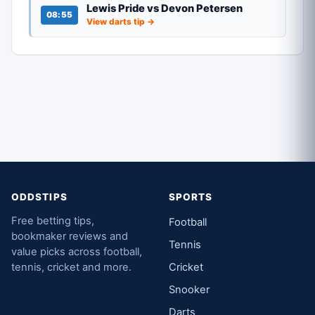
Lewis Pride vs Devon Petersen
08:55
View darts tip →
ODDSTIPS
SPORTS
Free betting tips,
Football
bookmaker reviews and
Tennis
value picks across football,
tennis, cricket and more.
Cricket
Snooker
Darts