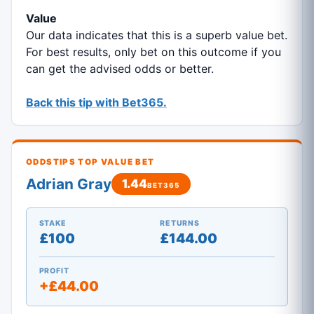
Value
Our data indicates that this is a superb value bet.
For best results, only bet on this outcome if you
can get the advised odds or better.
Back this tip with Bet365.
ODDSTIPS TOP VALUE BET
Adrian Gray
1.44
BET365
STAKE
RETURNS
£100
£144.00
PROFIT
+£44.00