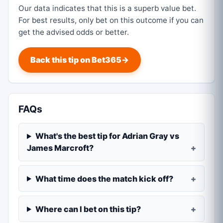
Our data indicates that this is a superb value bet.
For best results, only bet on this outcome if you can
get the advised odds or better.
Back this tip on Bet365
→
FAQs
What's the best tip for Adrian Gray vs
James Marcroft?
What time does the match kick off?
Where can I bet on this tip?