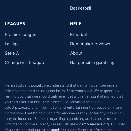
Basketball
LEAGUES
HELP
Premier League
Free bets
La Liga
Bookmaker reviews
Serie A
About
Champions League
Responsible gambling
Here at oddstips.co.uk, we understand that gambling can become an
addiction that can cause great harm if not controlled. We respectfully
remind you that you should only ever bet with an amount of money that
you can afford to lose. The information provided on site at
oddstips.co.uk, is for information and entertainment purposes only, and
Oddstips will not be held liable for any inaccuracy, or for any loss which
may be incurred. For help regarding a gambling addiction, or more
information on the subject, please visit:
www.gambleaware.org
. 18+ only.
You can also read our
safer gambling guide
for more information.