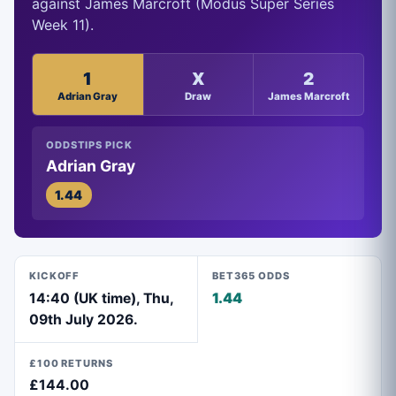
against James Marcroft (Modus Super Series
Week 11).
1
X
2
Adrian Gray
Draw
James Marcroft
ODDSTIPS PICK
Adrian Gray
1.44
KICKOFF
BET365 ODDS
1.44
14:40 (UK time), Thu,
09th July 2026.
£100 RETURNS
£144.00