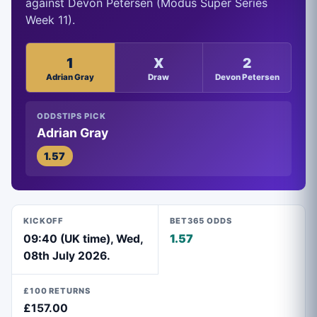
against Devon Petersen (Modus Super Series
Week 11).
1
X
2
Adrian Gray
Draw
Devon Petersen
ODDSTIPS PICK
Adrian Gray
1.57
KICKOFF
BET365 ODDS
1.57
09:40 (UK time), Wed,
08th July 2026.
£100 RETURNS
£157.00