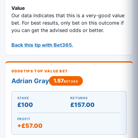
Value
Our data indicates that this is a very-good value
bet. For best results, only bet on this outcome if
you can get the advised odds or better.
Back this tip with Bet365.
ODDSTIPS TOP VALUE BET
Adrian Gray
1.57
BET365
STAKE
RETURNS
£100
£157.00
PROFIT
+£57.00