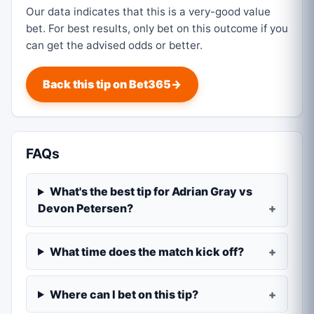
Our data indicates that this is a very-good value
bet. For best results, only bet on this outcome if you
can get the advised odds or better.
Back this tip on Bet365
→
FAQs
What's the best tip for Adrian Gray vs
Devon Petersen?
What time does the match kick off?
Where can I bet on this tip?