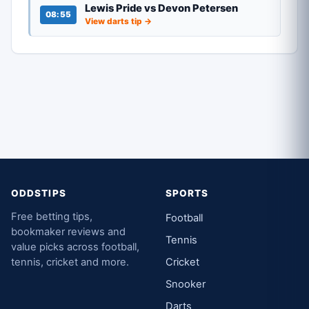
Lewis Pride vs Devon Petersen
08:55
View darts tip →
ODDSTIPS
SPORTS
Free betting tips,
Football
bookmaker reviews and
Tennis
value picks across football,
tennis, cricket and more.
Cricket
Snooker
Darts