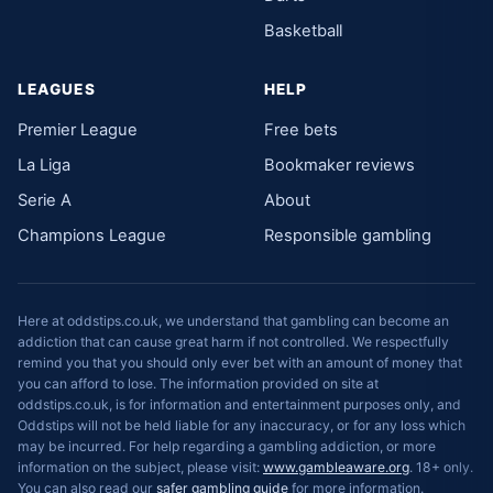
Basketball
LEAGUES
HELP
Premier League
Free bets
La Liga
Bookmaker reviews
Serie A
About
Champions League
Responsible gambling
Here at oddstips.co.uk, we understand that gambling can become an
addiction that can cause great harm if not controlled. We respectfully
remind you that you should only ever bet with an amount of money that
you can afford to lose. The information provided on site at
oddstips.co.uk, is for information and entertainment purposes only, and
Oddstips will not be held liable for any inaccuracy, or for any loss which
may be incurred. For help regarding a gambling addiction, or more
information on the subject, please visit:
www.gambleaware.org
. 18+ only.
You can also read our
safer gambling guide
for more information.