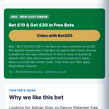
#AD · NEW CUSTOMERS
Bet £10 & Get £30 in Free Bets
Claim with Bet365
#Ad - Bet £10 & Get £30 in Free Bets for new customers at bet365.
Min deposit requirement. Free Bets are paid as Bet Credits and are
available for use upon settlement of bets to value of qualifying
deposit. Min odds, bet and payment method exclusions apply.
Returns exclude Bet Credits stake. Time limits and T&Cs apply.
Registration required.
18+ · BeGambleAware.org · GamCare.org.uk
TIPSTER'S READ
Why we like this bet
Looking for Adrian Gray vs Devon Petersen free