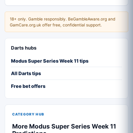
18+ only. Gamble responsibly. BeGambleAware.org and
GamCare.org.uk offer free, confidential support.
Darts hubs
Modus Super Series Week 11 tips
All Darts tips
Free bet offers
CATEGORY HUB
More Modus Super Series Week 11