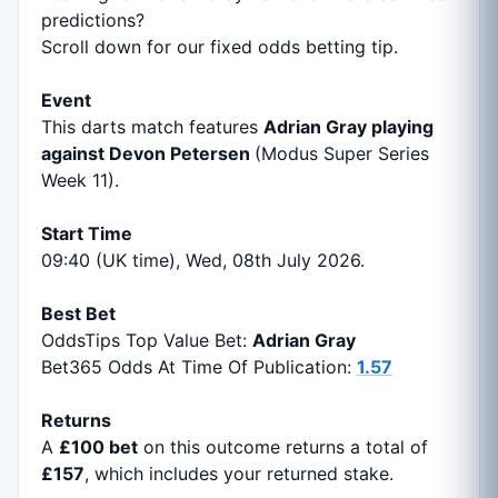
predictions?
Scroll down for our fixed odds betting tip.
Event
This darts match features
Adrian Gray playing
against Devon Petersen
(Modus Super Series
Week 11).
Start Time
09:40 (UK time), Wed, 08th July 2026.
Best Bet
OddsTips Top Value Bet:​
Adrian Gray
Bet365 Odds At Time Of Publication:​
1.57
Returns
A
£100​ bet
on this outcome returns a total of
£157
, which includes your returned stake.