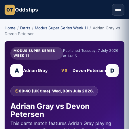
Oddstips
OT
Home
/
Darts
/
Modus Super Series Week 11
/
Adrian Gray vs
Devon Petersen
Published Tuesday, 7 July 2026
MODUS SUPER SERIES
WEEK 11
at 14:15
A
D
Adrian Gray
Devon Petersen
VS
09:40 (UK time), Wed, 08th July 2026.
Adrian Gray vs Devon
Petersen
This darts match features Adrian Gray playing