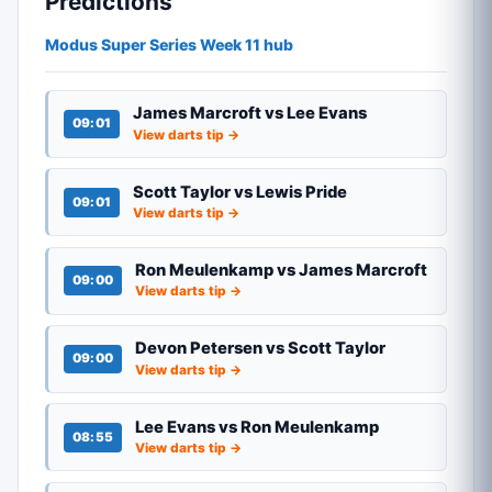
Predictions
Modus Super Series Week 11 hub
James Marcroft vs Lee Evans
09:01
View darts tip →
Scott Taylor vs Lewis Pride
09:01
View darts tip →
Ron Meulenkamp vs James Marcroft
09:00
View darts tip →
Devon Petersen vs Scott Taylor
09:00
View darts tip →
Lee Evans vs Ron Meulenkamp
08:55
View darts tip →